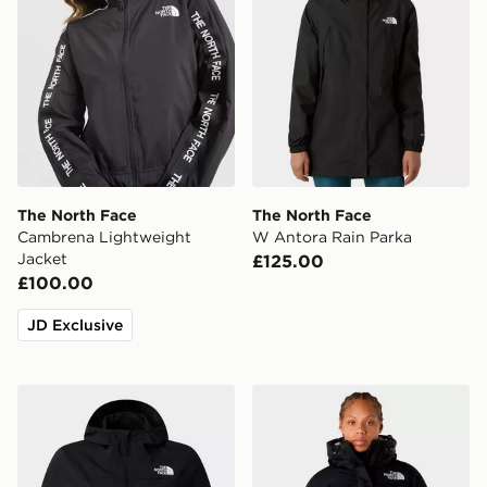
The North Face
The North Face
Cambrena Lightweight
W Antora Rain Parka
Jacket
£125.00
£100.00
JD Exclusive
The North Face NIMBLE HOODIE 2
The North Face Himalayan