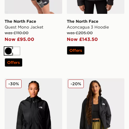
The North Face
The North Face
Quest Mono Jacket
Aconcagua 3 Hoodie
was £110.00
was £205.00
Now £95.00
Now £143.50
Offers
Black
White
Offers
The North Face Sheru Lightweight Jacket
The North Face SHERU J
-30%
-20%