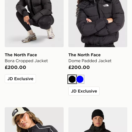
The North Face
The North Face
Bora Cropped Jacket
Dome Padded Jacket
£200.00
£200.00
JD Exclusive
Black
Blue
JD Exclusive
The North Face Cambrena Lightweight Jacket
The North Face W Antora R