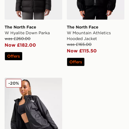
The North Face
The North Face
W Hyalite Down Parka
W Mountain Athletics
was £260.00
Hooded Jacket
was £165.00
Now £182.00
Now £115.50
Offers
Offers
The North Face Cyclone Lightweight Jacket
-20%