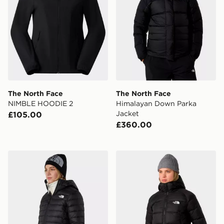
The North Face
The North Face
NIMBLE HOODIE 2
Himalayan Down Parka
Jacket
£105.00
£360.00
The North Face W Classic Down Hooded Jacket
The North Face W Hyalite