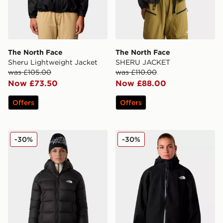
The North Face
The North Face
Sheru Lightweight Jacket
SHERU JACKET
was £105.00
was £110.00
Now £73.50
Now £88.00
Offers
Offers
The North Face W Hyalite Down Parka
The North Face W Mountain
-30%
-30%