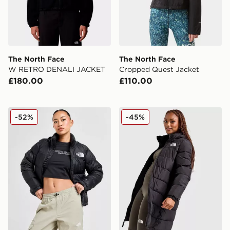
The North Face
The North Face
W RETRO DENALI JACKET
Cropped Quest Jacket
£180.00
£110.00
The North Face Nuptse 1996 Jacket
The North Face Long Padd
-52%
-45%