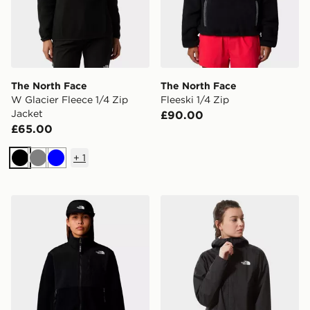
The North Face
The North Face
W Glacier Fleece 1/4 Zip
Fleeski 1/4 Zip
Jacket
£90.00
£65.00
+
1
Black
Grey
Blue
The North Face W RETRO DENALI JACKET
The North Face Cropped Q