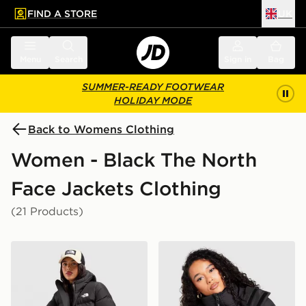
FIND A STORE
UK
 to main content
Skip footer
Menu
Search
Sign in
Bag
SUMMER-READY FOOTWEAR
HOLIDAY MODE
Back to Womens Clothing
Women - Black The North
Face Jackets Clothing
(21 Products)
The North Face Bora Cropped Jacket
The North Face Dome Padd