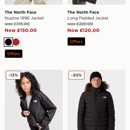
The North Face
The North Face
Nuptse 1996 Jacket
Long Padded Jacket
was £315.00
was £220.00
Now £150.00
Now £120.00
Offers
Black
Brown
Offers
The North Face Quest Mono Jacket
The North Face Aconcagua
-13%
-30%