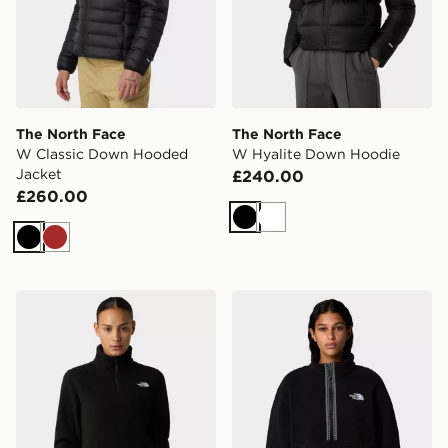
The North Face
The North Face
W Classic Down Hooded
W Hyalite Down Hoodie
Jacket
£240.00
£260.00
Black
White
Black
Brown
The North Face W Glacier Fleece 1/4 Zip Jacket
The North Face Fleeski 1/4 