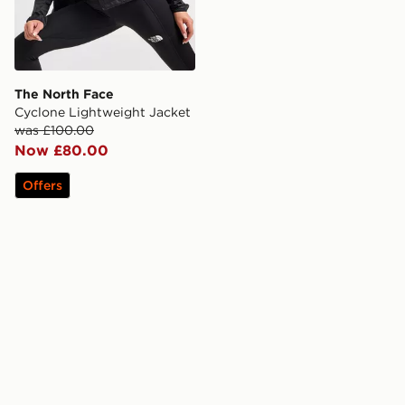
The North Face
Cyclone Lightweight Jacket
was £100.00
Now £80.00
Offers