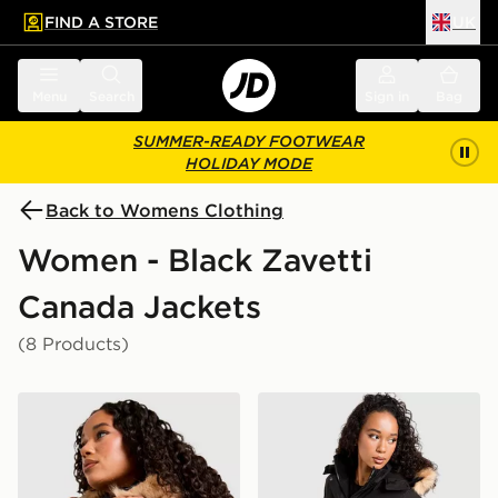
FIND A STORE
UK
 to main content
Skip footer
Menu
Search
Sign in
Bag
SUMMER-READY FOOTWEAR
HOLIDAY MODE
Back to Womens Clothing
Women - Black Zavetti
Canada Jackets
(8 Products)
Zavetti Canada Virna Slim Puffer Jacket
Zavetti Canada Olivia Bomb