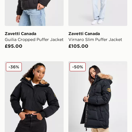
Zavetti Canada
Zavetti Canada
Guilia Cropped Puffer Jacket
Virnaro Slim Puffer Jacket
£95.00
£105.00
Zavetti Canada Ossani Bomber Jacket
Zavetti Canada Goshawa Pa
-36%
-50%