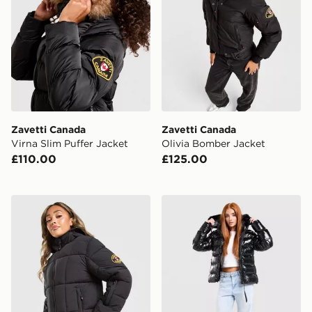
Zavetti Canada
Zavetti Canada
Virna Slim Puffer Jacket
Olivia Bomber Jacket
£110.00
£125.00
Zavetti Canada Guilia Cropped Puffer Jacket
Zavetti Canada Virnaro Slim