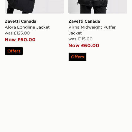
Zavetti Canada
Zavetti Canada
Alora Longline Jacket
Virna Midweight Puffer
was £125.00
Jacket
was £115.00
Now £60.00
Now £60.00
Offers
Offers