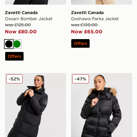
Zavetti Canada
Zavetti Canada
Ossani Bomber Jacket
Goshawa Parka Jacket
was £125.00
was £130.00
Now £80.00
Now £65.00
Offers
Black
Green
Offers
Zavetti Canada Alora Longline Jacket
Zavetti Canada Virna Midwe
-52%
-47%