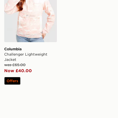
Columbia
Challenger Lightweight
Jacket
was £65.00
Now £40.00
Offers