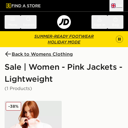
FIND A STORE
UK
 to main content
Skip footer
Menu
Search
Sign in
Bag
SUMMER-READY FOOTWEAR
HOLIDAY MODE
Back to Womens Clothing
Sale | Women - Pink Jackets -
Lightweight
(1 Products)
Columbia Challenger Lightweight Jacket
-38%