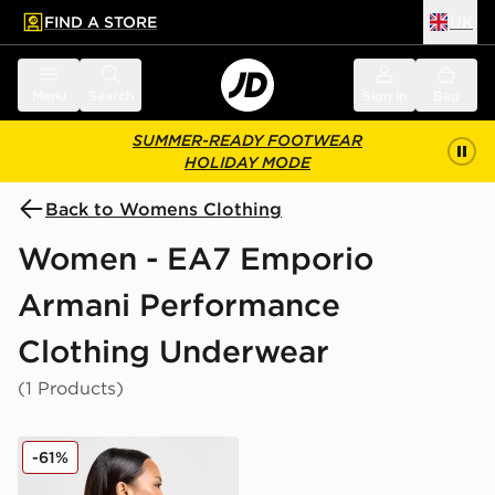
FIND A STORE
UK
 to main content
Skip footer
Menu
Search
Sign in
Bag
SUMMER-READY FOOTWEAR
HOLIDAY MODE
Back to Womens Clothing
Women - EA7 Emporio
Armani Performance
Clothing Underwear
(1 Products)
EA7 Emporio Armani Vigor Cut Out Bralette
-61%