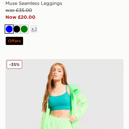
Muse Seamless Leggings
was £35.00
Now £20.00
+
1
Blue
Black
Green
Offers
MONTIREX Fly Shorts
-35%