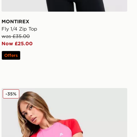
MONTIREX
Fly 1/4 Zip Top
was £35.00
Now £25.00
Offers
MONTIREX Vitality T-Shirt
-35%