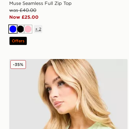
Muse Seamless Full Zip Top
was £40.00
Now £25.00
+
2
Blue
Black
Pink
Offers
MONTIREX Fly T-Shirt
-35%