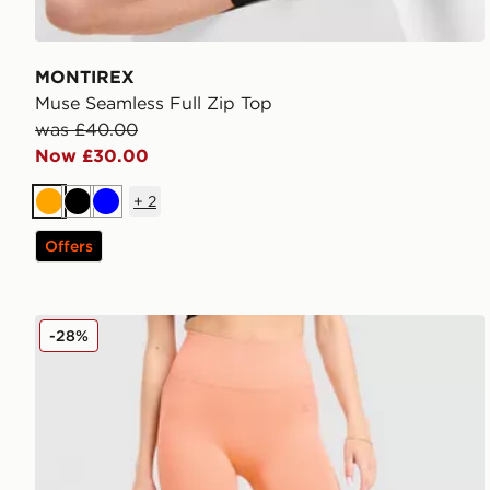
MONTIREX
Muse Seamless Full Zip Top
was £40.00
Now £30.00
+
2
Orange
Black
Blue
Offers
MONTIREX Muse Seamless Leggings
-28%