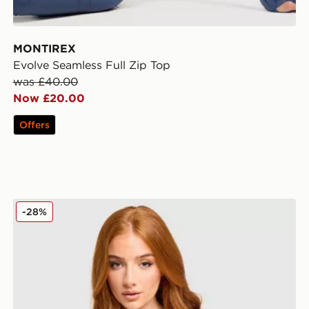
MONTIREX
Evolve Seamless Full Zip Top
was £40.00
Now £20.00
Offers
MONTIREX Muse Seamless Sports Bra
-28%