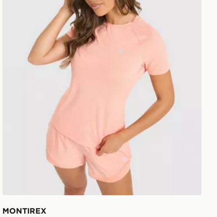
MONTIREX