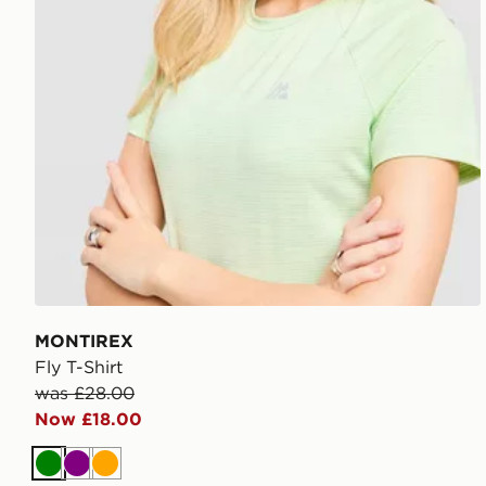
MONTIREX
Fly T-Shirt
was £28.00
Now £18.00
Green
Purple
Orange