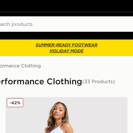
ch
SUMMER-READY FOOTWEAR
HOLIDAY MODE
formance Clothing
rformance Clothing
(33 Products)
MONTIREX Muse Seamless Leggings
-42%