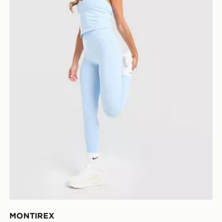
MONTIREX