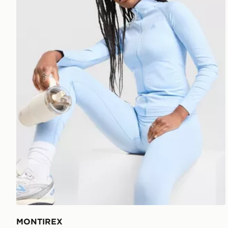
MONTIREX