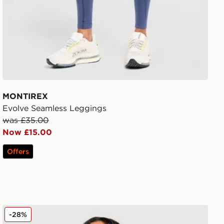
MONTIREX
Evolve Seamless Leggings
was £35.00
Now £15.00
Offers
MONTIREX Fly 1/4 Zip Top
-28%