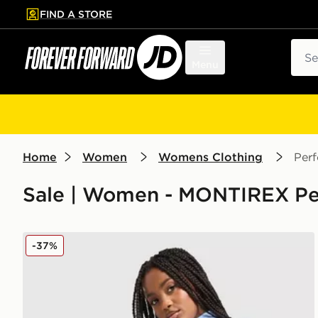
FIND A STORE
p to main content
Skip footer
Sear
Menu
Home
Women
Womens Clothing
Per
Sale | Women - MONTIREX Pe
MONTIREX Muse Seamless Full Zip Top
-37%