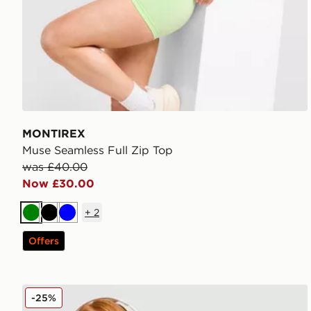
MONTIREX
Muse Seamless Full Zip Top
was £40.00
Now £30.00
+
2
Green
Black
Blue
Offers
MONTIREX Muse Seamless Full Zip Top
-25%