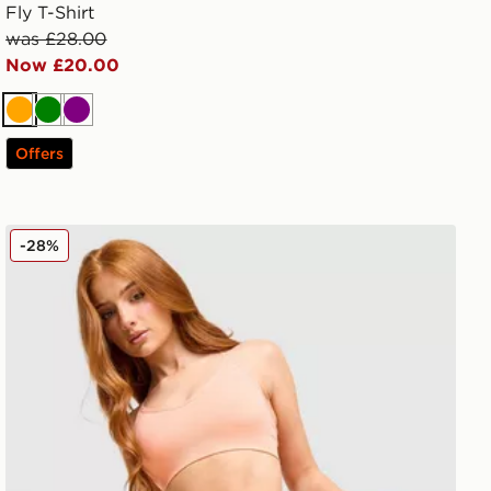
Fly T-Shirt
was £28.00
Now £20.00
Orange
Green
Purple
Offers
MONTIREX Muse Seamless Shorts
-28%