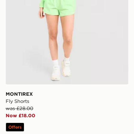
MONTIREX
Fly Shorts
was £28.00
Now £18.00
Offers