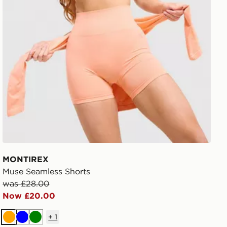
MONTIREX
Muse Seamless Shorts
was £28.00
Now £20.00
+
1
Orange
Blue
Green