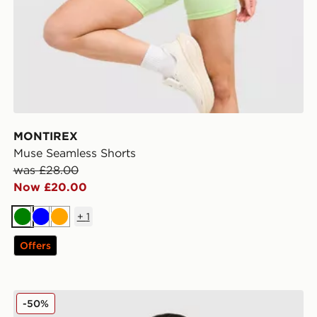
MONTIREX
Muse Seamless Shorts
was £28.00
Now £20.00
+
1
Green
Blue
Orange
Offers
MONTIREX Evolve Seamless Full Zip Top
-50%