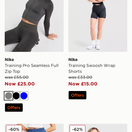
Nike
Nike
Training Pro Seamless Full
Training Swoosh Wrap
Zip Top
Shorts
was £55.00
was £33.00
Now £25.00
Now £15.00
Offers
Grey
Black
Blue
Offers
Nike Strike Dri-FIT Shorts
Nike Academy 25 Long Sle
-60%
-62%