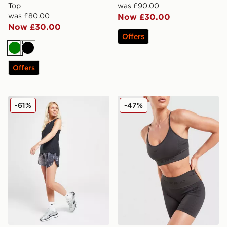
Top
was £90.00
was £80.00
Now £30.00
Now £30.00
Offers
Green
Black
Offers
Nike Running Trail All Over Print Woven Shorts
Nike Training Pro Seamless 
-61%
-47%