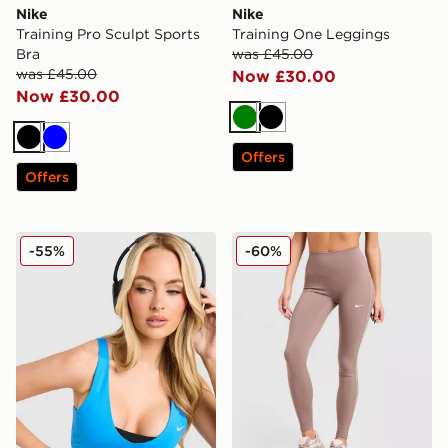
Nike
Nike
Training Pro Sculpt Sports
Training One Leggings
Bra
was £45.00
was £45.00
Now £30.00
Now £30.00
Green
Black
Black
Blue
Offers
Offers
Nike Training Pro Sculpt Sports Bra
Nike Training Graphic Swo
-55%
-60%