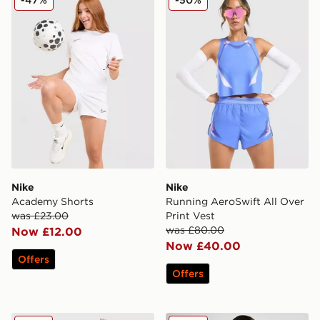
Nike
Nike
Academy Shorts
Running AeroSwift All Over
was £23.00
Print Vest
was £80.00
Now £12.00
Now £40.00
Offers
Offers