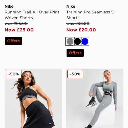
Nike
Nike
Running Trail All Over Print
Training Pro Seamless 5"
Woven Shorts
Shorts
was £65.00
was £38.00
Now £25.00
Now £20.00
Offers
Grey
Black
Blue
Offers
Nike Training One Colour Block Skirt
Nike Pro Training Dri-FIT 
-50%
-50%