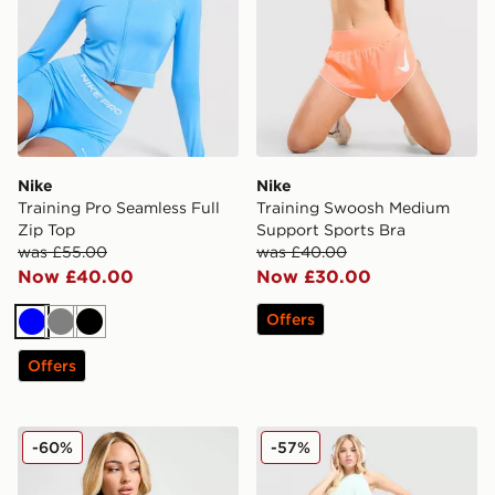
Nike
Nike
Training Pro Seamless Full
Training Swoosh Medium
Zip Top
Support Sports Bra
was £55.00
was £40.00
Now £40.00
Now £30.00
Offers
Blue
Grey
Black
Offers
Nike Training One Full Zip Jacket
Nike Running Aeroswift Sh
-60%
-57%