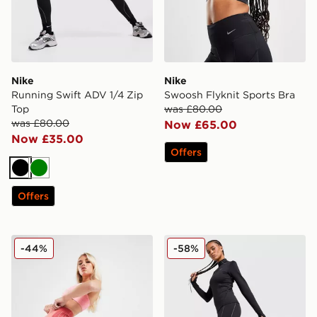
Nike
Nike
Running Swift ADV 1/4 Zip
Swoosh Flyknit Sports Bra
Top
was £80.00
was £80.00
Now £65.00
Now £35.00
Offers
Black
Green
Offers
Nike Training Air 7" Cycle Shorts
Nike Running Swift ADV L
-44%
-58%