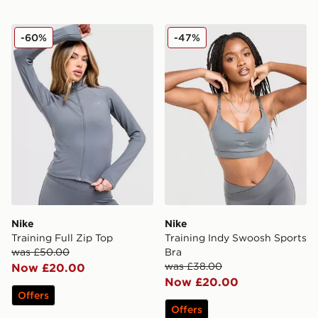
Nike Training Full Zip Top
Nike Training Indy Swoosh 
-60%
-47%
Nike
Nike
Training Full Zip Top
Training Indy Swoosh Sports
was £50.00
Bra
was £38.00
Now £20.00
Now £20.00
Offers
Offers