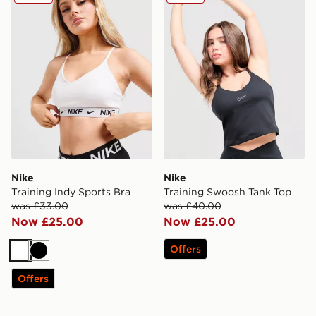
Nike
Nike
Training Indy Sports Bra
Training Swoosh Tank Top
was £33.00
was £40.00
Now £25.00
Now £25.00
Offers
White
Black
Offers