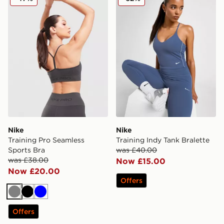
Nike
Nike
Training Pro Seamless
Training Indy Tank Bralette
Sports Bra
was £40.00
was £38.00
Now £15.00
Now £20.00
Offers
Grey
Black
Blue
Offers