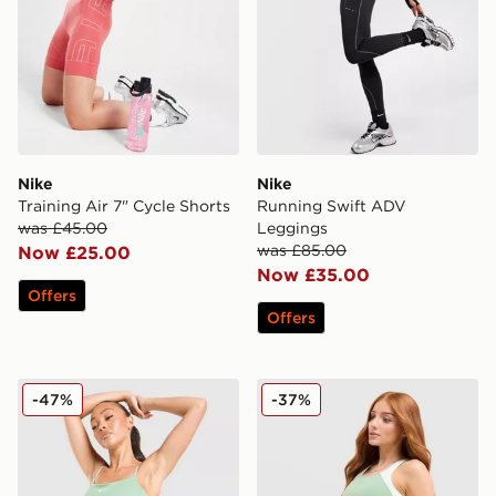
Nike
Nike
Training Air 7" Cycle Shorts
Running Swift ADV
was £45.00
Leggings
was £85.00
Now £25.00
Now £35.00
Offers
Offers
Nike Training One Tank Top
Nike Running Tempo Crop 
-47%
-37%