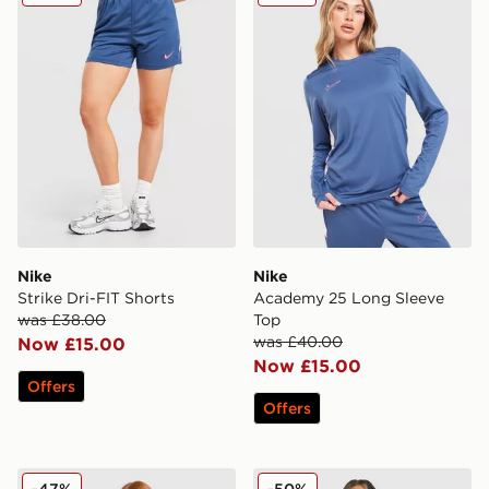
Nike
Nike
Strike Dri-FIT Shorts
Academy 25 Long Sleeve
was £38.00
Top
was £40.00
Now £15.00
Now £15.00
Offers
Offers
Nike Academy Shorts
Nike Running AeroSwift All
-47%
-50%