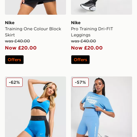
Nike
Nike
Training One Colour Block
Pro Training Dri-FIT
Skirt
Leggings
was £40.00
was £40.00
Now £20.00
Now £20.00
Offers
Offers
Nike Training Pro Sculpt Shorts
Nike Training Swoosh 7" Cy
-62%
-57%