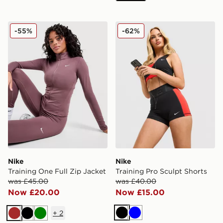
Nike Training One Full Zip Jacket
Nike Training Pro Sculpt Sh
-55%
-62%
Nike
Nike
Training One Full Zip Jacket
Training Pro Sculpt Shorts
was £45.00
was £40.00
Now £20.00
Now £15.00
+
2
Black
Blue
Brown
Black
Green