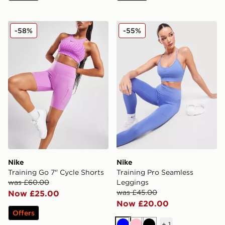
Nike Training Go 7" Cycle Shorts
Nike Training Pro Seamless
-58%
-55%
Nike
Nike
Training Go 7" Cycle Shorts
Training Pro Seamless
was £60.00
Leggings
was £45.00
Now £25.00
Now £20.00
Offers
+
1