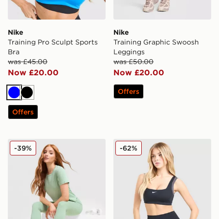
Nike
Nike
Training Pro Sculpt Sports
Training Graphic Swoosh
Bra
Leggings
was £45.00
was £50.00
Now £20.00
Now £20.00
Offers
Blue
Black
Offers
Nike Running Tempo T-Shirt
Nike Training One Double S
-39%
-62%