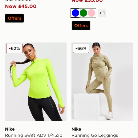
Now £45.00
+
1
Blue
Green
Pink
Offers
Offers
Nike Running Swift ADV 1/4 Zip Top
Nike Running Go Leggings
-62%
-66%
Nike
Nike
Running Swift ADV 1/4 Zip
Running Go Leggings