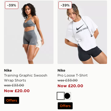
Nike Training Graphic Swoosh Wrap Shorts
Nike Pro Loose T-Shirt
-39%
-39%
Nike
Nike
Training Graphic Swoosh
Pro Loose T-Shirt
Wrap Shorts
was £33.00
was £33.00
Now £20.00
Now £20.00
White
Black
Offers
Offers