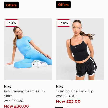
Offers
Offers
Nike Pro Training Seamless T-Shirt
Nike Training One Tank Top
-30%
-34%
Nike
Nike
Pro Training Seamless T-
Training One Tank Top
Shirt
was £38.00
was £43.00
Now £25.00
Now £30.00