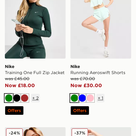
Nike
Nike
Training One Full Zip Jacket
Running Aeroswift Shorts
was £45.00
was £70.00
Now £18.00
Now £30.00
+
2
+
1
Green
Black
Brown
Green
Blue
Pink
Offers
Offers
Nike Training Indy Sports Bra
Nike Training Swoosh Tank
-24%
-37%