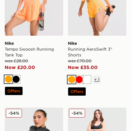
Nike
Nike
Tempo Swoosh Running
Running AeroSwift 3"
Tank Top
Shorts
was £28.00
was £70.00
Now £20.00
Now £35.00
+
1
Orange
Black
Orange
Red
White
Offers
Offers
Nike Training Pro Seamless Full Zip Top
Nike Training Swoosh Wrap
-54%
-54%