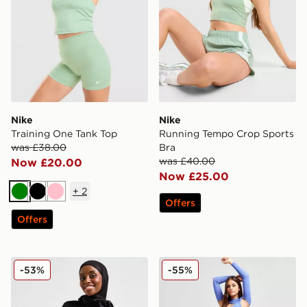
Nike
Nike
Training One Tank Top
Running Tempo Crop Sports
was £38.00
Bra
was £40.00
Now £20.00
Now £25.00
+
2
Green
Black
Pink
Offers
Offers
Nike Running Modest Swift Hoodie
Nike Training Pro Crop Top
-53%
-55%