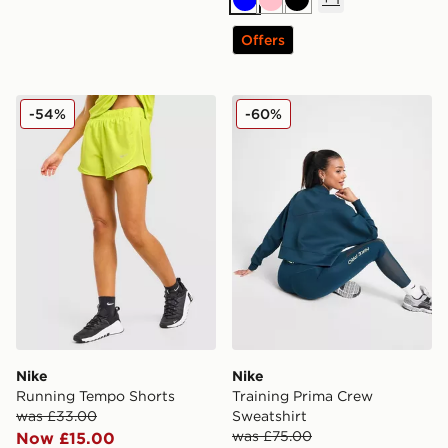
Blue
Pink
Black
Offers
Nike Running Tempo Shorts
Nike Training Prima Crew S
-54%
-60%
Nike
Nike
Running Tempo Shorts
Training Prima Crew
was £33.00
Sweatshirt
was £75.00
Now £15.00