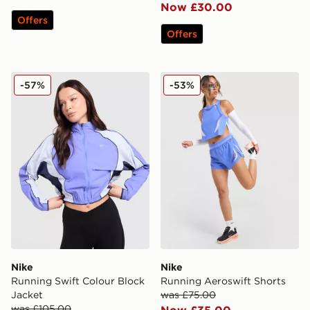
Now £30.00
Offers
Offers
Nike Running Swift Colour Block Jacket
Nike Running Aeroswift Sh
-57%
-53%
Nike
Nike
Running Swift Colour Block
Running Aeroswift Shorts
Jacket
was £75.00
was £105.00
Now £35.00