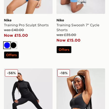
Nike
Nike
Training Pro Sculpt Shorts
Training Swoosh 7" Cycle
was £40.00
Shorts
was £35.00
Now £15.00
Now £15.00
Blue
Black
Offers
Offers
Nike Running Swift ADV 1/4 Zip Top
Nike Swoosh Flyknit Sports
-56%
-18%