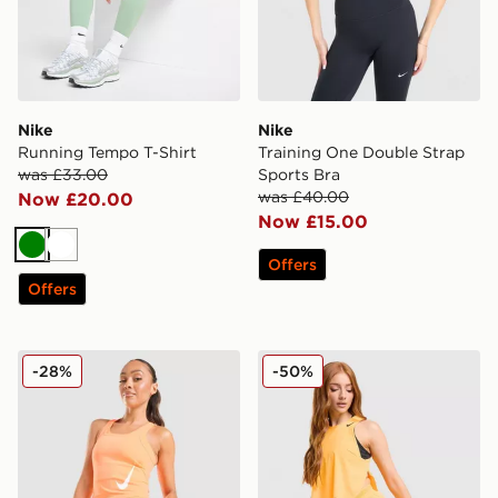
Nike
Nike
Running Tempo T-Shirt
Training One Double Strap
was £33.00
Sports Bra
was £40.00
Now £20.00
Now £15.00
Green
White
Offers
Offers
Nike Tempo Swoosh Running Tank Top
Nike Running AeroSwift 3" 
-28%
-50%