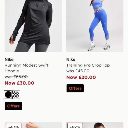
Nike
Nike
Running Modest Swift
Training Pro Crop Top
Hoodie
was £45.00
was £65.00
Now £20.00
Now £30.00
Offers
Black
Offers
Nike Training Pro Seamless Sports Bra
Nike Training Indy Tank Bra
-47%
-62%