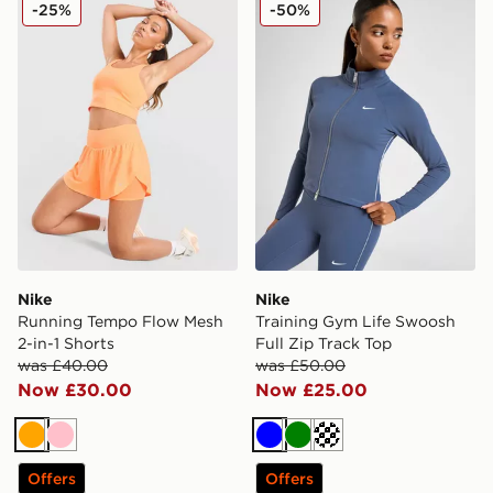
Nike Running Tempo Flow Mesh 2-in-1 Shorts
Nike Training Gym Life Swo
-25%
-50%
Nike
Nike
Running Tempo Flow Mesh
Training Gym Life Swoosh
2-in-1 Shorts
Full Zip Track Top
was £40.00
was £50.00
Now £30.00
Now £25.00
Orange
Pink
Blue
Green
Cream
Offers
Offers