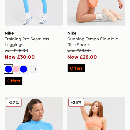
Nike
Nike
Training Pro Seamless
Running Tempo Flow Mid-
Leggings
Rise Shorts
was £45.00
was £38.00
Now £30.00
Now £28.00
Offers
+
1
Blue
Pink
Blue
Offers
Nike Training Pro Seamless Full Zip Top
Nike Training Swoosh Medi
-27%
-25%