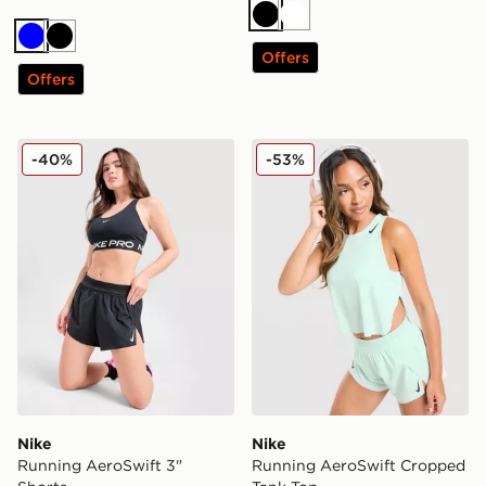
Black
White
Blue
Black
Offers
Offers
Nike Running AeroSwift 3" Shorts
Nike Running AeroSwift C
-40%
-53%
Nike
Nike
Running AeroSwift 3"
Running AeroSwift Cropped