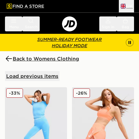
FIND A STORE
UK
 to main content
Skip footer
Menu
Search
Sign in
Bag
SUMMER-READY FOOTWEAR
HOLIDAY MODE
Back to Womens Clothing
Load previous items
Nike Training Pro Seamless Leggings
Nike Running Tempo Flow M
-33%
-26%