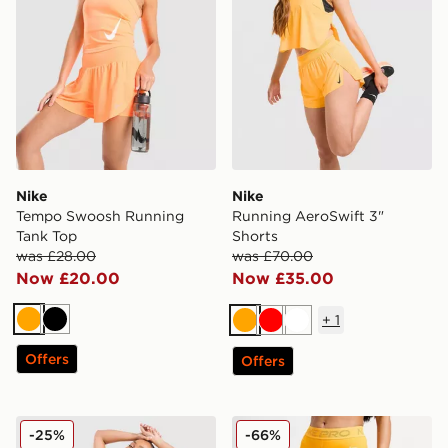
Nike
Nike
Tempo Swoosh Running
Running AeroSwift 3"
Tank Top
Shorts
was £28.00
was £70.00
Now £20.00
Now £35.00
+
1
Orange
Black
Orange
Red
White
Offers
Offers
Nike Running Tempo Flow Mesh 2-in-1 Shorts
Nike Training Pro Mesh Le
-25%
-66%