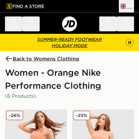
FIND A STORE
UK
 to main content
Skip footer
Menu
Search
Sign in
Bag
SUMMER-READY FOOTWEAR
HOLIDAY MODE
Back to Womens Clothing
Women - Orange Nike
Performance Clothing
(6 Products)
Nike Running Tempo Flow Mid-Rise Shorts
Nike Training Swoosh Medi
-26%
-25%