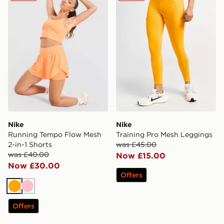
Nike
Nike
Running Tempo Flow Mesh
Training Pro Mesh Leggings
2-in-1 Shorts
was £45.00
was £40.00
Now £15.00
Now £30.00
Offers
Orange
Pink
Offers