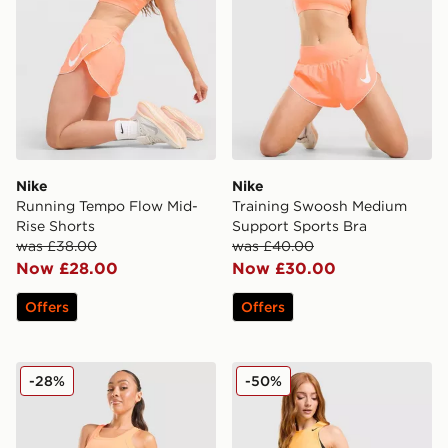
Nike
Nike
Running Tempo Flow Mid-
Training Swoosh Medium
Rise Shorts
Support Sports Bra
was £38.00
was £40.00
Now £28.00
Now £30.00
Offers
Offers
Nike Tempo Swoosh Running Tank Top
Nike Running AeroSwift 3" 
-28%
-50%