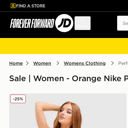
FIND A STORE
p to main content
Skip footer
Sear
Menu
Home
Women
Womens Clothing
Per
Sale | Women - Orange Nike 
Nike Training Swoosh Medium Support Sports Bra
-25%