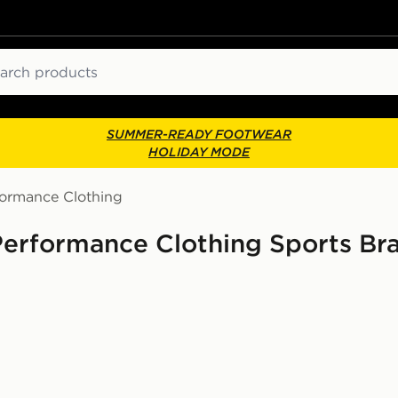
ch
SUMMER-READY FOOTWEAR
HOLIDAY MODE
formance Clothing
Performance Clothing Sports Br