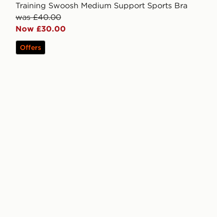
Training Swoosh Medium Support Sports Bra
was £40.00
Now £30.00
Offers