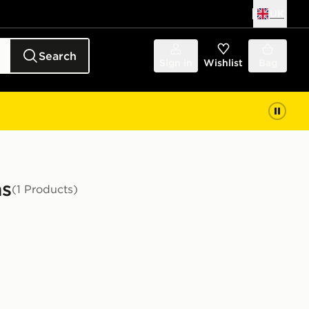
UK
Search
Sign in
Wishlist
Bag
as
(1 Products)