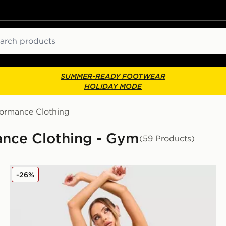
ch
SUMMER-READY FOOTWEAR
HOLIDAY MODE
formance Clothing
ance Clothing - Gym
(59 Products)
Nike Training Pro Seamless Sports Bra
-26%