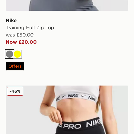
Nike
Training Full Zip Top
was £50.00
Now £20.00
Grey
Yellow
Offers
Nike Training Pro 3" Dri-FIT Shorts
-46%