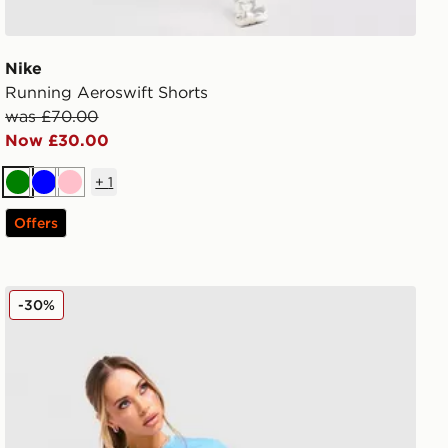
Nike
Running Aeroswift Shorts
was £70.00
Now £30.00
+
1
Green
Blue
Pink
Offers
Nike Pro Training Seamless T-Shirt
-30%