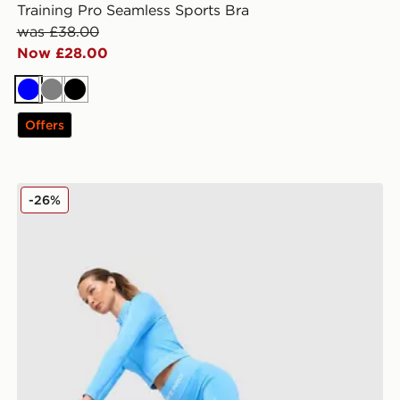
Training Pro Seamless Sports Bra
was £38.00
Now £28.00
Blue
Grey
Black
Offers
Nike Training Pro Seamless 5" Shorts
-26%