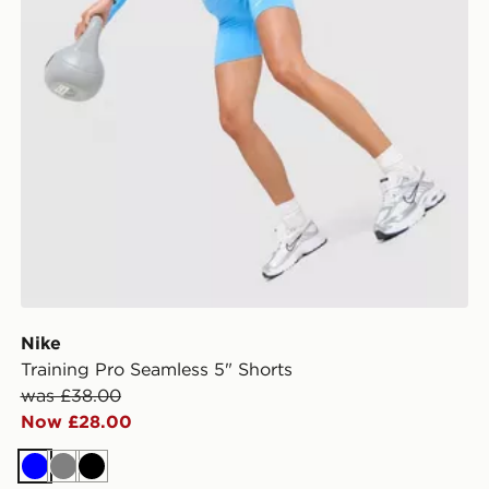
Nike
Training Pro Seamless 5" Shorts
was £38.00
Now £28.00
Blue
Grey
Black