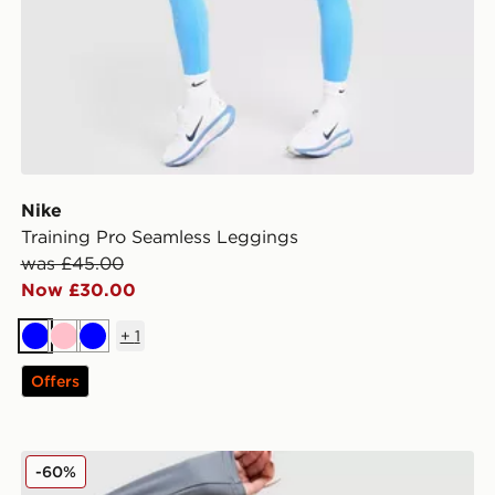
Nike
Training Pro Seamless Leggings
was £45.00
Now £30.00
+
1
Blue
Pink
Blue
Offers
Nike Training Full Zip Top
-60%