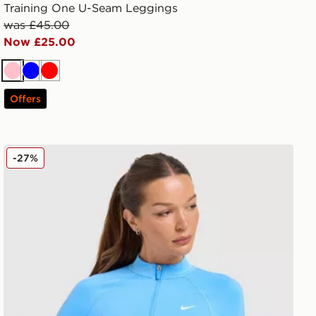
Training One U-Seam Leggings
was £45.00
Now £25.00
Pink
Blue
Red
Offers
Nike Training Pro Seamless Full Zip Top
-27%