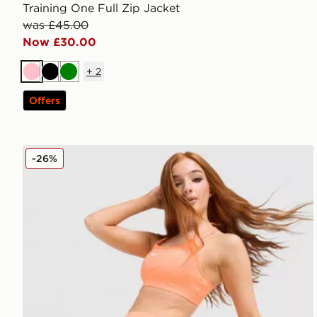
Training One Full Zip Jacket
was £45.00
Now £30.00
+
2
Pink
Black
Green
Offers
Nike Running Tempo Flow Mid-Rise Shorts
-26%