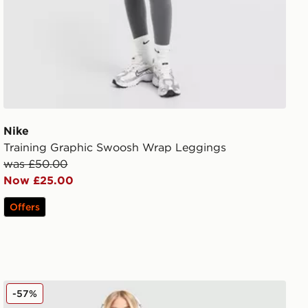
Nike
Training Graphic Swoosh Wrap Leggings
was £50.00
Now £25.00
Offers
Nike Running Aeroswift Shorts
-57%