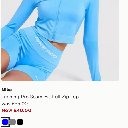
Nike
Training Pro Seamless Full Zip Top
was £55.00
Now £40.00
Blue
Grey
Black