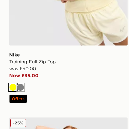
Nike
Training Full Zip Top
was £50.00
Now £35.00
Yellow
Grey
Offers
Nike Training Swoosh Medium Support Sports Bra
-25%