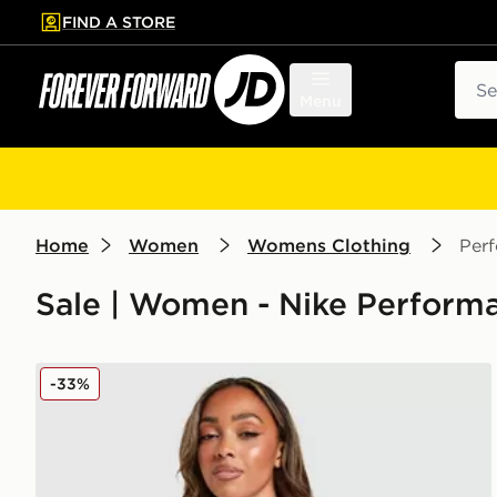
FIND A STORE
p to main content
Skip footer
Sear
Menu
Home
Women
Womens Clothing
Per
Sale | Women - Nike Perform
Nike Training One Full Zip Jacket
-33%