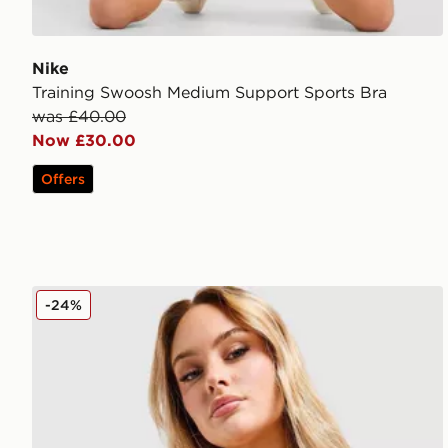
Nike
Training Swoosh Medium Support Sports Bra
was £40.00
Now £30.00
Offers
Nike Training Indy Sports Bra
-24%