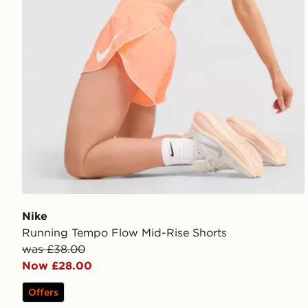
Nike
Running Tempo Flow Mid-Rise Shorts
was £38.00
Now £28.00
Offers