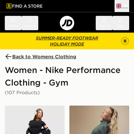
FIND A STORE
UK
 to main content
Skip footer
Menu
Search
Sign in
Bag
SUMMER-READY FOOTWEAR
HOLIDAY MODE
Back to Womens Clothing
Women - Nike Performance
Clothing - Gym
(107 Products)
Nike Training One Leggings
Nike Training Gym Life Sw