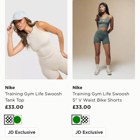
Nike Training Gym Life Swoosh Tank Top
Nike Training Gym Life Swo
Nike
Nike
Training Gym Life Swoosh
Training Gym Life Swoosh
Tank Top
5" V Waist Bike Shorts
£33.00
£33.00
Cream
Green
Green
Cream
JD Exclusive
JD Exclusive