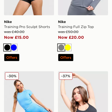
Nike
Nike
Training Pro Sculpt Shorts
Training Full Zip Top
was £40.00
was £50.00
Now £15.00
Now £20.00
Black
Blue
Grey
Yellow
Offers
Offers
Nike Pro Training Seamless T-Shirt
Nike Training Swoosh Tank
-30%
-37%