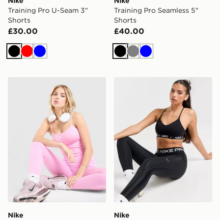
Nike
Nike
Training Pro U-Seam 3"
Training Pro Seamless 5"
Shorts
Shorts
£30.00
£40.00
Black
Red
Blue
Black
Grey
Blue
Nike Training One Tank Top
Nike Training Indy Sports B
Nike
Nike