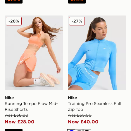
Nike Running Tempo Flow Mid-Rise Shorts
Nike Training Pro Seamless 
-26%
-27%
Nike
Nike
Running Tempo Flow Mid-
Training Pro Seamless Full
Rise Shorts
Zip Top
was £38.00
was £55.00
Now £28.00
Now £40.00