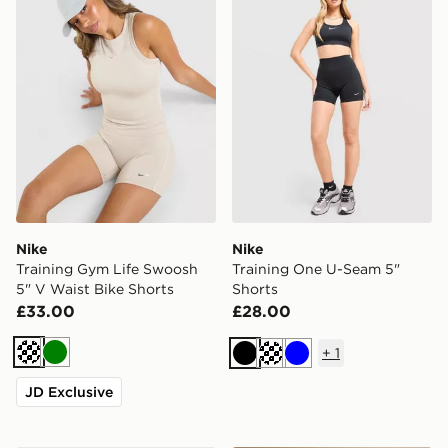
Nike
Nike
Training Gym Life Swoosh
Training One U-Seam 5"
5" V Waist Bike Shorts
Shorts
£33.00
£28.00
+
1
Cream
Green
Black
Blue
JD Exclusive