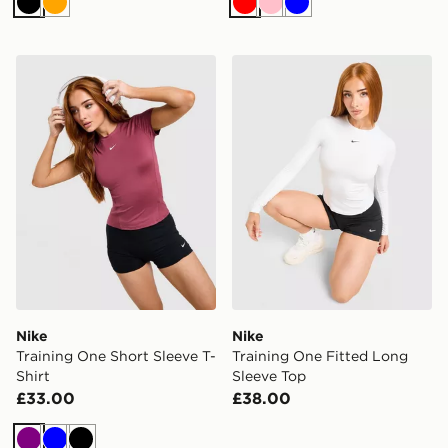
Black
Orange
Red
Pink
Blue
Nike Training One Short Sleeve T-Shirt
Nike Training One Fitted L
Nike
Nike
Training One Short Sleeve T-
Training One Fitted Long
Shirt
Sleeve Top
£33.00
£38.00