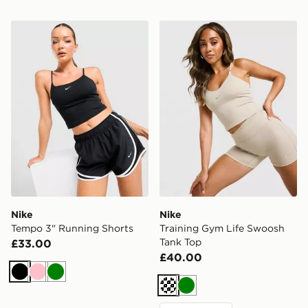
Nike Tempo 3" Running Shorts
Nike Training Gym Life Sw
Nike
Nike
Tempo 3" Running Shorts
Training Gym Life Swoosh
Tank Top
£33.00
£40.00
Black
Pink
Green
Cream
Green