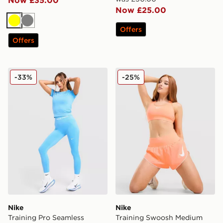
Now £25.00
Yellow
Grey
Offers
Offers
Nike Training Pro Seamless Leggings
Nike Training Swoosh Medi
-33%
-25%
Nike
Nike
Training Pro Seamless
Training Swoosh Medium