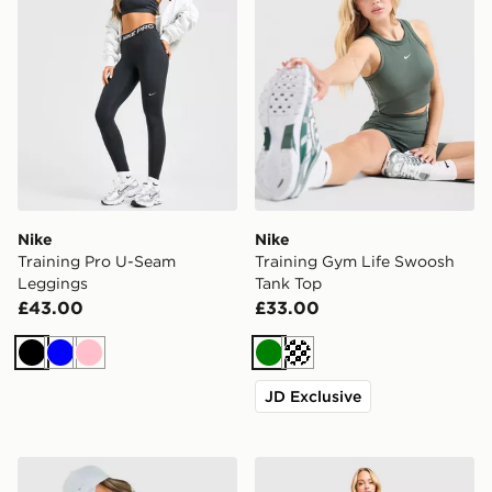
Nike
Nike
Training Pro U-Seam
Training Gym Life Swoosh
Leggings
Tank Top
£43.00
£33.00
Black
Blue
Pink
Green
Cream
JD Exclusive
Nike Training Gym Life Swoosh 5" V Waist Bike Shorts
Nike Training One U-Seam 