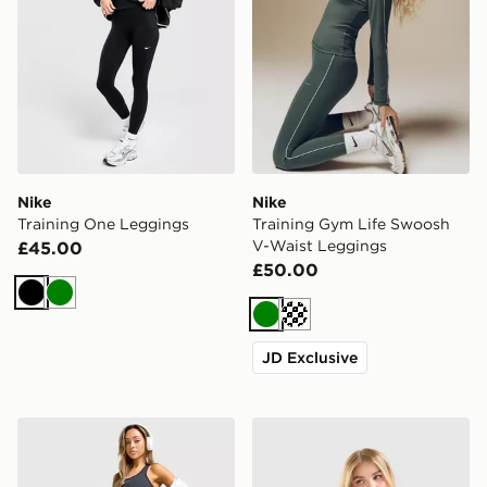
Nike
Nike
Training One Leggings
Training Gym Life Swoosh
V-Waist Leggings
£45.00
£50.00
Black
Green
Green
Cream
JD Exclusive
Nike Training Pro U-Seam Leggings
Nike Training Gym Life Sw