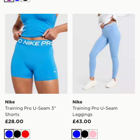
Purple
Blue
Black
Nike Training Pro U-Seam 3" Shorts
Nike Training Pro U-Seam 
Nike
Nike
Training Pro U-Seam 3"
Training Pro U-Seam
Shorts
Leggings
£28.00
£43.00
Blue
Black
Red
Blue
Black
Pink