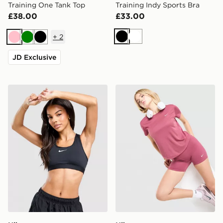
Training One Tank Top
Training Indy Sports Bra
£38.00
£33.00
+
2
Black
White
Pink
Green
Black
JD Exclusive
Nike Training Swoosh
Nike Running Tempo T-Shir