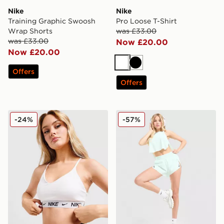
Nike
Nike
Training Graphic Swoosh
Pro Loose T-Shirt
Wrap Shorts
was £33.00
was £33.00
Now £20.00
Now £20.00
White
Black
Offers
Offers
Nike Training Indy Sports Bra
Nike Running Aeroswift Sh
-24%
-57%