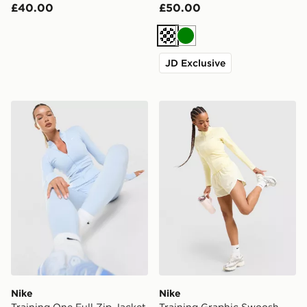
£40.00
£50.00
Cream
Green
JD Exclusive
Nike Training One Full Zip Jacket
Nike Training Graphic Swo
Nike
Nike