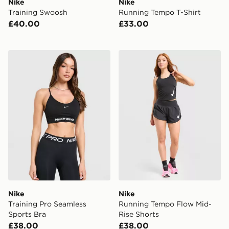
Nike
Nike
Training Swoosh
Running Tempo T-Shirt
£40.00
£33.00
Nike Training Pro Seamless Sports Bra
Nike Running Tempo Flow M
Nike
Nike
Training Pro Seamless
Running Tempo Flow Mid-
Sports Bra
Rise Shorts
£38.00
£38.00