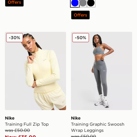
Offers
Blue
Grey
Black
Offers
Nike Training Full Zip Top
Nike Training Graphic Swo
-30%
-50%
Nike
Nike
Training Full Zip Top
Training Graphic Swoosh
was £50.00
Wrap Leggings
was £50.00
Now £35.00