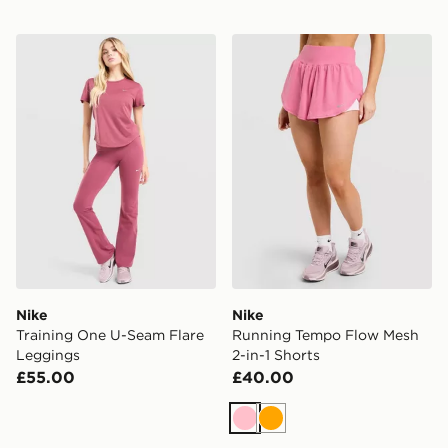
Nike Training One U-Seam Flare Leggings
Nike Running Tempo Flow M
Nike
Nike
Training One U-Seam Flare
Running Tempo Flow Mesh
Leggings
2-in-1 Shorts
£55.00
£40.00
Pink
Orange