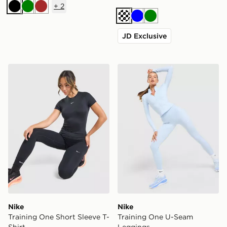
+
2
Black
Green
Brown
Cream
Blue
Green
JD Exclusive
Nike Training One Short Sleeve T-Shirt
Nike Training One U-Seam
Nike
Nike
Training One Short Sleeve T-
Training One U-Seam
Shirt
Leggings