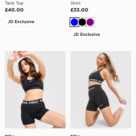
Tank Top
Shirt
£40.00
£33.00
JD Exclusive
Blue
Black
Purple
JD Exclusive
Nike Training Pro U-Seam 3" Shorts
Nike Training Pro Seamless 