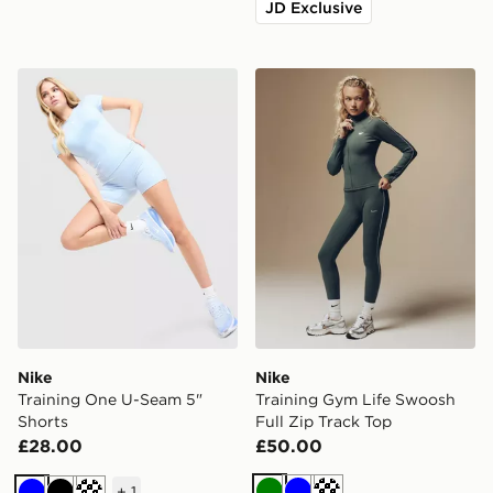
JD Exclusive
Nike Training One U-Seam 5" Shorts
Nike Training Gym Life Swo
Nike
Nike
Training One U-Seam 5"
Training Gym Life Swoosh
Shorts
Full Zip Track Top
£28.00
£50.00
+
1