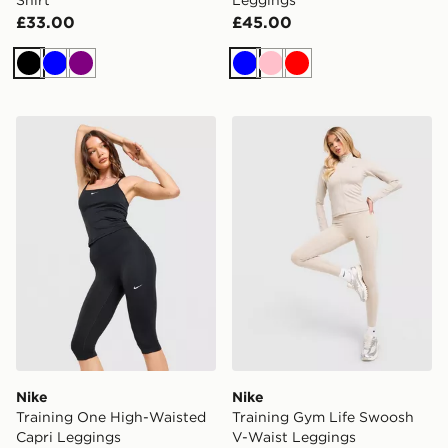
£33.00
£45.00
Black
Blue
Purple
Blue
Pink
Red
Nike Training One High-Waisted Capri Leggings
Nike Training Gym Life Sw
Nike
Nike
Training One High-Waisted
Training Gym Life Swoosh
Capri Leggings
V-Waist Leggings