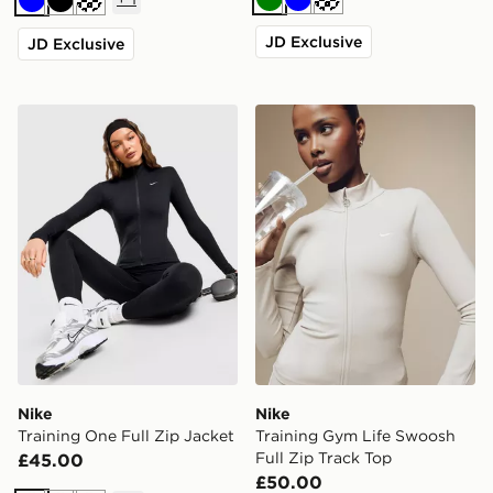
Green
Blue
Cream
Blue
Black
JD Exclusive
JD Exclusive
Nike Training One Full Zip Jacket
Nike Training Gym Life Swo
Nike
Nike
Training One Full Zip Jacket
Training Gym Life Swoosh
Full Zip Track Top
£45.00
£50.00