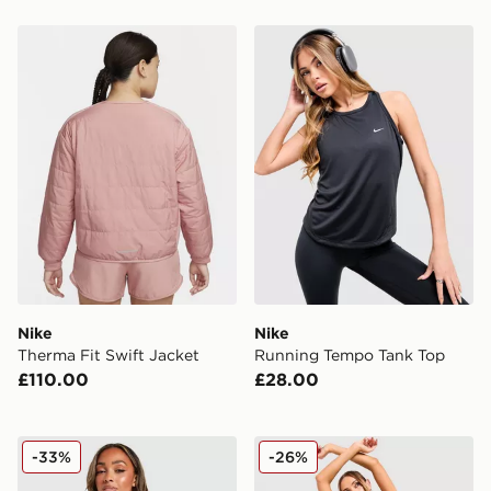
Nike Therma Fit Swift Jacket
Nike Running Tempo Tank 
Nike
Nike
Therma Fit Swift Jacket
Running Tempo Tank Top
£110.00
£28.00
Nike Training One Full Zip Jacket
Nike Training Pro Seamless
-33%
-26%