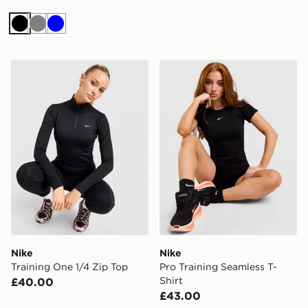
Black
Grey
Blue
Nike Training One 1/4 Zip Top
Nike Pro Training Seamless 
Nike
Nike
Training One 1/4 Zip Top
Pro Training Seamless T-
Shirt
£40.00
£43.00