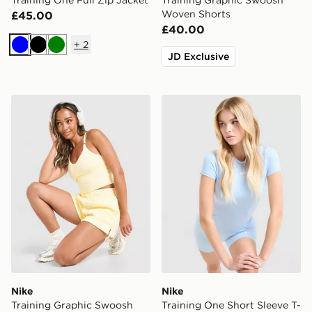
Training One Full Zip Jacket
Training Graphic Swoosh
Woven Shorts
£45.00
£40.00
+
2
Blue
Black
Green
JD Exclusive
Nike Training Graphic Swoosh Tank Top
Nike Training One Short Sle
Nike
Nike
Training Graphic Swoosh
Training One Short Sleeve T-