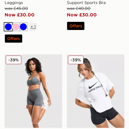
Leggings
Support Sports Bra
was £45.00
was £40.00
Now £30.00
Now £30.00
Offers
+
1
Blue
Pink
Blue
Offers
Nike Training Graphic Swoosh Wrap Shorts
Nike Pro Loose T-Shirt
-39%
-39%