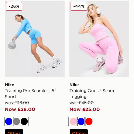
Nike Training Pro Seamless 5" Shorts
Nike Training One U-Seam
-26%
-44%
Nike
Nike
Training Pro Seamless 5"
Training One U-Seam
Shorts
Leggings
was £38.00
was £45.00
Now £28.00
Now £25.00
Blue
Grey
Black
Pink
Blue
Red
Offers
Offers