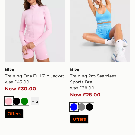
Nike
Nike
Training One Full Zip Jacket
Training Pro Seamless
was £45.00
Sports Bra
was £38.00
Now £30.00
Now £28.00
+
2
Pink
Black
Green
Blue
Grey
Black
Offers
Offers