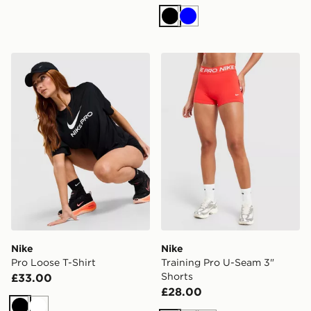
Black
Blue
Nike Pro Loose T-Shirt
Nike Training Pro U-Seam 3
Nike
Nike
Pro Loose T-Shirt
Training Pro U-Seam 3"
Shorts
£33.00
£28.00