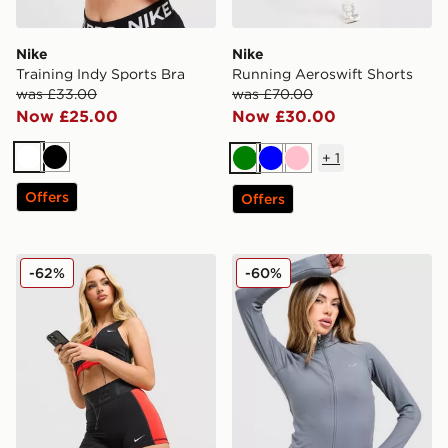
Nike
Nike
Training Indy Sports Bra
Running Aeroswift Shorts
was £33.00
was £70.00
Now £25.00
Now £30.00
+
1
White
Black
Green
Blue
Pink
Offers
Offers
Nike Training Pro Sculpt Shorts
Nike Training Full Zip Top
-62%
-60%