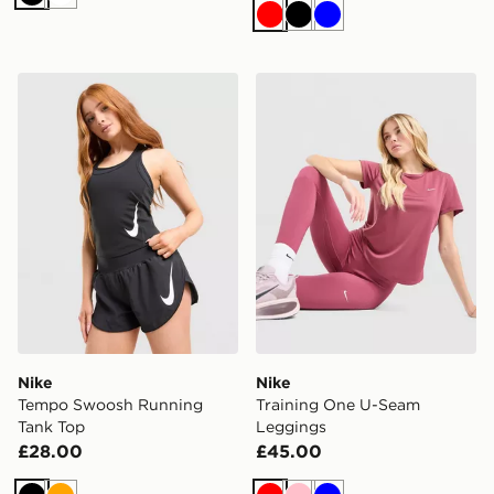
Black
White
Red
Black
Blue
Nike Tempo Swoosh Running Tank Top
Nike Training One U-Seam
Nike
Nike
Tempo Swoosh Running
Training One U-Seam
Tank Top
Leggings
£28.00
£45.00