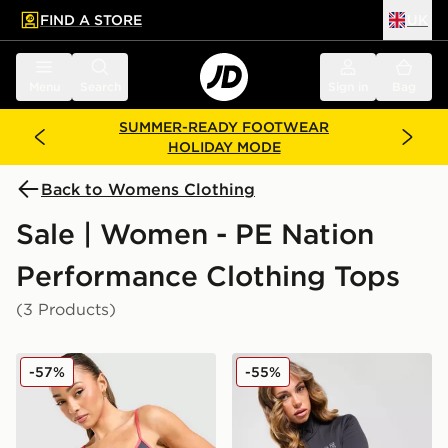
FIND A STORE
UK
 to main content
Skip footer
Menu
Search
Sign in
Bag
SUMMER-READY FOOTWEAR
HOLIDAY MODE
Back to Womens Clothing
Sale | Women - PE Nation
Performance Clothing Tops
(3 Products)
PE Nation Active Tank Top
PE Nation Enduro Colour Bl
-57%
-55%