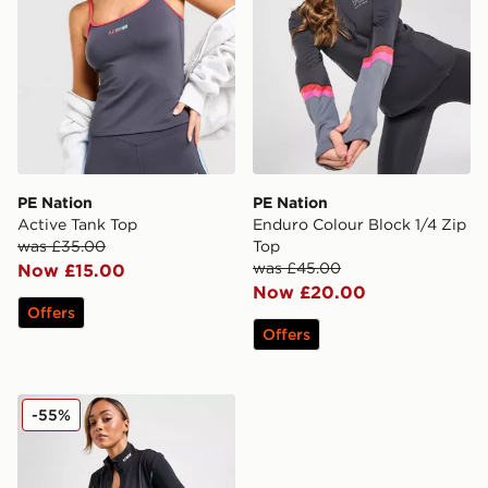
PE Nation
PE Nation
Active Tank Top
Enduro Colour Block 1/4 Zip
was £35.00
Top
was £45.00
Now £15.00
Now £20.00
Offers
Offers
PE Nation Breakthrough Full Zip Jacket
-55%