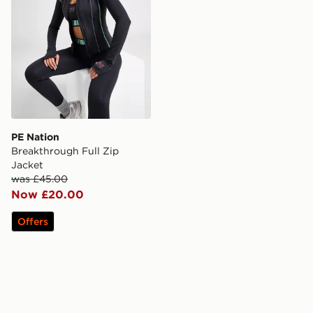
PE Nation
Breakthrough Full Zip
Jacket
was £45.00
Now £20.00
Offers