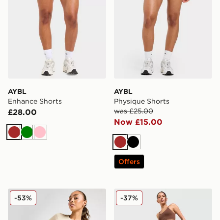
AYBL
AYBL
Enhance Shorts
Physique Shorts
was £25.00
£28.00
Now £15.00
Brown
Green
Pink
Brown
Black
Offers
Under Armour Emboss All Over Print 5" Shorts
Under Armour Cotton Seam
-53%
-37%