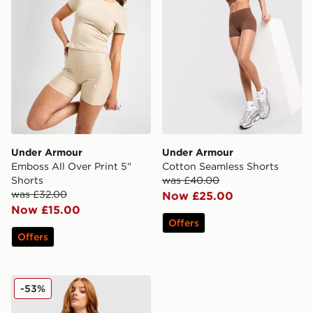
Under Armour
Under Armour
Emboss All Over Print 5"
Cotton Seamless Shorts
Shorts
was £40.00
was £32.00
Now £25.00
Now £15.00
Offers
Offers
Under Armour Luxe Shorts
-53%