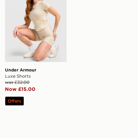
Under Armour
Luxe Shorts
was £32.00
Now £15.00
Offers