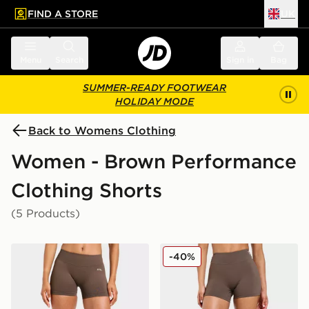
FIND A STORE
UK
 to main content
Skip footer
Menu
Search
Sign in
Bag
SUMMER-READY FOOTWEAR
HOLIDAY MODE
Back to Womens Clothing
Women - Brown Performance
Clothing Shorts
(5 Products)
AYBL Enhance Shorts
AYBL Physique Shorts
-40%