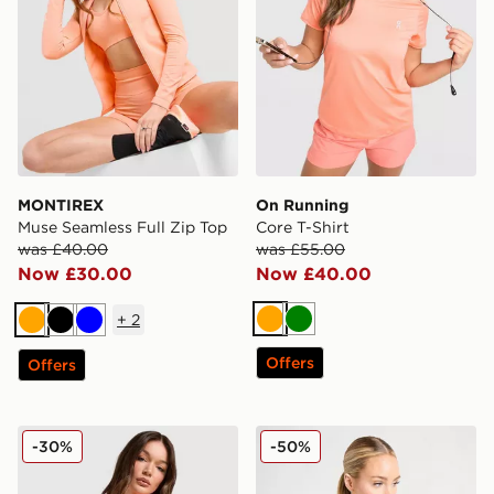
MONTIREX
On Running
Muse Seamless Full Zip Top
Core T-Shirt
was £40.00
was £55.00
Now £30.00
Now £40.00
+
2
Orange
Green
Orange
Black
Blue
Offers
Offers
Under Armour Running Velociti T-Shirt
Under Armour HeatGear Wo
-30%
-50%