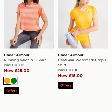
Under Armour
Under Armour
Running Velociti T-Shirt
HeatGear Wordmark Crop T-
was £36.00
Shirt
was £30.00
Now £25.00
Now £15.00
Orange
Green
Offers
Offers