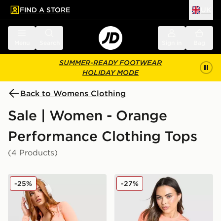
FIND A STORE
UK
 to main content
Skip footer
Menu
Search
Sign in
Bag
SUMMER-READY FOOTWEAR
HOLIDAY MODE
Back to Womens Clothing
Sale | Women - Orange
Performance Clothing Tops
(4 Products)
MONTIREX Muse Seamless Full Zip Top
On Running Core T-Shirt
-25%
-27%