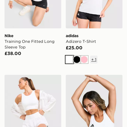
Nike
adidas
Training One Fitted Long
Adizero T-Shirt
Sleeve Top
£25.00
£38.00
+
1
White
Black
Pink
Trailberg Endura Bra
adidas Adizero Cropped Sp