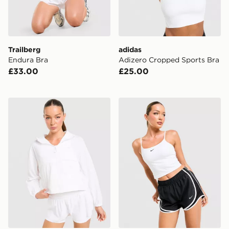
Trailberg
adidas
Endura Bra
Adizero Cropped Sports Bra
£33.00
£25.00
Trailberg Endura Woven Running Jacket
Nike Training One Tank Top