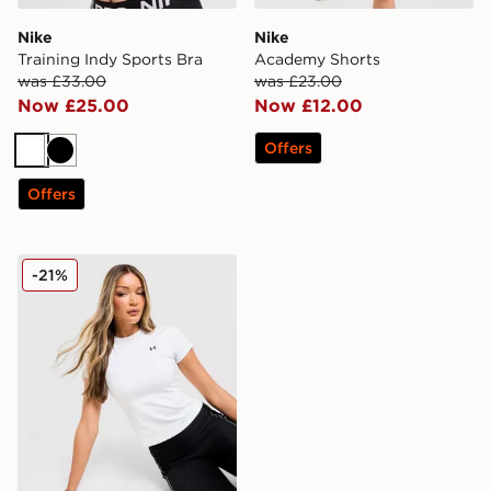
Nike
Nike
Training Indy Sports Bra
Academy Shorts
was £33.00
was £23.00
Now £25.00
Now £12.00
Offers
White
Black
Offers
Under Armour Motion Fitted T-Shirt
-21%