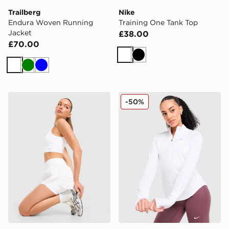
Trailberg
Nike
Endura Woven Running
Training One Tank Top
Jacket
£38.00
£70.00
White
Black
White
Green
Blue
Trailberg Endura Woven Running Shorts
Nike Running Tempo 1/4 Zi
-50%