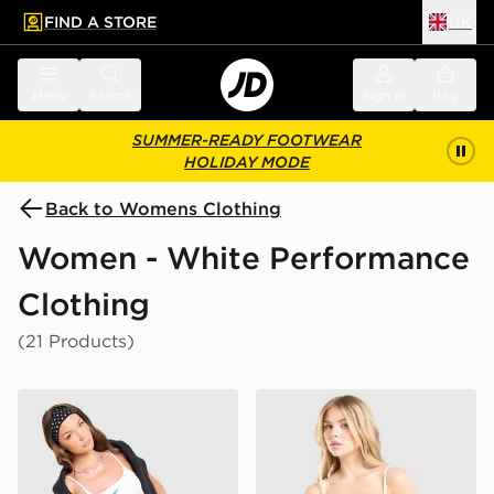
FIND A STORE
UK
 to main content
Skip footer
Menu
Search
Sign in
Bag
SUMMER-READY FOOTWEAR
HOLIDAY MODE
Back to Womens Clothing
Women - White Performance
Clothing
(21 Products)
Nike Training One Strappy Tank Top
Nike Training One Tank Top