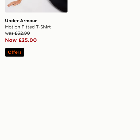
Under Armour
Motion Fitted T-Shirt
was £32.00
Now £25.00
Offers