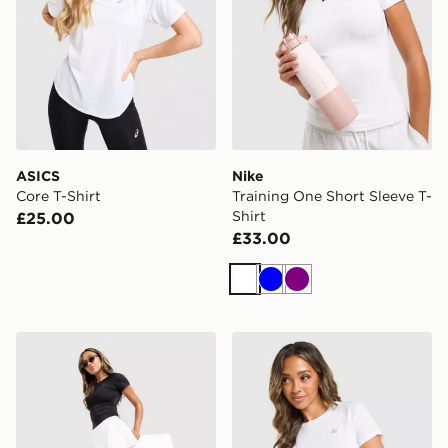
ASICS
Nike
Core T-Shirt
Training One Short Sleeve T-
Shirt
£25.00
£33.00
White
Blue
Purple
Under Armour Motion Skort
MONTIREX Breathe T-Shirt