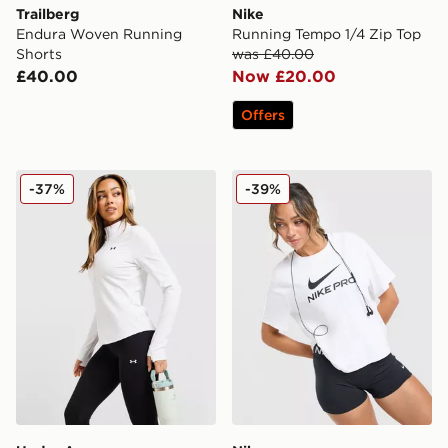
Trailberg
Nike
Endura Woven Running
Running Tempo 1/4 Zip Top
Shorts
was £40.00
£40.00
Now £20.00
Offers
Under Armour Motion 1/2 Zip Top
Nike Pro Loose T-Shirt
-37%
-39%