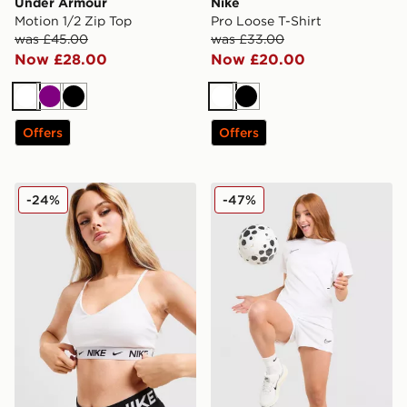
Under Armour
Nike
Motion 1/2 Zip Top
Pro Loose T-Shirt
was £45.00
was £33.00
Now £28.00
Now £20.00
White
Purple
Black
White
Black
Offers
Offers
Nike Training Indy Sports Bra
Nike Academy Shorts
-24%
-47%