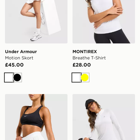
Under Armour
MONTIREX
Motion Skort
Breathe T-Shirt
£45.00
£28.00
White
Black
White
Yellow
Nike Running AeroSwift 3" Shorts
MONTIREX Breathe 1/4 Zip