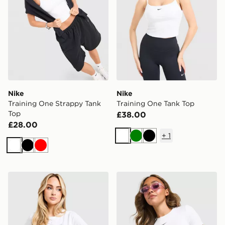
Nike
Nike
Training One Strappy Tank
Training One Tank Top
Top
£38.00
£28.00
+
1
White
Green
Black
White
Black
Red
ASICS Core T-Shirt
Nike Training One Short Sle