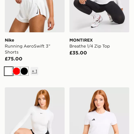
Nike
MONTIREX
Running AeroSwift 3"
Breathe 1/4 Zip Top
Shorts
£35.00
£75.00
+
1
White
Red
Black
Nike Training One Fitted Long Sleeve Top
adidas Adizero T-Shirt