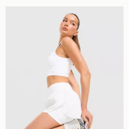
Trailberg Endura Woven Running Shorts