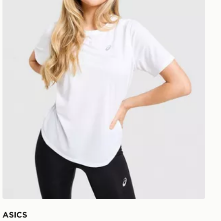
ASICS