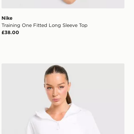
Nike
Training One Fitted Long Sleeve Top
£38.00
Trailberg Endura Woven Running Jacket