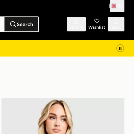
UK
Search
Sign in
Wishlist
Bag
ASICS Core T-Shirt