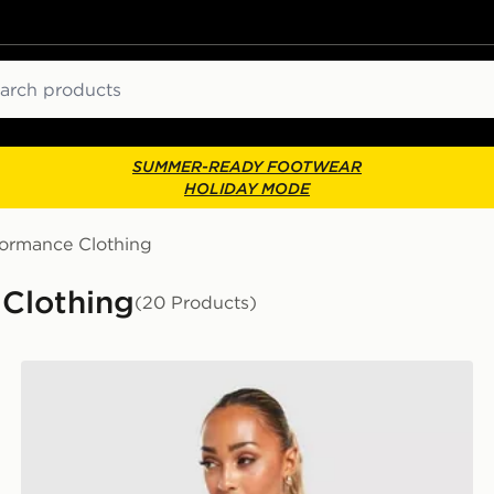
ch
SUMMER-READY FOOTWEAR
HOLIDAY MODE
formance Clothing
Clothing
(20 Products)
Nike Training One Tank Top