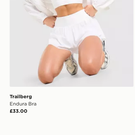
Trailberg
Endura Bra
£33.00