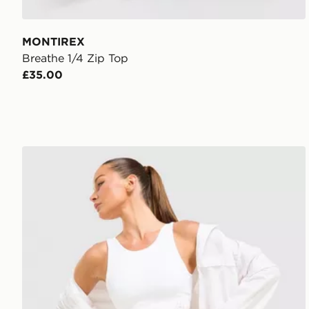
MONTIREX
Breathe 1/4 Zip Top
£35.00
Trailberg Endura Bra