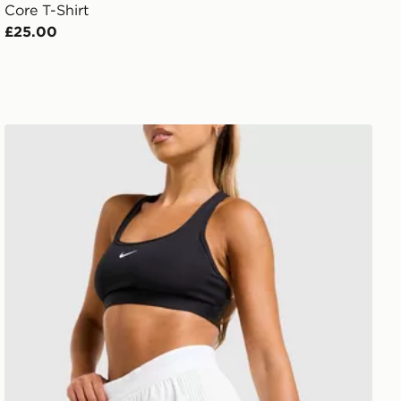
Core T-Shirt
£25.00
Nike Running AeroSwift 3" Shorts