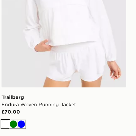
Trailberg
Endura Woven Running Jacket
£70.00
White
Green
Blue