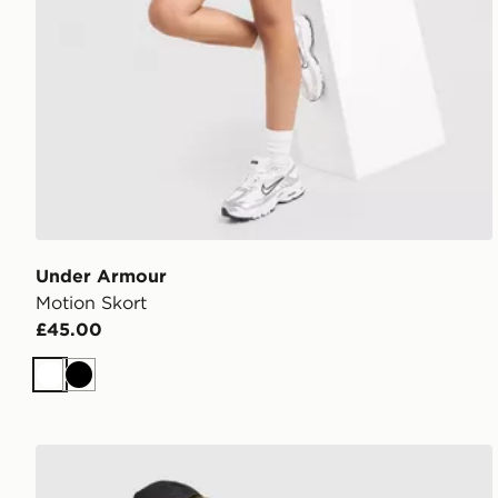
Under Armour
Motion Skort
£45.00
White
Black
MONTIREX Breathe 1/4 Zip Top