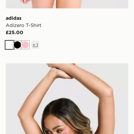
adidas
Adizero T-Shirt
£25.00
+
1
White
Black
Pink
adidas Adizero Cropped Sports Bra