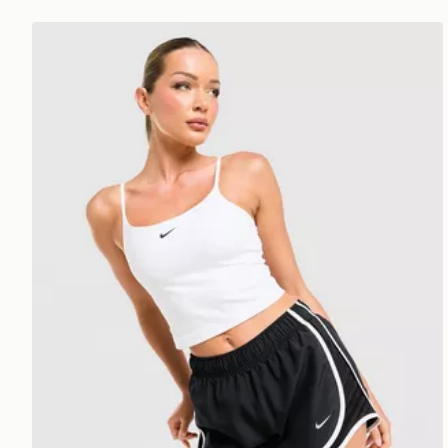
Nike Training One Tank Top