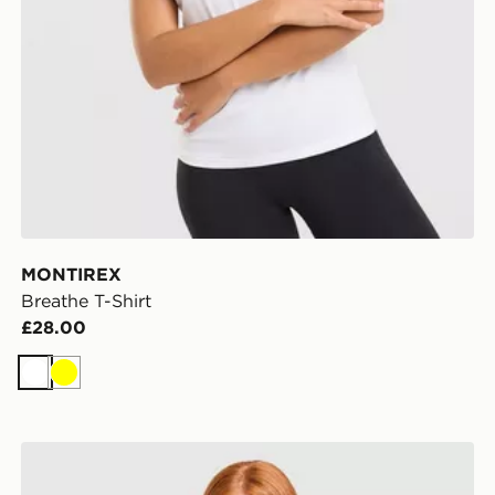
MONTIREX
Breathe T-Shirt
£28.00
White
Yellow
adidas Adizero T-Shirt