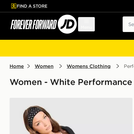
FIND A STORE
p to main content
Skip footer
Sear
Menu
Home
Women
Womens Clothing
Per
Women - White Performance 
Nike Training One Strappy Tank Top