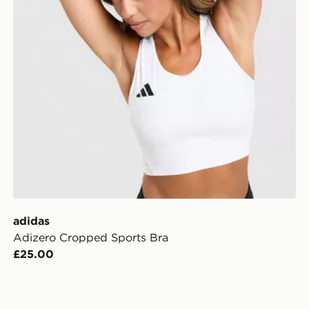
adidas
Adizero Cropped Sports Bra
£25.00