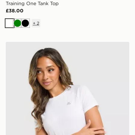
Training One Tank Top
£38.00
+
2
White
Green
Black
MONTIREX Breathe T-Shirt