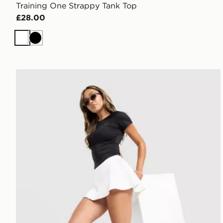
Training One Strappy Tank Top
£28.00
White
Black
Under Armour Motion Skort