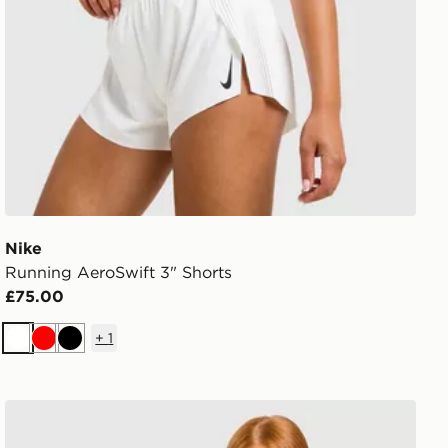
Nike
Running AeroSwift 3" Shorts
£75.00
+
1
White
Red
Black
Nike Training One Fitted Long Sleeve Top