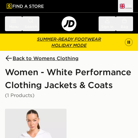
FIND A STORE
UK
 to main content
Skip footer
Menu
Search
Sign in
Bag
SUMMER-READY FOOTWEAR
HOLIDAY MODE
Back to Womens Clothing
Women - White Performance
Clothing Jackets & Coats
(1 Products)
Trailberg Endura Woven Running Jacket