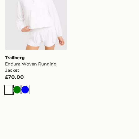
Trailberg
Endura Woven Running
Jacket
£70.00
White
Green
Blue