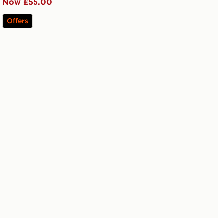
Now £55.00
Offers