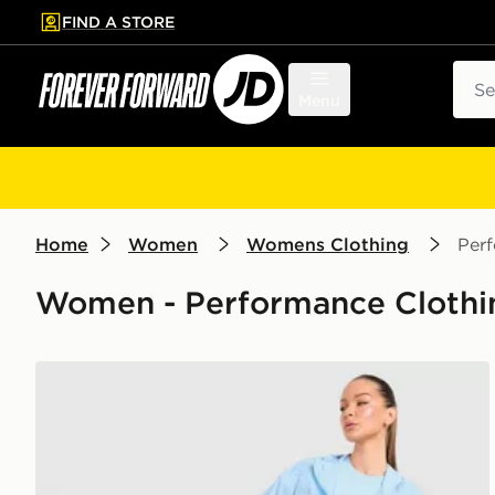
FIND A STORE
p to main content
Skip footer
Sear
Menu
Home
Women
Womens Clothing
Per
Women - Performance Clothin
Trailberg Endura Woven Running Jacket