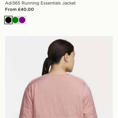
Adi365 Running Essentials Jacket
From £40.00
Black
Green
Purple
Nike Therma Fit Swift Jacket