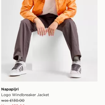
Napapijri
Logo Windbreaker Jacket
was £130.00