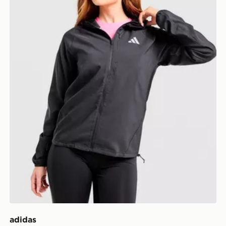
adidas