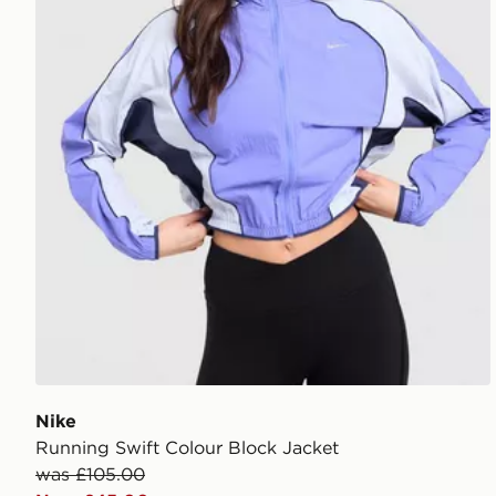
Nike
Running Swift Colour Block Jacket
was £105.00