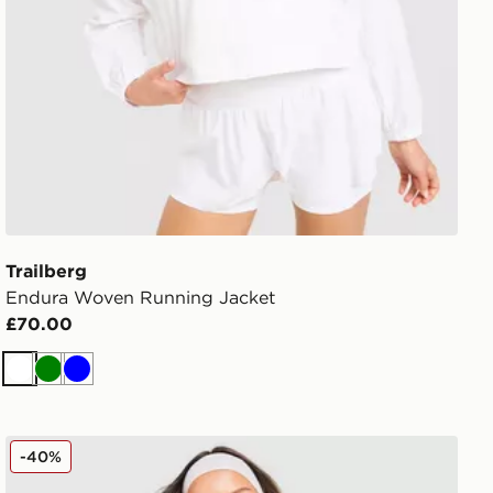
Trailberg
Endura Woven Running Jacket
£70.00
White
Green
Blue
Red Run Activewear Sky Volt Nylon Track Jacket
-40%