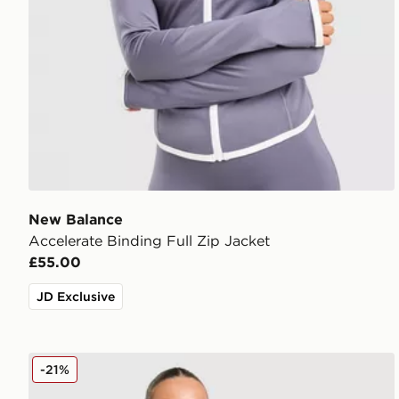
New Balance
Accelerate Binding Full Zip Jacket
£55.00
JD Exclusive
Trailberg Endura Woven Running Jacket
-21%