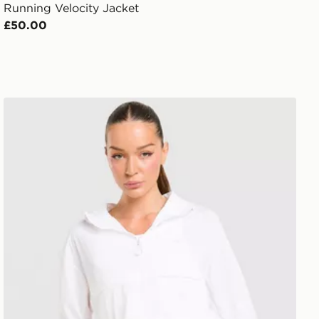
Running Velocity Jacket
£50.00
Trailberg Endura Woven Running Jacket