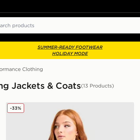
ch
SUMMER-READY FOOTWEAR
HOLIDAY MODE
formance Clothing
g Jackets & Coats
(13 Products)
adidas Adi365 Running Essentials Jacket
-33%