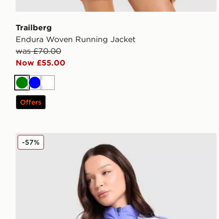
Trailberg
Endura Woven Running Jacket
was £70.00
Now £55.00
Green
Blue
White
Offers
Nike Running Swift Colour Block Jacket
-57%