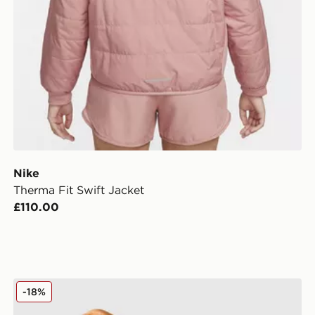
Nike
Therma Fit Swift Jacket
£110.00
MONTIREX Move Windbreaker
-18%