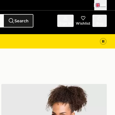
UK
Search
Sign in
Wishlist
Bag
PUMA Running Velocity Jacket