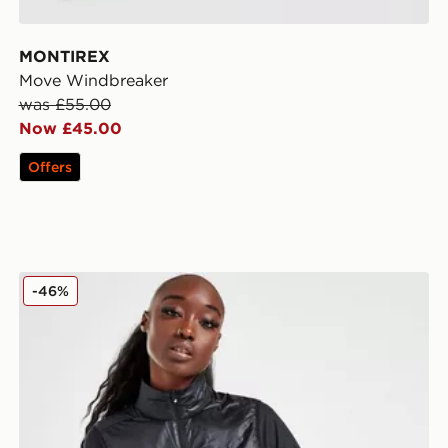
MONTIREX
Move Windbreaker
was £55.00
Now £45.00
Offers
On Running Weather 2.0 Vest
-46%