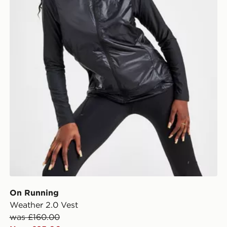
On Running
Weather 2.0 Vest
was £160.00