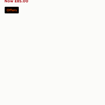
Now £85.00
Offers