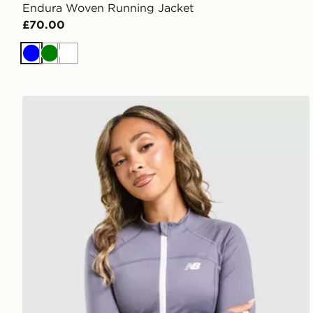
Endura Woven Running Jacket
£70.00
Blue
Green
White
New Balance Accelerate Binding Full Zip Jacket