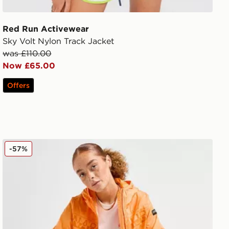
Red Run Activewear
Sky Volt Nylon Track Jacket
was £110.00
Now £65.00
Offers
Napapijri Logo Windbreaker Jacket
-57%