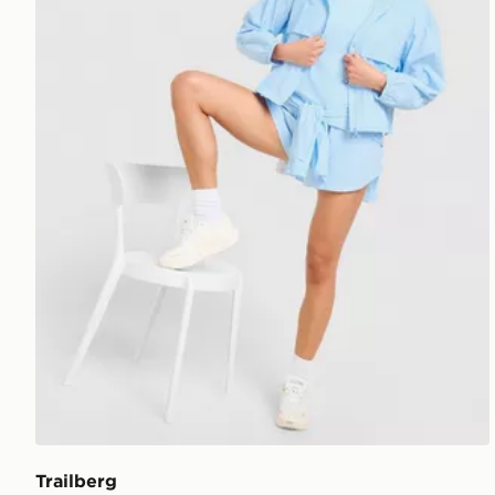
Trailberg