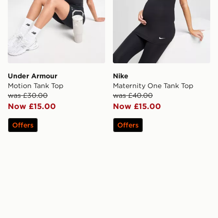
Under Armour
Nike
Motion Tank Top
Maternity One Tank Top
was £30.00
was £40.00
Now £15.00
Now £15.00
Offers
Offers