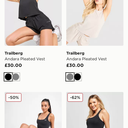
Trailberg
Trailberg
Andara Pleated Vest
Andara Pleated Vest
£30.00
£30.00
Black
Grey
Grey
Black
Under Armour Motion Tank Top
Nike Maternity One Tank T
-50%
-62%