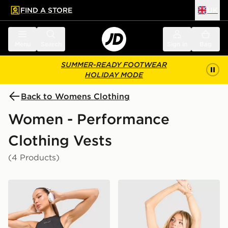
FIND A STORE
UK
 to main content
Skip footer
Menu
Search
Sign in
Bag
SUMMER-READY FOOTWEAR
HOLIDAY MODE
Back to Womens Clothing
Women - Performance
Clothing Vests
(4 Products)
Trailberg Andara Pleated Vest
Trailberg Andara Pleated V