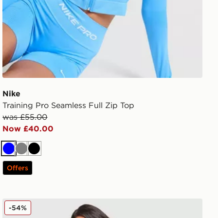
Nike
Training Pro Seamless Full Zip Top
was £55.00
Now £40.00
Blue
Grey
Black
Offers
New Balance Pipe Full Zip Top
-54%