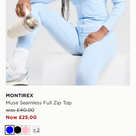
MONTIREX
Muse Seamless Full Zip Top
was £40.00
Now £25.00
+
2
Blue
Black
Pink