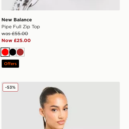
New Balance
Pipe Full Zip Top
was £55.00
Now £25.00
Red
Black
Brown
Offers
New Balance Essential Logo Baby Top
-53%