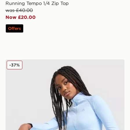
Running Tempo 1/4 Zip Top
was £40.00
Now £20.00
Offers
MONTIREX Muse Seamless Full Zip Top
-37%