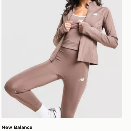
New Balance