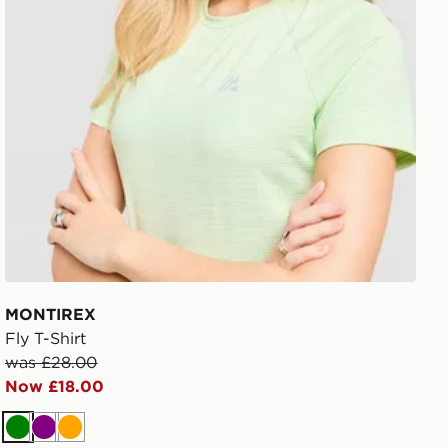
MONTIREX
Fly T-Shirt
was £28.00
Now £18.00
Green
Purple
Orange