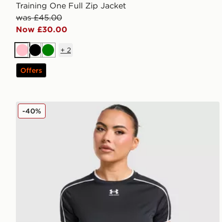
Training One Full Zip Jacket
was £45.00
Now £30.00
+
2
Pink
Black
Green
Offers
Under Armour Challenger 2.0 T-Shirt
-40%