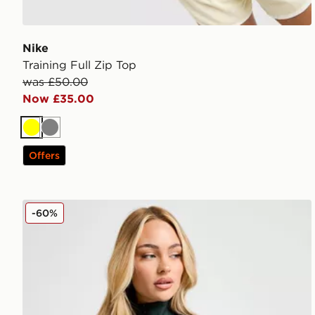
Nike
Training Full Zip Top
was £50.00
Now £35.00
Yellow
Grey
Offers
Nike Training One Full Zip Jacket
-60%