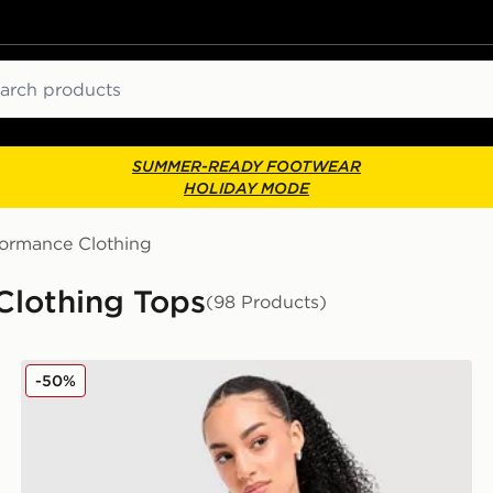
ch
SUMMER-READY FOOTWEAR
HOLIDAY MODE
formance Clothing
Clothing Tops
(98 Products)
Nike Running Tempo 1/4 Zip Top
-50%