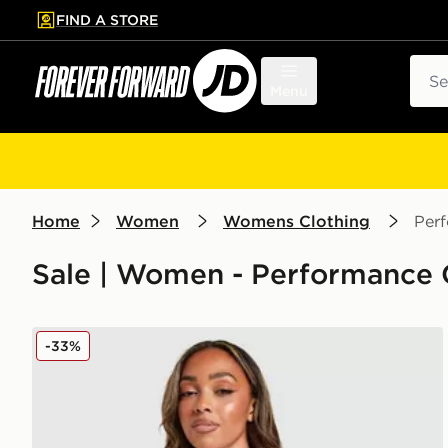
FIND A STORE
p to main content
Skip footer
Sear
Menu
Home
Women
Womens Clothing
Per
Sale | Women - Performance 
Nike Training One Full Zip Jacket
-33%