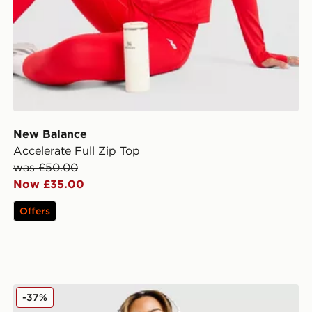
New Balance
Accelerate Full Zip Top
was £50.00
Now £35.00
Offers
Under Armour Motion 1/2 Zip Top
-37%