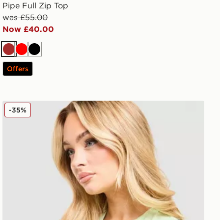
Pipe Full Zip Top
was £55.00
Now £40.00
Brown
Red
Black
Offers
MONTIREX Fly T-Shirt
-35%