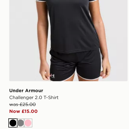
Under Armour
Challenger 2.0 T-Shirt
was £25.00
Now £15.00
Black
Grey
Pink