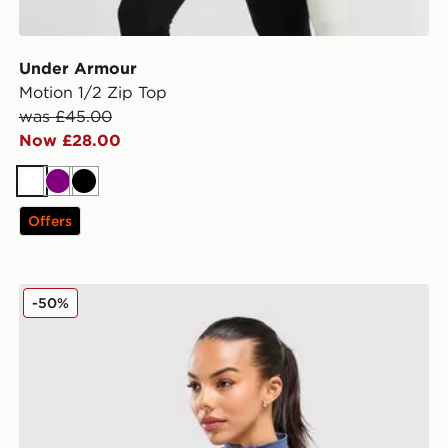
Under Armour
Motion 1/2 Zip Top
was £45.00
Now £28.00
White
Purple
Black
Offers
MONTIREX Evolve Seamless Full Zip Top
-50%