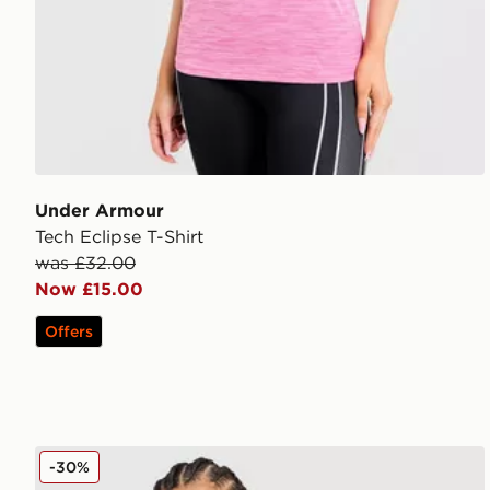
Under Armour
Tech Eclipse T-Shirt
was £32.00
Now £15.00
Offers
Nike Training Full Zip Top
-30%