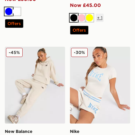
Now £45.00
Blue
White
+
1
Black
Pink
Yellow
Offers
Offers
New Balance Chrome Cuffed Joggers
Nike Classics+ Slim T-Shirt
-45%
-30%
New Balance
Nike