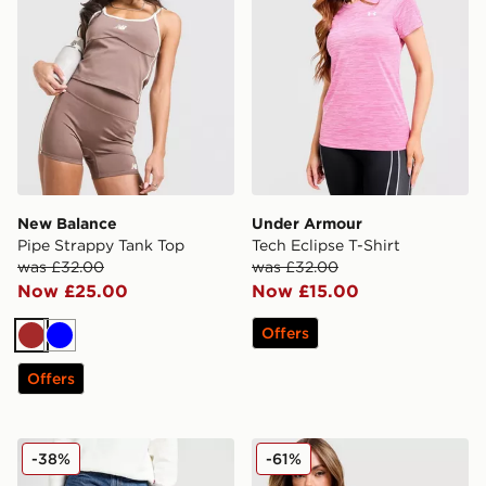
New Balance
Under Armour
Pipe Strappy Tank Top
Tech Eclipse T-Shirt
was £32.00
was £32.00
Now £25.00
Now £15.00
Offers
Brown
Blue
Offers
LEVI'S Superlow Loose Jeans
New Balance Star Overhea
-38%
-61%