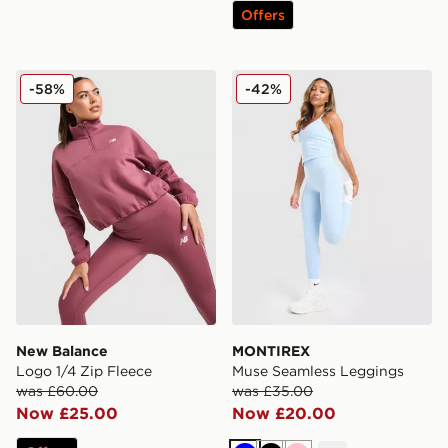
Offers
New Balance Logo 1/4 Zip Fleece
MONTIREX Muse Seamless
-58%
-42%
New Balance
MONTIREX
Logo 1/4 Zip Fleece
Muse Seamless Leggings
was £60.00
was £35.00
Now £25.00
Now £20.00