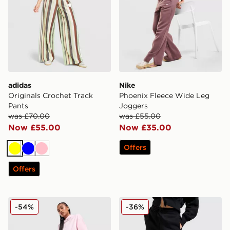
adidas
Nike
Originals Crochet Track
Phoenix Fleece Wide Leg
Pants
Joggers
was £70.00
was £55.00
Now £55.00
Now £35.00
Offers
Yellow
Blue
Pink
Offers
New Balance 740 Wide Leg Joggers
Nike Phoenix Fleece Wide 
-54%
-36%