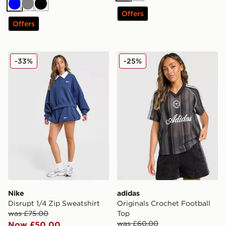
Blue
Grey
Black
Offers
Offers
Nike Disrupt 1/4 Zip Sweatshirt
adidas Originals Crochet F
-33%
-25%
Nike
adidas
Disrupt 1/4 Zip Sweatshirt
Originals Crochet Football
was £75.00
Top
was £60.00
Now £50.00