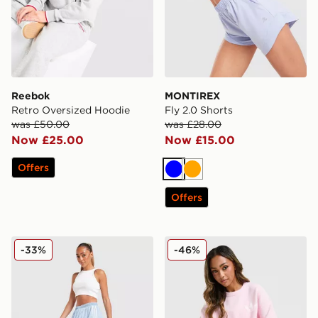
Reebok
MONTIREX
Retro Oversized Hoodie
Fly 2.0 Shorts
was £50.00
was £28.00
Now £25.00
Now £15.00
Offers
Blue
Orange
Offers
adidas Originals Denim Long Skirt
adidas Originals Trefoil Kn
-33%
-46%