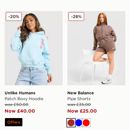
Unlike Humans Patch Boxy Hoodie
New Balance Pipe Shorts
-20%
-28%
Unlike Humans
New Balance
Patch Boxy Hoodie
Pipe Shorts
was £50.00
was £35.00
Now £40.00
Now £25.00
Offers
Brown
Blue
Red