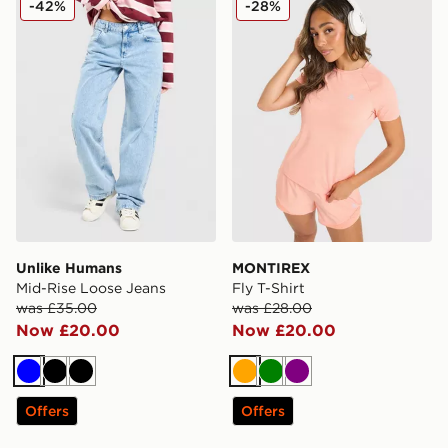
-42%
-28%
Unlike Humans
MONTIREX
Mid-Rise Loose Jeans
Fly T-Shirt
was £35.00
was £28.00
Now £20.00
Now £20.00
Blue
Black
Black
Orange
Green
Purple
Offers
Offers