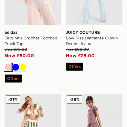
adidas
JUICY COUTURE
Originals Crochet Football
Low Rise Diamante Crown
Track Top
Denim Jeans
was £75.00
was £90.00
Now £50.00
Now £25.00
Offers
Pink
Blue
Yellow
Offers
adidas Originals Crochet Track Pants
Nike Phoenix Fleece Wide 
-21%
-36%