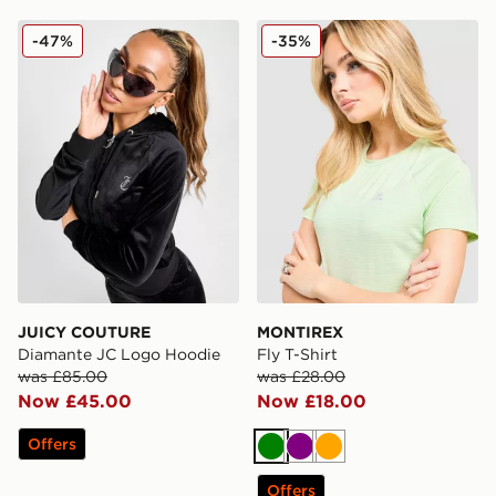
JUICY COUTURE Diamante JC Logo Hoodie
MONTIREX Fly T-Shirt
-47%
-35%
JUICY COUTURE
MONTIREX
Diamante JC Logo Hoodie
Fly T-Shirt
was £85.00
was £28.00
Now £45.00
Now £18.00
Offers
Green
Purple
Orange
Offers