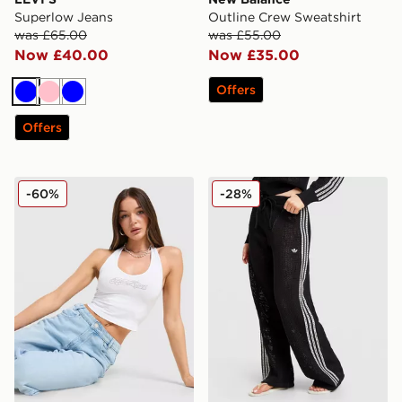
Superlow Jeans
Outline Crew Sweatshirt
was £65.00
was £55.00
Now £40.00
Now £35.00
Offers
Blue
Pink
Blue
Offers
Hoodrich Solace Diamante Halterneck Top
adidas Originals Knitted Cr
-60%
-28%