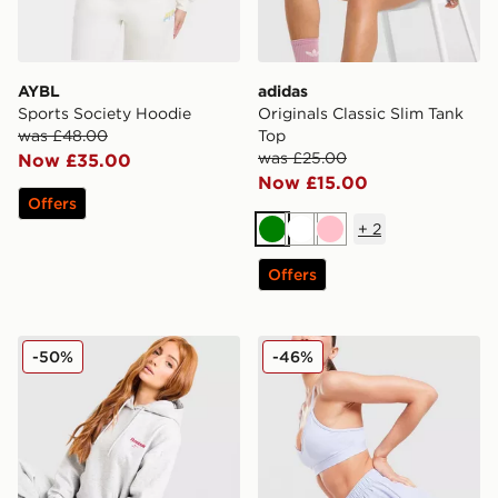
AYBL
adidas
Sports Society Hoodie
Originals Classic Slim Tank
was £48.00
Top
was £25.00
Now £35.00
Now £15.00
Offers
+
2
Green
White
Pink
Offers
Reebok Retro Oversized Hoodie
MONTIREX Fly 2.0 Shorts
-50%
-46%