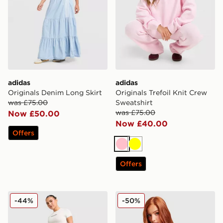
adidas
adidas
Originals Denim Long Skirt
Originals Trefoil Knit Crew
was £75.00
Sweatshirt
was £75.00
Now £50.00
Now £40.00
Offers
Pink
Yellow
Offers
Hoodrich Solace Jorts Women's
Ed Hardy Skull Diamante V
-44%
-50%