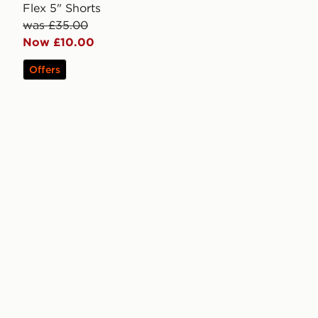
Flex 5" Shorts
was £35.00
Now £10.00
Offers