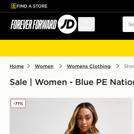
FIND A STORE
p to main content
Skip footer
Sear
Menu
Home
Women
Womens Clothing
Shor
Sale | Women - Blue PE Natio
PE Nation Flex 5" Shorts
-71%