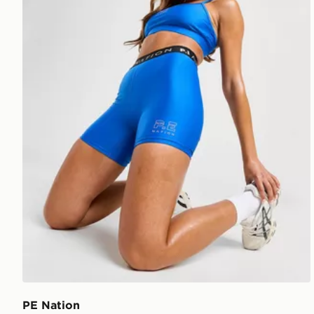
PE Nation