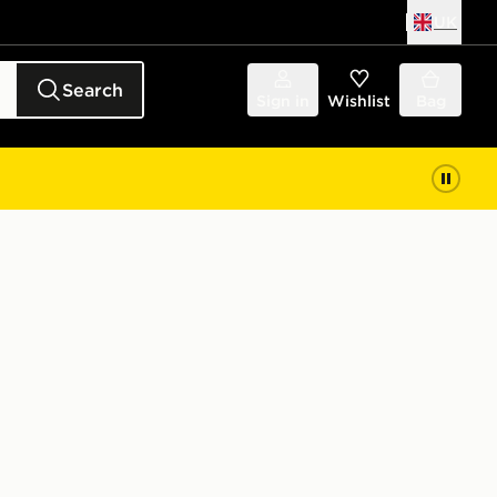
UK
Search
Sign in
Wishlist
Bag