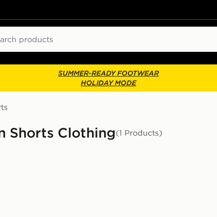
ch
SUMMER-READY FOOTWEAR
HOLIDAY MODE
ts
n Shorts Clothing
(1 Products)