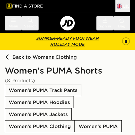
FIND A STORE
UK
 to main content
Skip footer
Menu
Search
Sign in
Bag
SUMMER-READY FOOTWEAR
HOLIDAY MODE
Back to Womens Clothing
Women's PUMA Shorts
(8 Products)
Women's PUMA Track Pants
Women's PUMA Hoodies
Women's PUMA Jackets
Women's PUMA Clothing
Women's PUMA