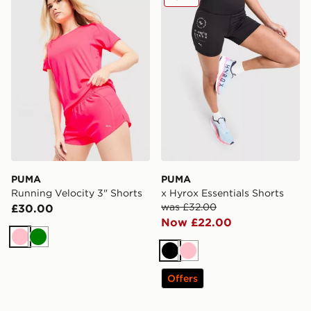
PUMA
PUMA
Running Velocity 3" Shorts
x Hyrox Essentials Shorts
was £32.00
£30.00
Now £22.00
Pink
Green
Black
Pink
Offers