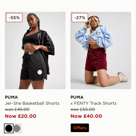
PUMA Jer-She Basketball Shorts
PUMA x FENTY Track Shor
-55%
-27%
PUMA
PUMA
Jer-She Basketball Shorts
x FENTY Track Shorts
was £45.00
was £55.00
Now £20.00
Now £40.00
Offers
Black
Grey