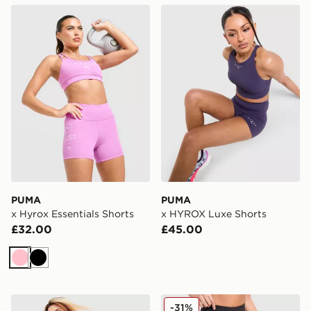
PUMA x Hyrox Essentials Shorts
PUMA x HYROX Luxe Short
PUMA
PUMA
x Hyrox Essentials Shorts
x HYROX Luxe Shorts
£32.00
£45.00
Pink
Black
PUMA Running Velocity 3" Shorts
PUMA x Hyrox Essentials S
-31%