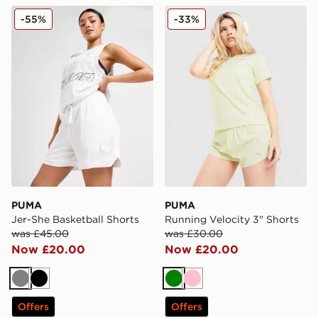
PUMA Jer-She Basketball Shorts
PUMA Running Velocity 3" 
-55%
-33%
PUMA
PUMA
Jer-She Basketball Shorts
Running Velocity 3" Shorts
was £45.00
was £30.00
Now £20.00
Now £20.00
Grey
Black
Green
Pink
Offers
Offers