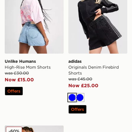
Unlike Humans
adidas
High-Rise Mom Shorts
Originals Denim Firebird
was £30.00
Shorts
was £45.00
Now £15.00
Now £25.00
Offers
Blue
Blue
Offers
McKenzie Meridia Denim Shorts
-60%