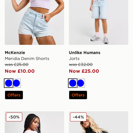
McKenzie
Unlike Humans
Meridia Denim Shorts
Jorts
was £25.00
was £32.00
Now £10.00
Now £25.00
Blue
Blue
Blue
Blue
Offers
Offers
Unlike Humans High-Rise Mom Shorts
adidas Originals Denim Fire
-50%
-44%