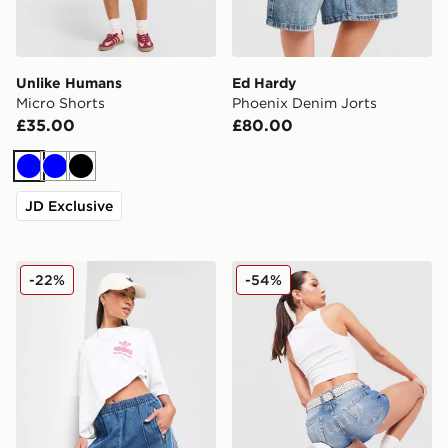
Unlike Humans
Ed Hardy
Micro Shorts
Phoenix Denim Jorts
£35.00
£80.00
Blue
Blue
Black
JD Exclusive
adidas Originals Denim Firebird Shorts
JUICY COUTURE Logo Diam
-22%
-54%