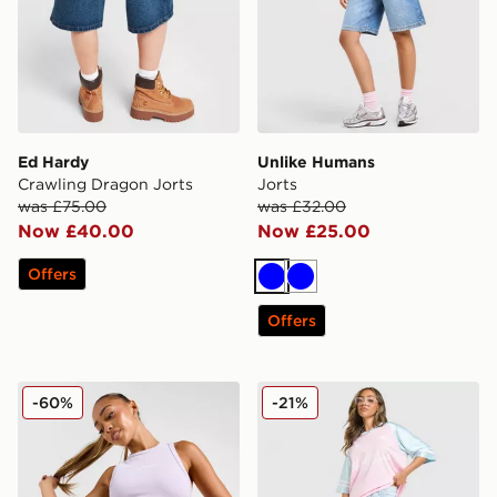
Ed Hardy
Unlike Humans
Crawling Dragon Jorts
Jorts
was £75.00
was £32.00
Now £40.00
Now £25.00
Offers
Blue
Blue
Offers
McKenzie Meridia Denim Shorts
Unlike Humans Jorts
-60%
-21%