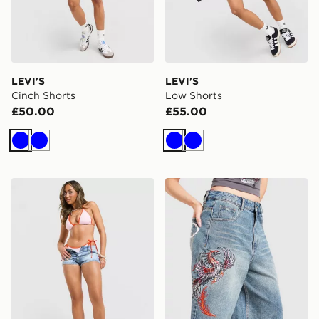
LEVI'S
LEVI'S
Cinch Shorts
Low Shorts
£50.00
£55.00
Blue
Blue
Blue
Blue
Unlike Humans Micro Shorts
Ed Hardy Phoenix Denim Jo