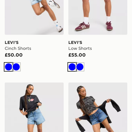
LEVI'S
LEVI'S
Cinch Shorts
Low Shorts
£50.00
£55.00
Blue
Blue
Blue
Blue
LEVI'S Cinch Shorts
LEVI'S Low Shorts