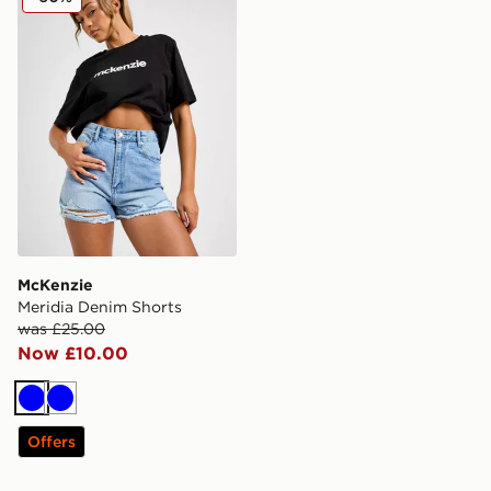
McKenzie
Meridia Denim Shorts
was £25.00
Now £10.00
Blue
Blue
Offers