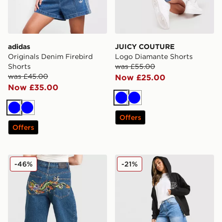
adidas
JUICY COUTURE
Originals Denim Firebird
Logo Diamante Shorts
Shorts
was £55.00
was £45.00
Now £25.00
Now £35.00
Blue
Blue
Blue
Blue
Offers
Offers
Ed Hardy Crawling Dragon Jorts
Unlike Humans Jorts
-46%
-21%