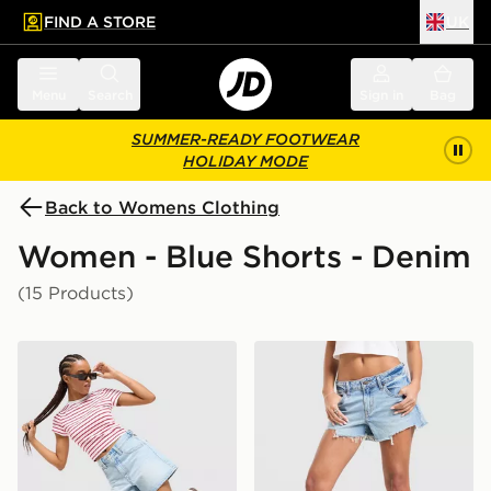
FIND A STORE
UK
 to main content
Skip footer
Menu
Search
Sign in
Bag
SUMMER-READY FOOTWEAR
HOLIDAY MODE
Back to Womens Clothing
Women - Blue Shorts - Denim
(15 Products)
LEVI'S Cinch Shorts
LEVI'S Low Shorts