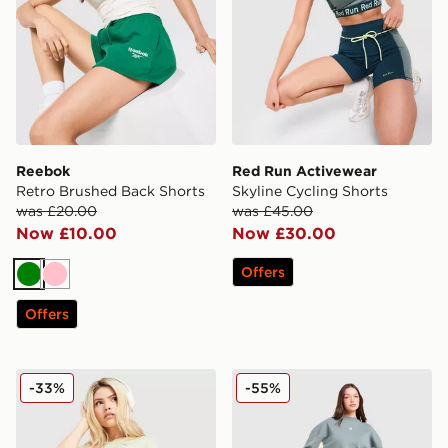
Reebok
Red Run Activewear
Retro Brushed Back Shorts
Skyline Cycling Shorts
was £20.00
was £45.00
Now £10.00
Now £30.00
Offers
Green
Pink
Offers
PUMA Running Velocity 3" Shorts
Red Run Activewear Skylin
-33%
-55%