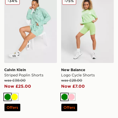
-34%
-75%
Calvin Klein
New Balance
Striped Poplin Shorts
Logo Cycle Shorts
was £38.00
was £28.00
Now £25.00
Now £7.00
Green
Yellow
Green
Pink
Offers
Offers