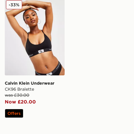
Calvin Klein Underwear CK96 Bralette
-33%
Calvin Klein Underwear
CK96 Bralette
was £30.00
Now £20.00
Offers