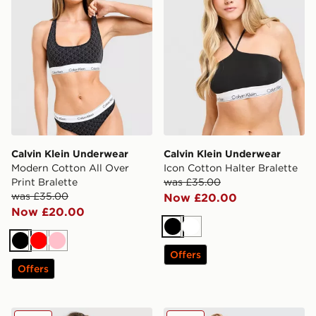
Calvin Klein Underwear
Calvin Klein Underwear
Modern Cotton All Over
Icon Cotton Halter Bralette
Print Bralette
was £35.00
was £35.00
Now £20.00
Now £20.00
Black
White
Black
Red
Pink
Offers
Offers
Calvin Klein Underwear CK Graphic Bralette
Calvin Klein Underwear CK G