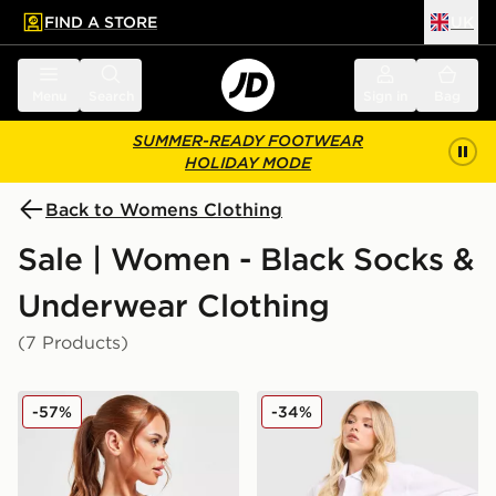
FIND A STORE
UK
 to main content
Skip footer
Menu
Search
Sign in
Bag
SUMMER-READY FOOTWEAR
HOLIDAY MODE
Back to Womens Clothing
Sale | Women - Black Socks &
Underwear Clothing
(7 Products)
Calvin Klein Underwear Modern Cotton Bralette
Calvin Klein Underwear Ico
-57%
-34%