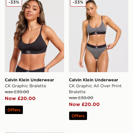
-33%
-33%
Calvin Klein Underwear
Calvin Klein Underwear
CK Graphic Bralette
CK Graphic All Over Print
was £30.00
Bralette
was £30.00
Now £20.00
Now £20.00
Offers
Offers