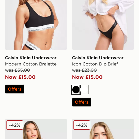
Calvin Klein Underwear
Calvin Klein Underwear
Modern Cotton Bralette
Icon Cotton Dip Brief
was £35.00
was £23.00
Now £15.00
Now £15.00
Offers
Black
White
Offers
Calvin Klein Underwear Modern Cotton All Over Print B
Calvin Klein Underwear Icon
-42%
-42%