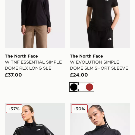
The North Face
The North Face
W TNF ESSENTIAL SIMPLE
W EVOLUTION SIMPLE
DOME RLX LONG SLE
DOME SLM SHORT SLEEVE
£37.00
£24.00
Black
White
Brown
The North Face Cambrena 1/4 Zip Sweatshirt
The North Face Tech Fitted
-37%
-30%