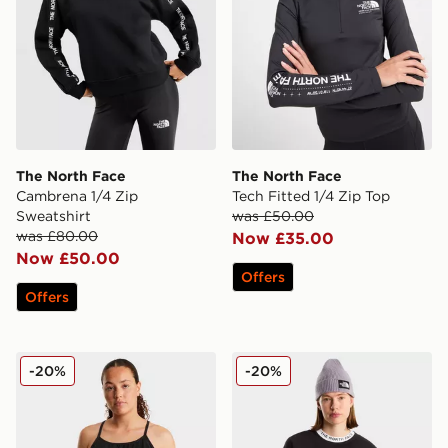
The North Face
The North Face
Cambrena 1/4 Zip
Tech Fitted 1/4 Zip Top
Sweatshirt
was £50.00
was £80.00
Now £35.00
Now £50.00
Offers
Offers
The North Face FLEX WOVEN 2in1 DRESS
The North Face ESSENTI
-20%
-20%