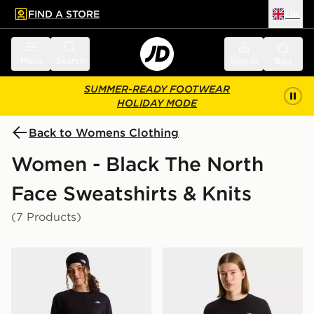
FIND A STORE
UK
 to main content
Skip footer
Menu
Search
Sign in
Bag
SUMMER-READY FOOTWEAR
HOLIDAY MODE
Back to Womens Clothing
Women - Black The North
Face Sweatshirts & Knits
(7 Products)
The North Face W TNF ESSENTIAL SIMPLE DOME R
The North Face W EVOL