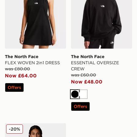
The North Face
The North Face
FLEX WOVEN 2in1 DRESS
ESSENTIAL OVERSIZE
was £80.00
CREW
was £60.00
Now £64.00
Now £48.00
Offers
Black
White
Offers
The North Face ESSENTIAL OVERSIZE HOODIE
-20%