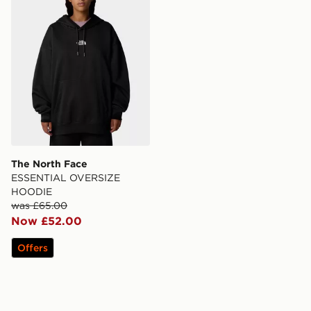
The North Face
ESSENTIAL OVERSIZE
HOODIE
was £65.00
Now £52.00
Offers