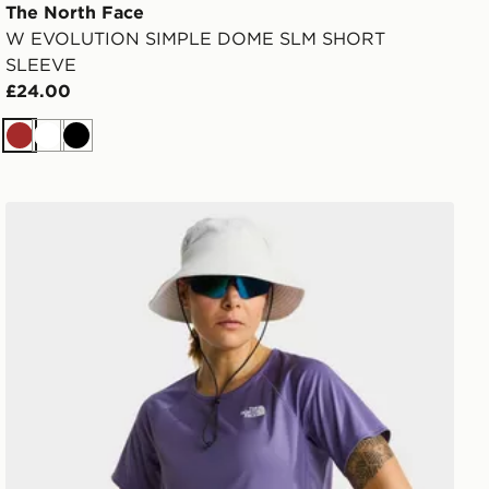
The North Face
W EVOLUTION SIMPLE DOME SLM SHORT
SLEEVE
£24.00
Brown
White
Black
SHORT SLEEVE
The North Face W SUNRISER SS