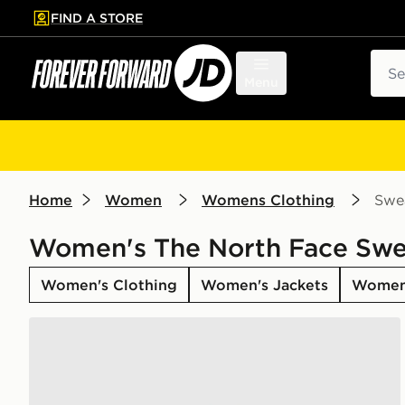
FIND A STORE
p to main content
Skip footer
Sear
Menu
Home
Women
Womens Clothing
Swea
Women's The North Face Swe
Women's Clothing
Women's Jackets
Women
The North Face Gaspra 1/4 Zip Sweatshirt