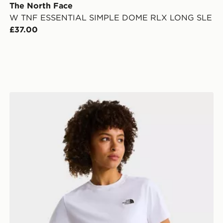
The North Face
W TNF ESSENTIAL SIMPLE DOME RLX LONG SLE
£37.00
 SHORT SLEEVE
The North Face W EVOLUTION SIMPLE DOME SLM 