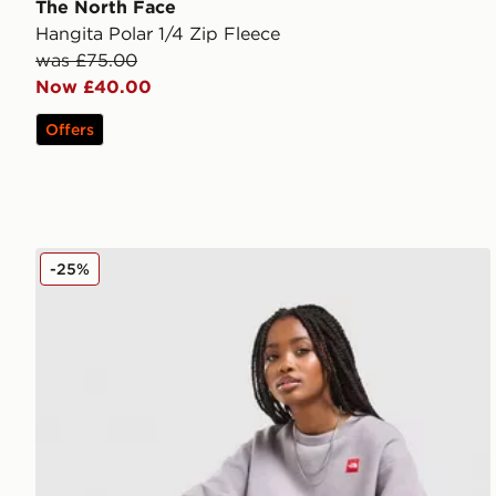
The North Face
Hangita Polar 1/4 Zip Fleece
was £75.00
Now £40.00
Offers
The North Face Red Box Crew Sweatshirt
-25%