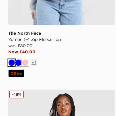
The North Face
Yumori 1/4 Zip Fleece Top
was £80.00
Now £40.00
+
1
Blue
Blue
Pink
Offers
The North Face Hangita Polar 1/4 Zip Fleece
-46%