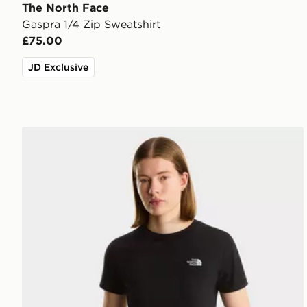
The North Face
Gaspra 1/4 Zip Sweatshirt
£75.00
JD Exclusive
The North Face W EVOLUTION SIMPLE DOME SLM