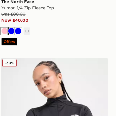
The North Face
Yumori 1/4 Zip Fleece Top
was £80.00
Now £40.00
+
1
Pink
Blue
Blue
Offers
The North Face Tech Fitted 1/4 Zip Top
-30%