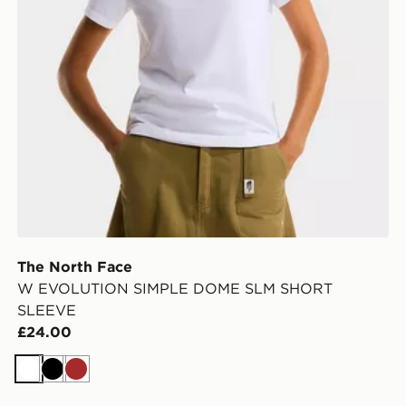
The North Face
W EVOLUTION SIMPLE DOME SLM SHORT
SLEEVE
£24.00
White
Black
Brown