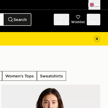
UK
Search
Sign in
Wishlist
Bag
Women's Tops
Sweatshirts
LX LONG SLE
The North Face W EVOLUTION SIMPLE DOME SLM S