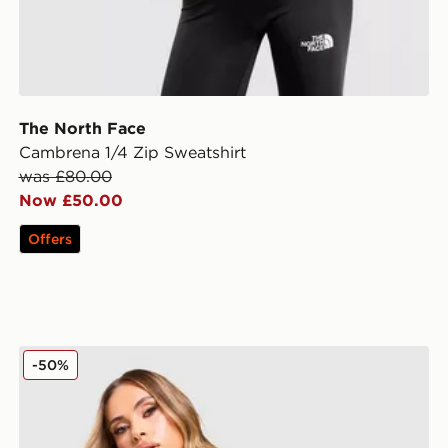
The North Face
Cambrena 1/4 Zip Sweatshirt
was £80.00
Now £50.00
Offers
The North Face Yumori 1/4 Zip Fleece Top
-50%