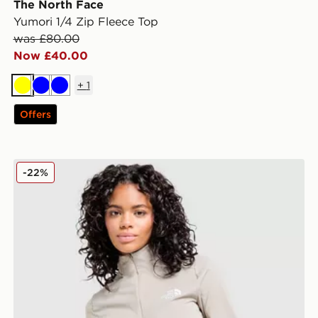
The North Face
Yumori 1/4 Zip Fleece Top
was £80.00
Now £40.00
+
1
Yellow
Blue
Blue
Offers
The North Face Tech 1/4 Zip Top
-22%