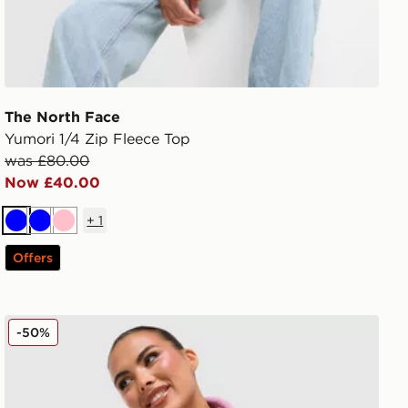
The North Face
Yumori 1/4 Zip Fleece Top
was £80.00
Now £40.00
+
1
Blue
Blue
Pink
Offers
The North Face Yumori 1/4 Zip Fleece Top
-50%