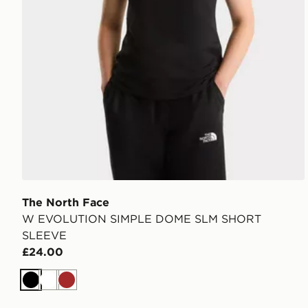
The North Face
W EVOLUTION SIMPLE DOME SLM SHORT
SLEEVE
£24.00
Black
White
Brown