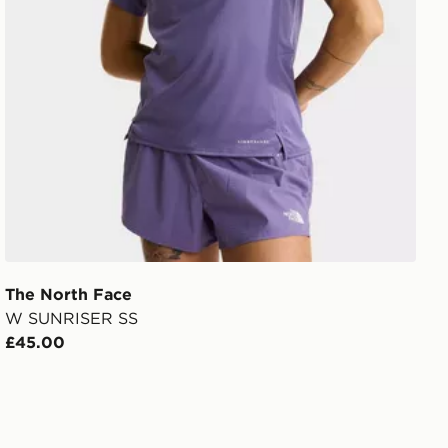
The North Face
W SUNRISER SS
£45.00