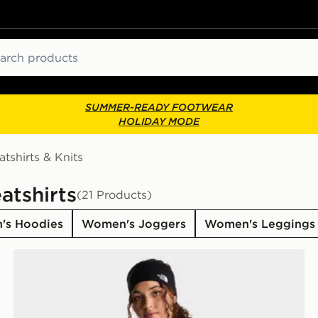
ch
SUMMER-READY FOOTWEAR
HOLIDAY MODE
tshirts & Knits
atshirts
(21 Products)
's Hoodies
Women's Joggers
Women's Leggings
The North Face W TNF ESSENTIAL SIMPLE DOME R