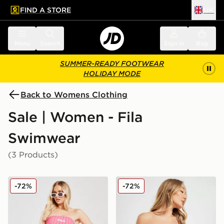
FIND A STORE
UK
 to main content
Skip footer
Menu
Search
Sign in
Bag
SUMMER-READY FOOTWEAR
HOLIDAY MODE
Back to Womens Clothing
Sale | Women - Fila
Swimwear
(3 Products)
Fila Stripe High Waist Bikini Bottoms
Fila Pinstripe High Waist B
-72%
-72%