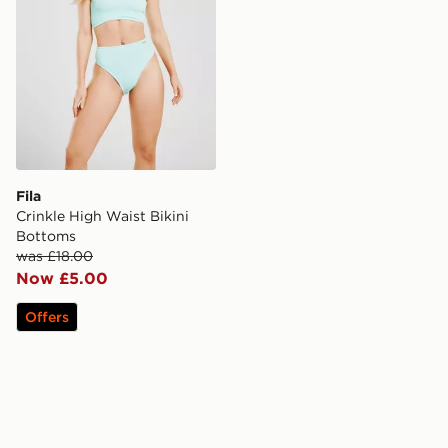
Fila
Crinkle High Waist Bikini
Bottoms
was £18.00
Now £5.00
Offers