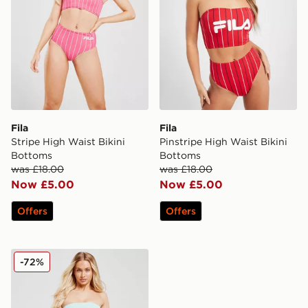
Fila
Fila
Stripe High Waist Bikini
Pinstripe High Waist Bikini
Bottoms
Bottoms
was £18.00
was £18.00
Now £5.00
Now £5.00
Offers
Offers
Fila Crinkle High Waist Bikini Bottoms
-72%