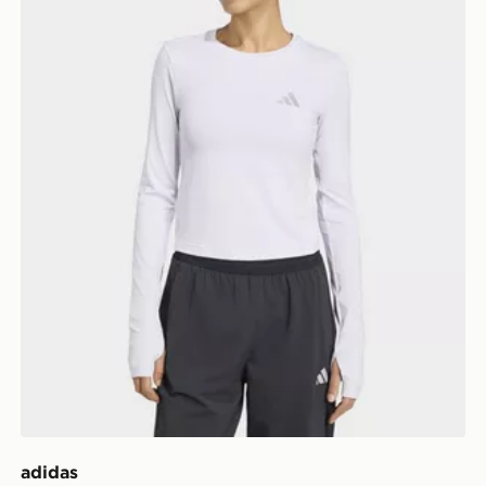
adidas