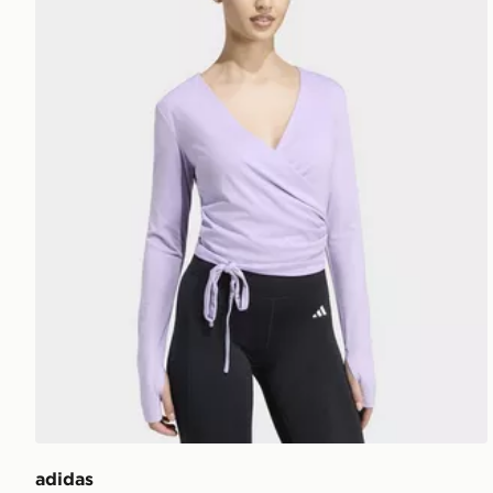
adidas