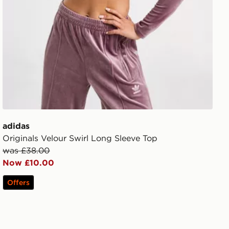
adidas
Originals Velour Swirl Long Sleeve Top
was £38.00
Now £10.00
Offers