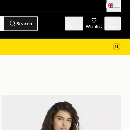
UK
Search
Sign in
Wishlist
Bag
adidas Soft Lux Tee