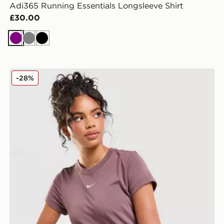
Adi365 Running Essentials Longsleeve Shirt
£30.00
Purple
Grey
Black
Nike Essential Sportswear Chill Knit Women's T-Shirt
-28%