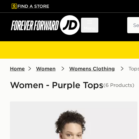
FIND A STORE
p to main content
Skip footer
Sear
Menu
Home
Women
Womens Clothing
Top
Women - Purple Tops
(6 Products)
adidas 3-stripes Studio Soft Ballet Wrap Top