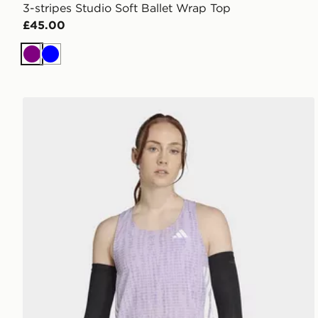
3-stripes Studio Soft Ballet Wrap Top
£45.00
Purple
Blue
adidas Adizero Running Singlet