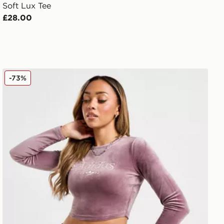
Soft Lux Tee
£28.00
adidas Originals Velour Swirl Long Sleeve Top
-73%