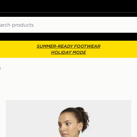
ch
SUMMER-READY FOOTWEAR
HOLIDAY MODE
s
adidas Adi365 Running Essentials Longsleeve Shirt