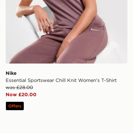
Nike
Essential Sportswear Chill Knit Women's T-Shirt
was £28.00
Now £20.00
Offers