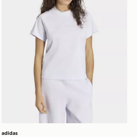
adidas