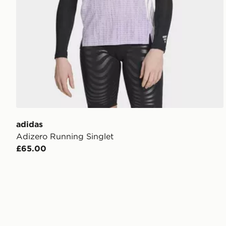
adidas
Adizero Running Singlet
£65.00