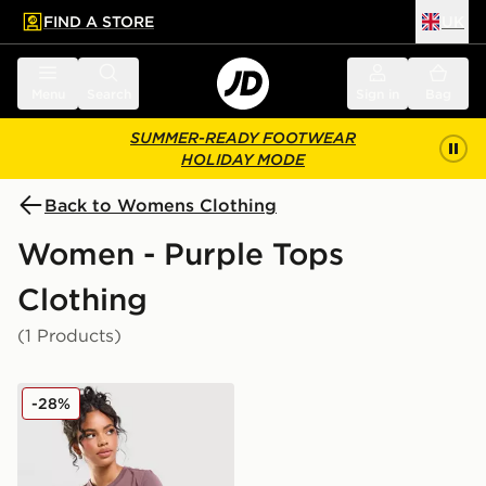
FIND A STORE
UK
 to main content
Skip footer
Menu
Search
Sign in
Bag
SUMMER-READY FOOTWEAR
HOLIDAY MODE
Back to Womens Clothing
Women - Purple Tops
Clothing
(1 Products)
Nike Essential Sportswear Chill Knit Women's T-Shirt
-28%