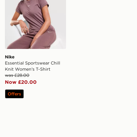
Nike
Essential Sportswear Chill
Knit Women's T-Shirt
was £28.00
Now £20.00
Offers