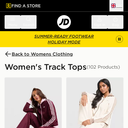
FIND A STORE
UK
 to main content
Skip footer
Menu
Search
Sign in
Bag
SUMMER-READY FOOTWEAR
HOLIDAY MODE
Back to Womens Clothing
Women's Track Tops
(102 Products)
adidas Originals Classic Track Top
adidas Originals Classic Tr