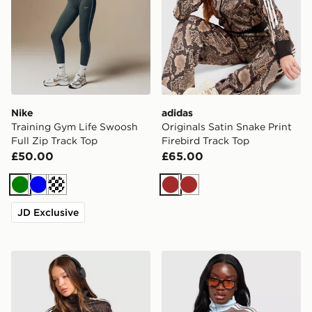
Nike
adidas
Training Gym Life Swoosh
Originals Satin Snake Print
Full Zip Track Top
Firebird Track Top
£50.00
£65.00
Green
Blue
Cream
Brown
Brown
JD Exclusive
adidas Originals Satin Snake Print Firebird Track Top
adidas Originals Classic Tr