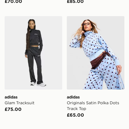
£70.00
£85.00
adidas Glam Tracksuit
adidas Originals Satin Polk
adidas
adidas
Glam Tracksuit
Originals Satin Polka Dots
Track Top
£75.00
£65.00