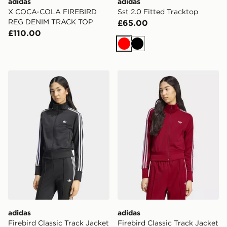
adidas
adidas
X COCA-COLA FIREBIRD
Sst 2.0 Fitted Tracktop
REG DENIM TRACK TOP
£65.00
£110.00
Red
Black
adidas Firebird Classic Track Jacket
adidas Firebird Classic Tra
adidas
adidas
Firebird Classic Track Jacket
Firebird Classic Track Jacket