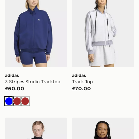
adidas
adidas
3 Stripes Studio Tracktop
Track Top
£60.00
£70.00
Blue
Brown
Brown
adidas Soft Lux Slim Track Top
adidas Classic Track Top