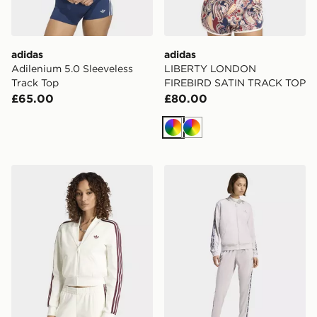
adidas
adidas
Adilenium 5.0 Sleeveless
LIBERTY LONDON
Track Top
FIREBIRD SATIN TRACK TOP
£65.00
£80.00
Multicolor
Multicolor
adidas V-Neck Superstar Track Top
adidas 3-STRIPES LEOPA