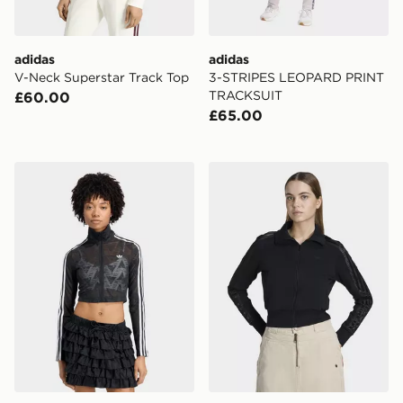
adidas
adidas
V-Neck Superstar Track Top
3-STRIPES LEOPARD PRINT
TRACKSUIT
£60.00
£65.00
adidas Firebird Classic Lace Track Top
adidas Firebird Lace Track