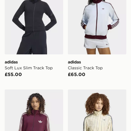
adidas
adidas
Soft Lux Slim Track Top
Classic Track Top
£55.00
£65.00
adidas Firebird Track Top Loose
adidas Reversible Firebird 