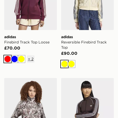
adidas
adidas
Firebird Track Top Loose
Reversible Firebird Track
Top
£70.00
£90.00
+
2
Red
Blue
Yellow
Yellow
Yellow
adidas LIBERTY LONDON FIREBIRD SATIN TRACK T
adidas Essentials 3 Stripes