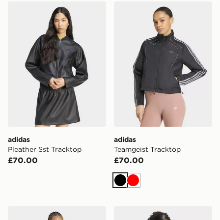
adidas Pleather Sst Tracktop
adidas Teamgeist Tracktop
adidas
adidas
Pleather Sst Tracktop
Teamgeist Tracktop
£70.00
£70.00
Black
Red
adidas Sst 2.0 Fitted Tracktop
adidas Iconic Woven Trackt