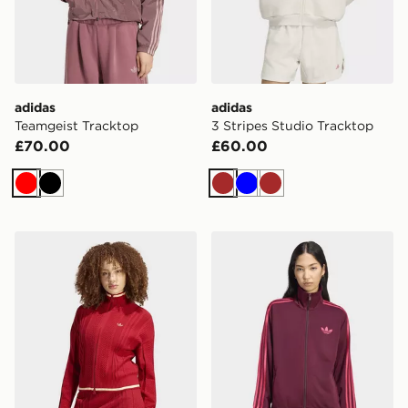
adidas
adidas
Teamgeist Tracktop
3 Stripes Studio Tracktop
£70.00
£60.00
Red
Black
Brown
Blue
Brown
adidas Cable Knit Firebird Track Top
adidas Firebird Track Top 