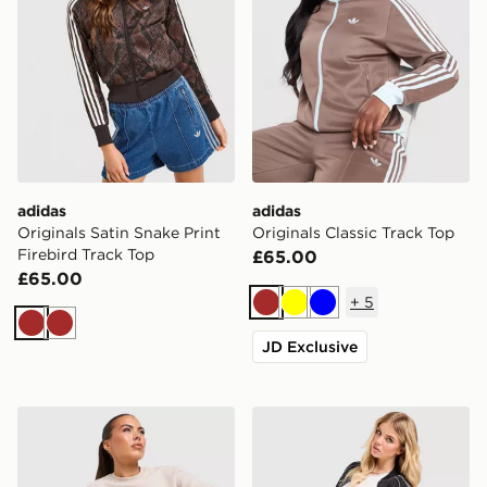
adidas
adidas
Originals Satin Snake Print
Originals Classic Track Top
Firebird Track Top
£65.00
£65.00
+
5
Brown
Yellow
Blue
Brown
Brown
JD Exclusive
Nike Gym Life Swoosh Oversized Crew Sweatshirt
adidas Originals Denim Ove