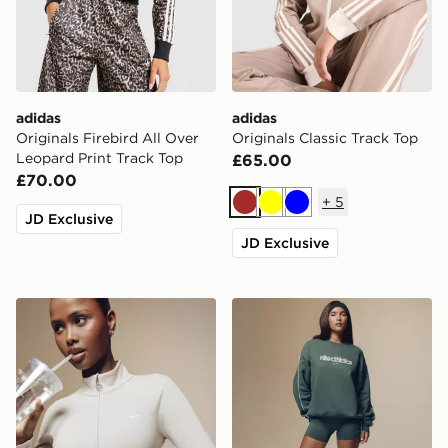
adidas
adidas
Originals Firebird All Over
Originals Classic Track Top
Leopard Print Track Top
£65.00
£70.00
+
5
Brown
Yellow
Blue
JD Exclusive
JD Exclusive
Nike Training Gym Life Swoosh Full Zip Track Top
Nike Gym Life Swoosh Over