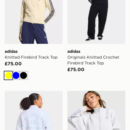
adidas
adidas
Knitted Firebird Track Top
Originals Knitted Crochet
Firebird Track Top
£75.00
£75.00
Yellow
Blue
Black
AYBL Athletics Fleece 1/4 Zip Top
adidas Originals Spacer Ful