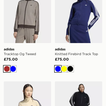
adidas
adidas
Tracktop Og Tweed
Knitted Firebird Track Top
£75.00
£75.00
Brown
Blue
Blue
Yellow
Black
adidas Knitted Firebird Track Top
adidas Originals Knitted Cr