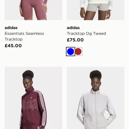
adidas
adidas
Essentials Seamless
Tracktop Og Tweed
Tracktop
£75.00
£45.00
Blue
Brown
adidas Floral Gfx Firebird Loose Track Jacket
adidas Floral Gfx Firebird 