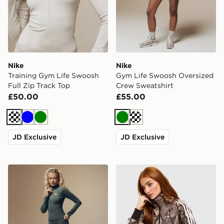
Nike
Nike
Training Gym Life Swoosh
Gym Life Swoosh Oversized
Full Zip Track Top
Crew Sweatshirt
£50.00
£55.00
Cream
Blue
Green
Green
Cream
JD Exclusive
JD Exclusive
Nike Training Gym Life Swoosh Full Zip Track Top
adidas Originals Satin Snak