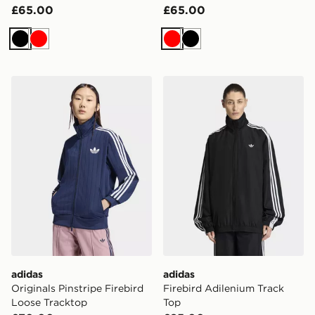
£65.00
£65.00
Black
Red
Red
Black
adidas Originals Pinstripe Firebird Loose Tracktop
adidas Firebird Adilenium 
adidas
adidas
Originals Pinstripe Firebird
Firebird Adilenium Track
Loose Tracktop
Top