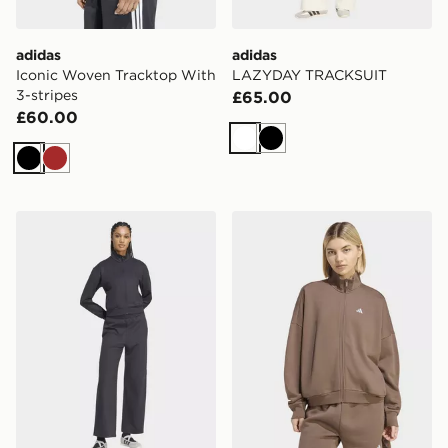
adidas
adidas
Iconic Woven Tracktop With
LAZYDAY TRACKSUIT
3-stripes
£65.00
£60.00
White
Black
Black
Brown
adidas LAZYDAY TRACKSUIT
adidas 3 Stripes Studio Tra