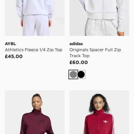
AYBL
adidas
Athletics Fleece 1/4 Zip Top
Originals Spacer Full Zip
Track Top
£45.00
£60.00
Grey
Black
adidas Firebird Track Top Loose
adidas Firebird Track Top 