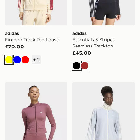
adidas
adidas
Firebird Track Top Loose
Essentials 3 Stripes
Seamless Tracktop
£70.00
£45.00
+
2
Yellow
Blue
Red
Black
Brown
adidas Essentials Seamless Tracktop
adidas Tracktop Og Tweed