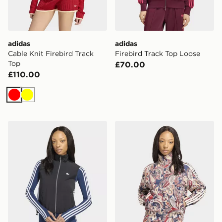
adidas
adidas
Cable Knit Firebird Track
Firebird Track Top Loose
Top
£70.00
£110.00
Red
Yellow
adidas Adilenium 5.0 Sleeveless Track Top
adidas LIBERTY LONDON 