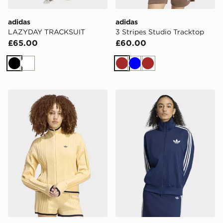
adidas
adidas
LAZYDAY TRACKSUIT
3 Stripes Studio Tracktop
£65.00
£60.00
Black
White
Brown
Blue
Brown
adidas Cable Knit Firebird Track Top
adidas Firebird Track Top 