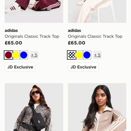
adidas
adidas
Originals Classic Track Top
Originals Classic Track Top
£65.00
£65.00
+
5
+
5
Burgundy
Yellow
Blue
Cream
Yellow
Blue
JD Exclusive
JD Exclusive
adidas Originals Firebird All Over Leopard Print Track
adidas Originals Classic Tr