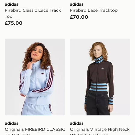
adidas
adidas
Firebird Classic Lace Track
Firebird Lace Tracktop
Top
£70.00
£75.00
adidas Originals FIREBIRD CLASSIC TRACK TOP
adidas Originals Vintage H
adidas
adidas
Originals FIREBIRD CLASSIC
Originals Vintage High Neck