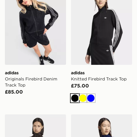
adidas
adidas
Originals Firebird Denim
Knitted Firebird Track Top
Track Top
£75.00
£85.00
Black
Yellow
Blue
adidas Tracktop Og Tweed
adidas Knitted Firebird Tra