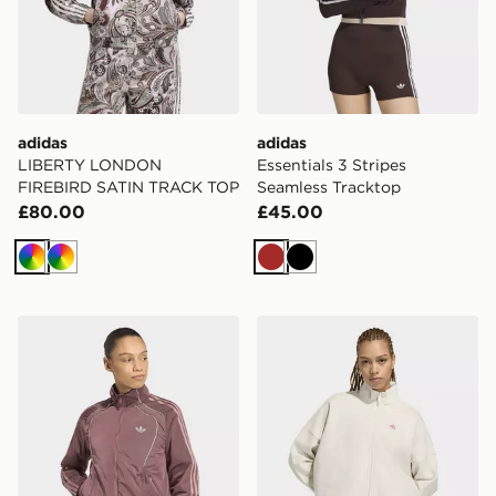
adidas
adidas
LIBERTY LONDON
Essentials 3 Stripes
FIREBIRD SATIN TRACK TOP
Seamless Tracktop
£80.00
£45.00
Multicolor
Multicolor
Brown
Black
adidas Teamgeist Tracktop
adidas 3 Stripes Studio Tra