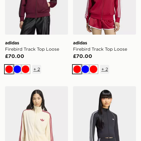
adidas
adidas
Firebird Track Top Loose
Firebird Track Top Loose
£70.00
£70.00
+
2
+
2
Red
Blue
Red
Red
Blue
Red
adidas Firebird Track Top Loose
adidas Essentials 3 Stripes