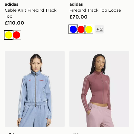
adidas
adidas
Cable Knit Firebird Track
Firebird Track Top Loose
Top
£70.00
£110.00
+
2
Blue
Red
Yellow
Yellow
Red
adidas X COCA-COLA FIREBIRD REG DENIM TRACK
adidas Sst 2.0 Fitted Track