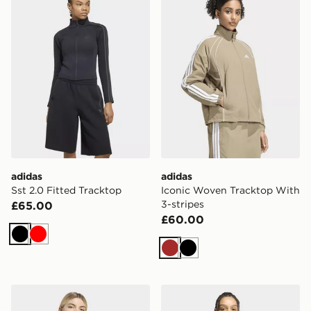
adidas
adidas
Sst 2.0 Fitted Tracktop
Iconic Woven Tracktop With
3-stripes
£65.00
£60.00
Black
Red
Brown
Black
adidas 3 Stripes Studio Tracktop
adidas Track Top