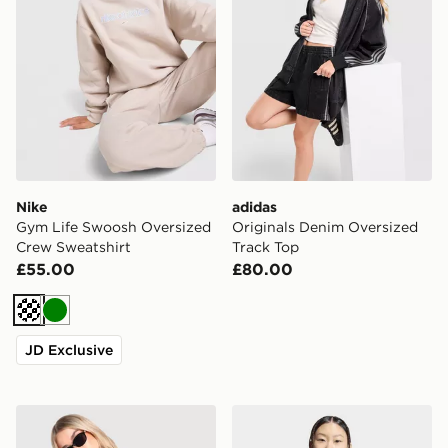
Nike
adidas
Gym Life Swoosh Oversized
Originals Denim Oversized
Crew Sweatshirt
Track Top
£55.00
£80.00
Cream
Green
JD Exclusive
adidas Originals Firebird Denim Track Top
adidas Knitted Firebird Tra