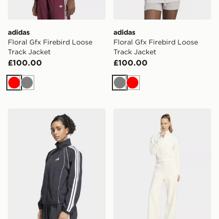
adidas
adidas
Floral Gfx Firebird Loose
Floral Gfx Firebird Loose
Track Jacket
Track Jacket
£100.00
£100.00
Red
Grey
Grey
Red
adidas Iconic Woven Tracktop With 3-stripes
adidas LAZYDAY TRACKSU