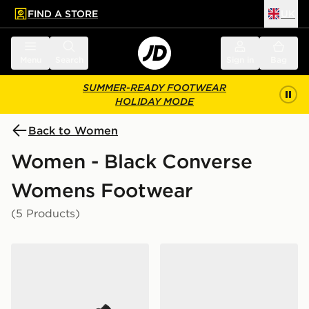
FIND A STORE
UK
 to main content
Skip footer
Menu
Search
Sign in
Bag
SUMMER-READY FOOTWEAR
HOLIDAY MODE
Back to Women
Women - Black Converse
Womens Footwear
(5 Products)
Converse Chuck Taylor All Star High Women's
Converse Chuck Taylor All