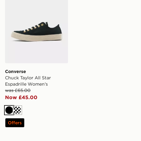
Converse
Chuck Taylor All Star
Espadrille Women's
was £65.00
Now £45.00
Black
Off white
Offers