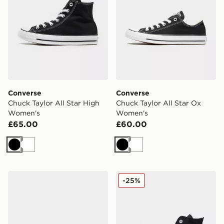
Converse
Converse
Chuck Taylor All Star High
Chuck Taylor All Star Ox
Women's
Women's
£65.00
£60.00
Black
White
Black
White
Converse Chuck Taylor Throwback Low Women's
Converse Chuck Taylor All 
-25%