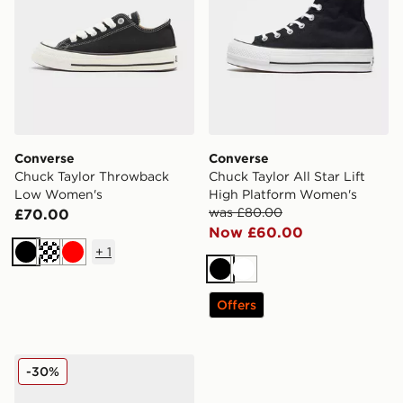
Converse
Converse
Chuck Taylor Throwback
Chuck Taylor All Star Lift
Low Women's
High Platform Women's
was £80.00
£70.00
Now £60.00
+
1
Black
Cream
Red
Black
White
Offers
Converse Chuck Taylor All Star Espadrille Women's
-30%