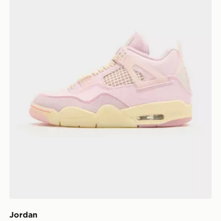
Jordan