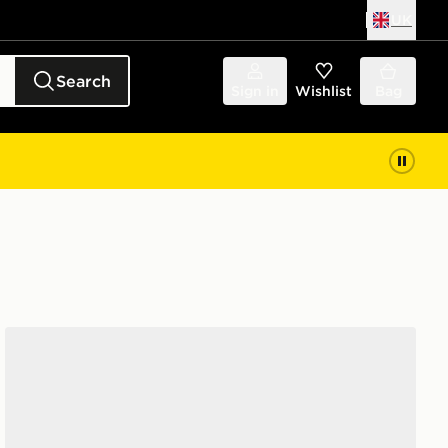
UK
Search
Sign in
Wishlist
Bag
Jordan Air 1 Mid Women's