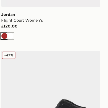
Jordan
Flight Court Women's
£120.00
Brown
White
Jordan Air 1 Mid Junior
-47%