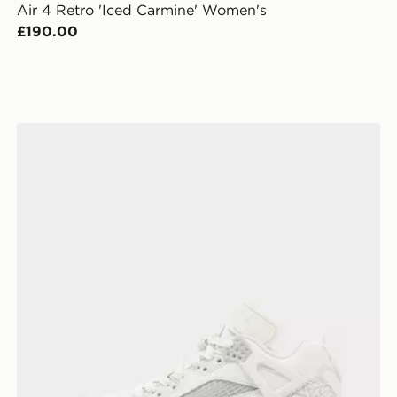
Air 4 Retro 'Iced Carmine' Women's
£190.00
Jordan Spizike Low Women's