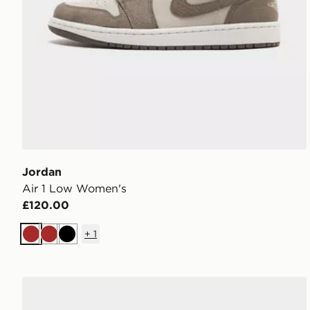
Jordan
Air 1 Low Women's
£120.00
+
1
Brown
Brown
Black
Jordan Air 3 Women's