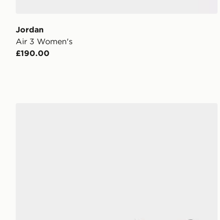
Jordan
Air 3 Women's
£190.00
Jordan Flight Court Women's