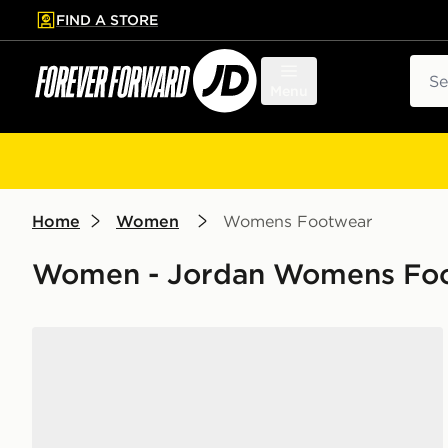
FIND A STORE
p to main content
Skip footer
Sear
Menu
Home
Women
Womens Footwear
Women - Jordan Womens Foot
Jordan Air 1 Low Women's