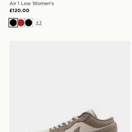
Air 1 Low Women's
£120.00
+
1
Black
Brown
Black
Jordan Air 1 Low Women's