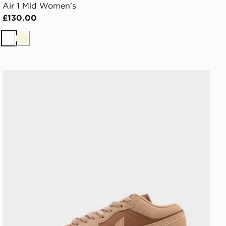
Air 1 Mid Women's
£130.00
White
Beige
Jordan Air 1 Low Women's