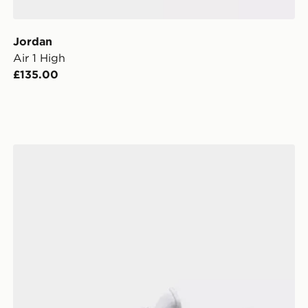
Jordan
Air 1 High
£135.00
Jordan Flight Court Women's