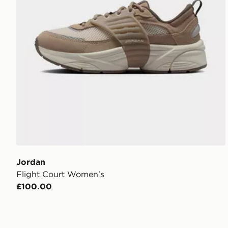
Jordan
Flight Court Women's
£100.00