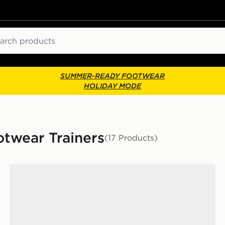
ch
SUMMER-READY FOOTWEAR
HOLIDAY MODE
wear Trainers
(17 Products)
Jordan Air 4 Retro 'Iced Carmine' Women's