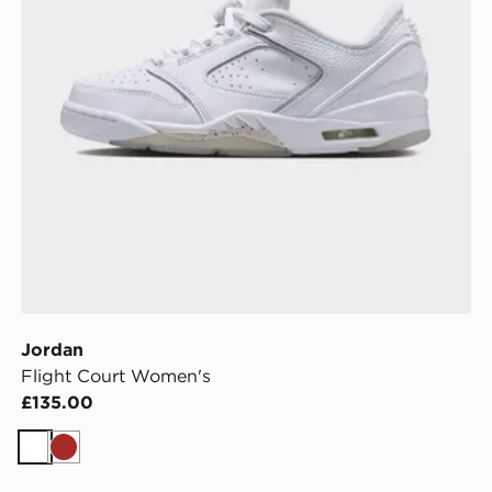
Jordan
Flight Court Women's
£135.00
White
Brown