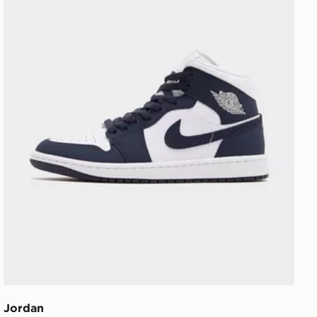
Jordan