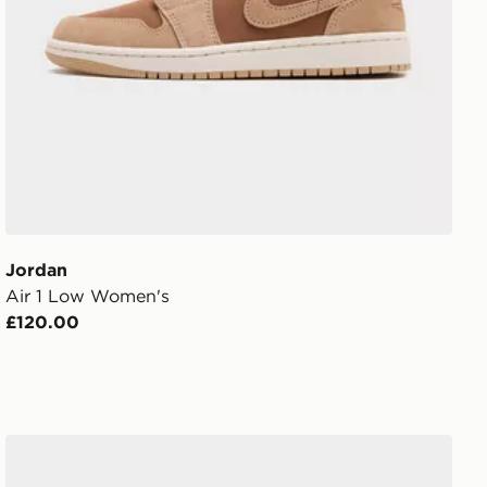
Jordan
Air 1 Low Women's
£120.00
Jordan Flight Court Women's