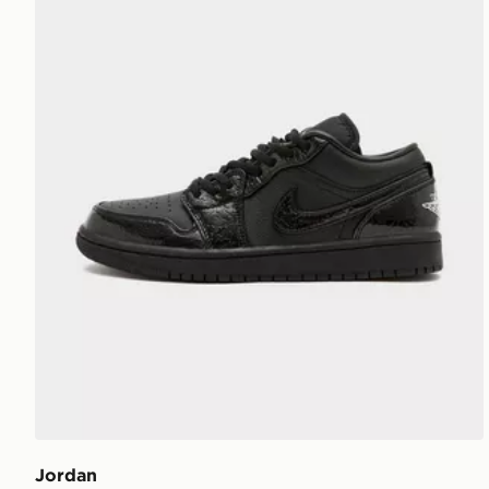
Jordan