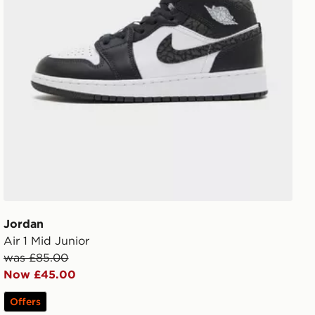
Jordan
Air 1 Mid Junior
was £85.00
Now £45.00
Offers