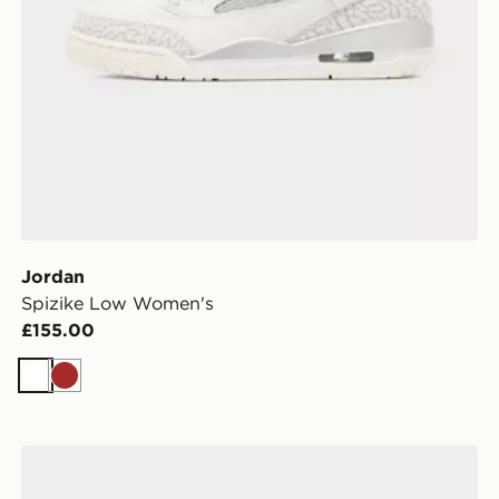
Jordan
Spizike Low Women's
£155.00
White
Brown
Jordan Air 1 High