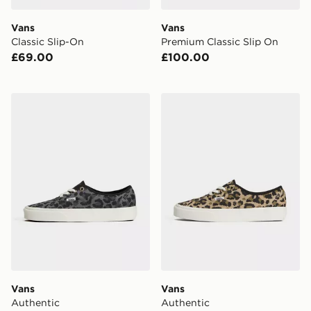
Vans
Vans
Classic Slip-On
Premium Classic Slip On
£69.00
£100.00
Vans Authentic
Vans Authentic
Vans
Vans
Authentic
Authentic