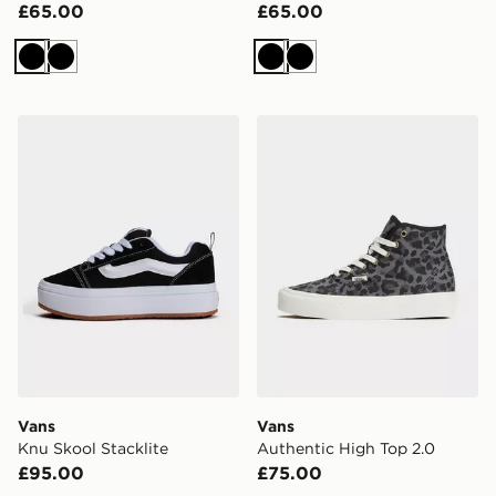
£65.00
£65.00
Black
Black
Black
Black
Vans Knu Skool Stacklite
Vans Authentic High Top 2
Vans
Vans
Knu Skool Stacklite
Authentic High Top 2.0
£95.00
£75.00