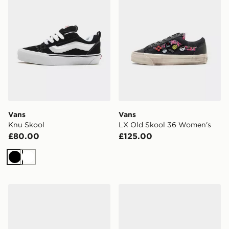
Vans
Vans
Knu Skool
LX Old Skool 36 Women's
£80.00
£125.00
Black
White
Vans Old Skool
Vans Slip-On Women's