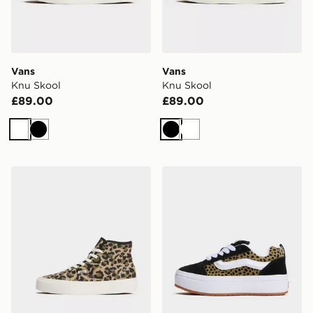
Vans
Vans
Knu Skool
Knu Skool
£89.00
£89.00
White
Black
Black
White
Vans Authentic High Top 2.0
Vans Knu Skool Stacklite