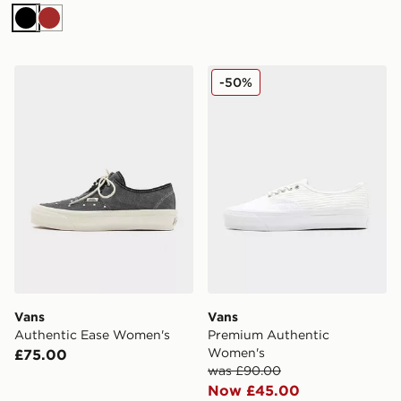
Black
Brown
Vans Authentic Ease Women's
Vans Premium Authentic 
-50%
Vans
Vans
Authentic Ease Women's
Premium Authentic
Women's
£75.00
was £90.00
Now £45.00