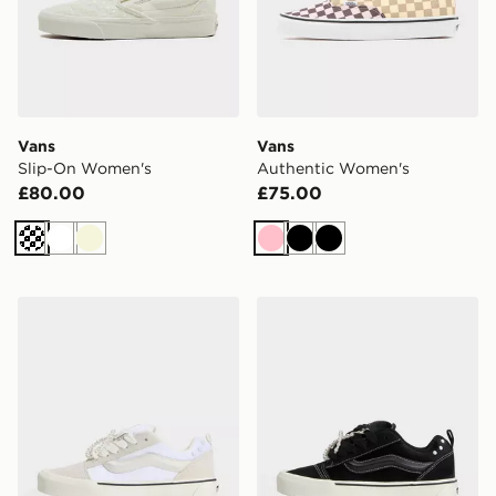
Vans
Vans
Slip-On Women's
Authentic Women's
£80.00
£75.00
Off white
White
Beige
Pink
Black
Black
Vans Knu Skool
Vans Knu Skool