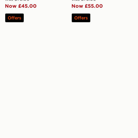
Now £45.00
Now £55.00
Offers
Offers