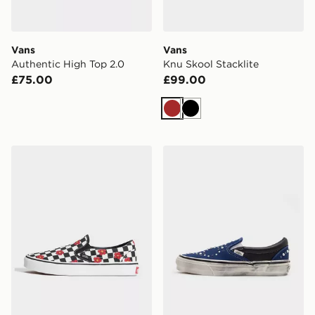
Vans
Vans
Authentic High Top 2.0
Knu Skool Stacklite
£75.00
£99.00
Brown
Black
Vans Classic Slip-On
Vans Premium Classic Slip