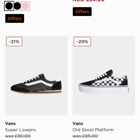
Black
Black
Pink
Offers
Offers
Vans Super Lowpro
Vans Old Skool Platform
-21%
-20%
Vans
Vans
Super Lowpro
Old Skool Platform
was £80.00
was £85.00