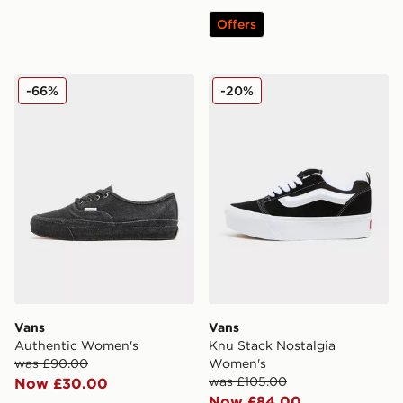
Offers
Vans Authentic Women's
Vans Knu Stack Nostalgia
-66%
-20%
Vans
Vans
Authentic Women's
Knu Stack Nostalgia
was £90.00
Women's
was £105.00
Now £30.00
Now £84.00