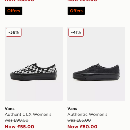
Offers
Offers
Vans Authentic LX Women's
Vans Authentic Women's
-38%
-41%
Vans
Vans
Authentic LX Women's
Authentic Women's
was £90.00
was £85.00
Now £55.00
Now £50.00