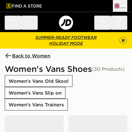
FIND A STORE
UK
 to main content
Skip footer
Menu
Search
Sign in
Bag
SUMMER-READY FOOTWEAR
HOLIDAY MODE
Back to Women
Women's Vans Shoes
(30 Products)
Women's Vans Old Skool
Women's Vans Slip on
Women's Vans Trainers
Vans Knu Skool
Vans LX Old Skool 36 Wom