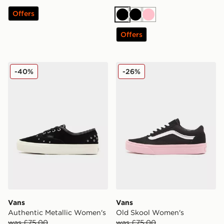
Offers
Black
Black
Pink
Offers
Vans Authentic Metallic Women's
Vans Old Skool Women's
-40%
-26%
Vans
Vans
Authentic Metallic Women's
Old Skool Women's
was £75.00
was £75.00