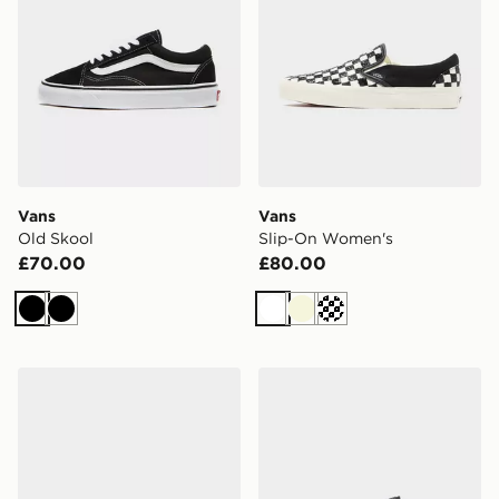
Vans
Vans
Old Skool
Slip-On Women's
£70.00
£80.00
Black
Black
White
Beige
Off white
Vans Slip-On Women's
Vans OLD SKOOL LX 36