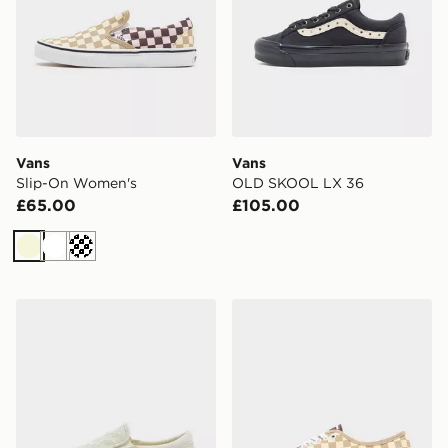
Vans
Vans
Slip-On Women's
OLD SKOOL LX 36
£65.00
£105.00
Beige
White
Off white
Vans Slip-On Women's
Vans Authentic Women's