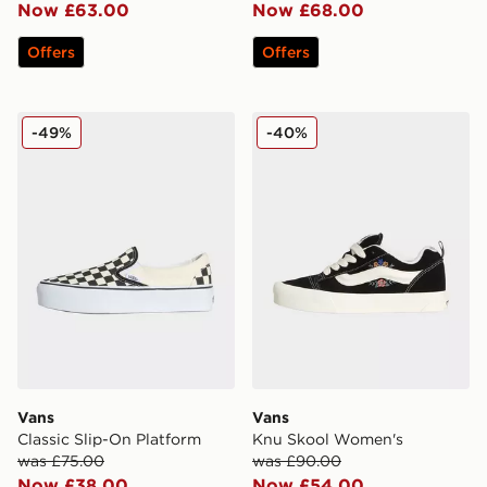
Now £63.00
Now £68.00
Offers
Offers
Vans Classic Slip-On Platform
Vans Knu Skool Women's
-49%
-40%
Vans
Vans
Classic Slip-On Platform
Knu Skool Women's
was £75.00
was £90.00
Now £38.00
Now £54.00