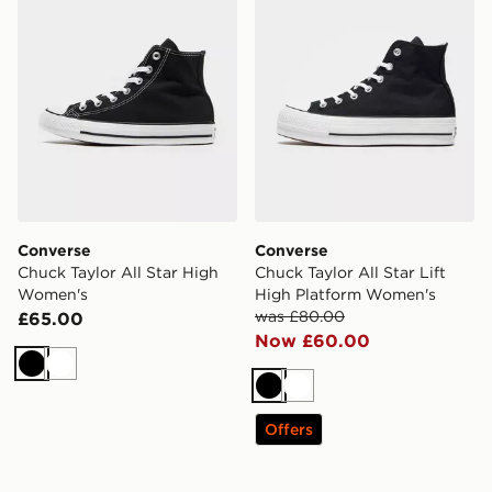
Converse
Converse
Chuck Taylor All Star High
Chuck Taylor All Star Lift
Women's
High Platform Women's
was £80.00
£65.00
Now £60.00
Black
White
Black
White
Offers