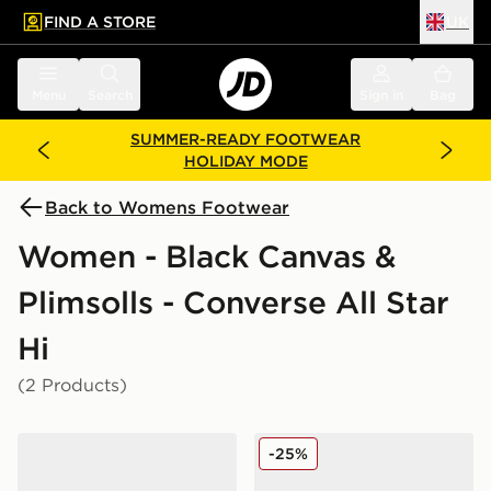
FIND A STORE
UK
 to main content
Skip footer
Menu
Search
Sign in
Bag
SUMMER-READY FOOTWEAR
HOLIDAY MODE
Back to Womens Footwear
Women - Black Canvas &
Plimsolls - Converse All Star
Hi
(2 Products)
Converse Chuck Taylor All Star High Women's
Converse Chuck Taylor All 
-25%