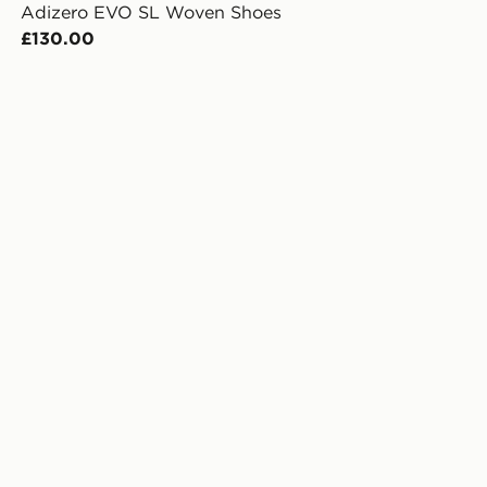
Adizero EVO SL Woven Shoes
£130.00