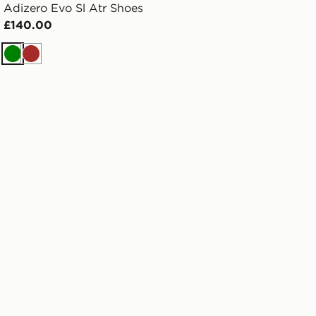
Adizero Evo Sl Atr Shoes
£140.00
Green
Brown