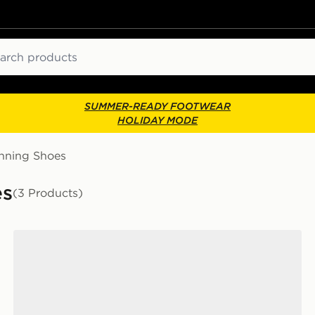
ch
SUMMER-READY FOOTWEAR
HOLIDAY MODE
nning Shoes
es
(3 Products)
adidas Adizero EVO SL Woven Shoes