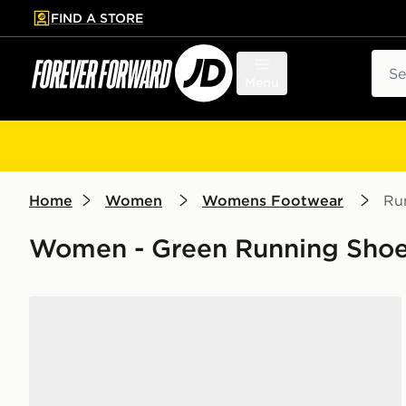
FIND A STORE
p to main content
Skip footer
Sear
Menu
Home
Women
Womens Footwear
Ru
Women - Green Running Sho
Nike Vomero 18 Women's