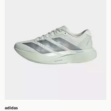
adidas