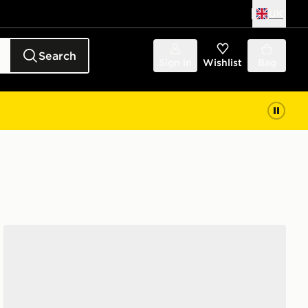
UK
Search
Sign in
Wishlist
Bag
adidas Adizero Evo Sl Atr Shoes