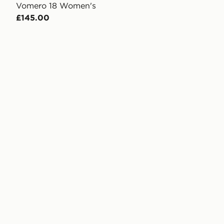
Vomero 18 Women's
£145.00