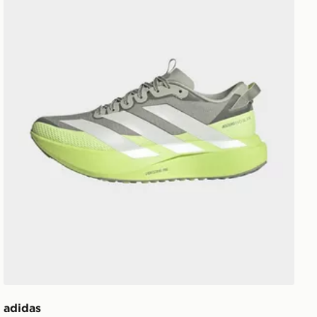
adidas