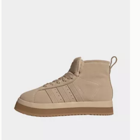
adidas Campus 00s Winter Mid Shoes