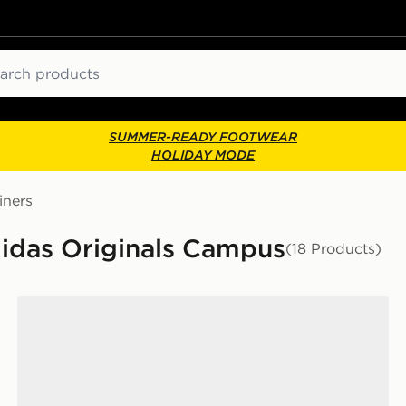
ch
SUMMER-READY FOOTWEAR
HOLIDAY MODE
iners
didas Originals Campus
(18 Products)
adidas Originals Campus 00s