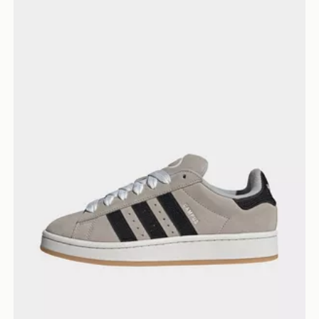
adidas Campus 00s Shoes