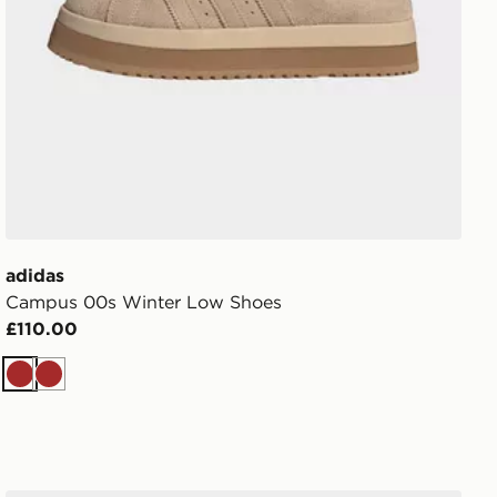
adidas
Campus 00s Winter Low Shoes
£110.00
Brown
Brown