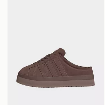
adidas Campus 00s Winter Low Shoes