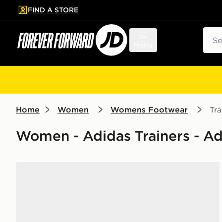
FIND A STORE
p to main content
Skip footer
Sear
Menu
Home
Women
Womens Footwear
Tra
Women - Adidas Trainers - A
adidas Originals Campus 00s Women's