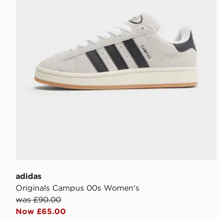
adidas
Originals Campus 00s Women's
was £90.00
Now £65.00