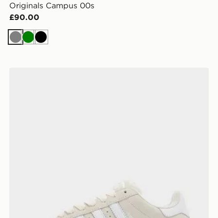
Originals Campus 00s
£90.00
Grey
Green
Black
adidas Originals Campus 00s Women's