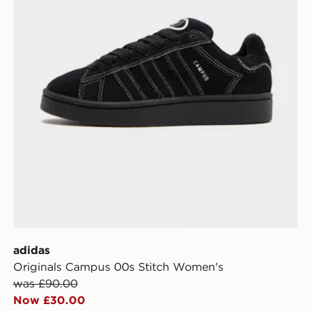
adidas
Originals Campus 00s Stitch Women's
was £90.00
Now £30.00