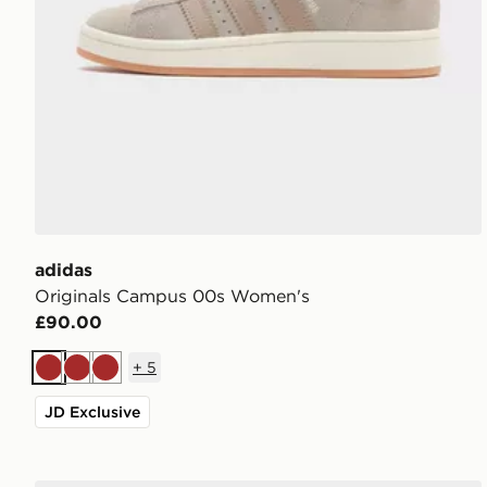
adidas
Originals Campus 00s Women's
£90.00
+
5
Brown
Brown
Brown
JD Exclusive