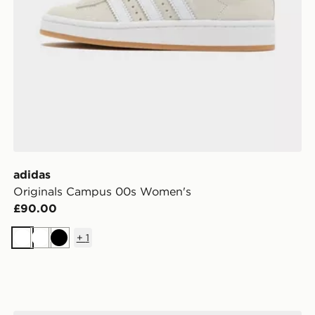
adidas
Originals Campus 00s Women's
£90.00
+
1
White
White
Black