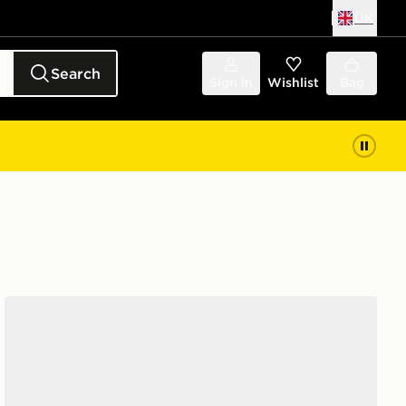
UK
Search
Sign in
Wishlist
Bag
adidas Originals Campus 00s Women's