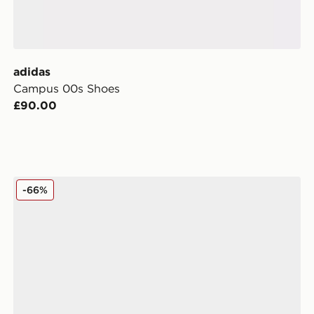
adidas
Campus 00s Shoes
£90.00
adidas Originals Campus 00s Stitch Women's
-66%