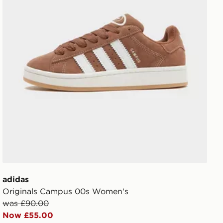
adidas
Originals Campus 00s Women's
was £90.00
Now £55.00