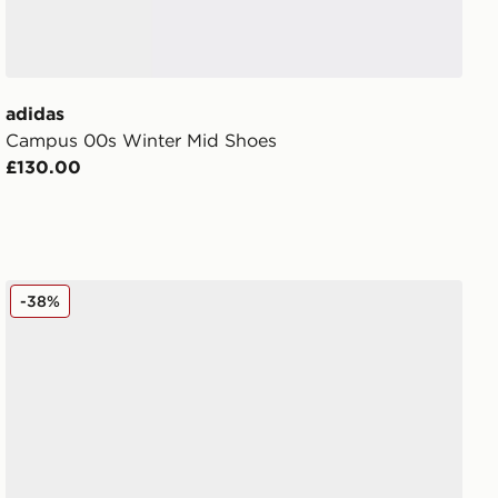
adidas
Campus 00s Winter Mid Shoes
£130.00
adidas Originals Campus 00s Women's
-38%