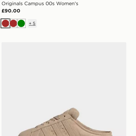
Originals Campus 00s Women's
£90.00
+
5
Brown
Brown
Green
adidas Campus 00s Winter Low Shoes