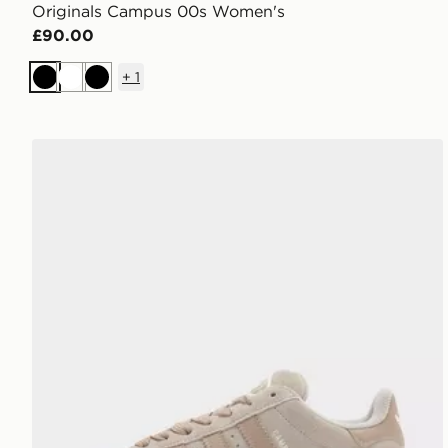
Originals Campus 00s Women's
£90.00
+
1
Black
White
Black
adidas Originals Campus 00s Women's