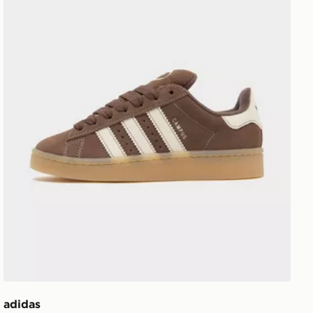
adidas