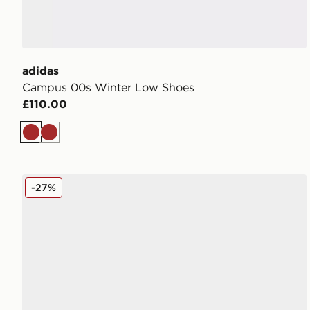
adidas
Campus 00s Winter Low Shoes
£110.00
Brown
Brown
adidas Originals Campus 00s Women's
-27%