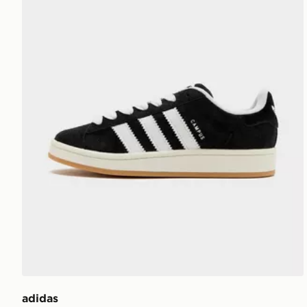
adidas