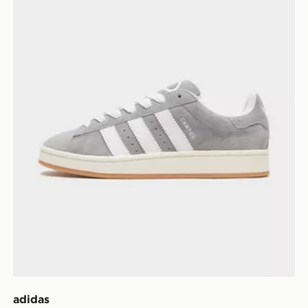
adidas