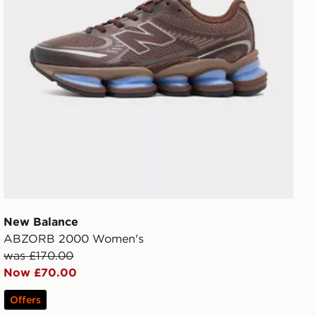
New Balance
ABZORB 2000 Women's
was £170.00
Now £70.00
Offers