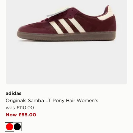
adidas
Originals Samba LT Pony Hair Women's
was £110.00
Now £65.00
Red
Black