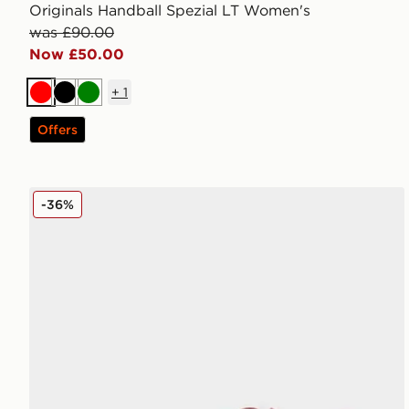
Originals Handball Spezial LT Women's
was £90.00
Now £50.00
+
1
Red
Black
Green
Offers
New Balance 204L Women's
-36%