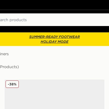
ch
SUMMER-READY FOOTWEAR
HOLIDAY MODE
iners
 Products)
adidas Originals Handball Spezial Women's
-38%