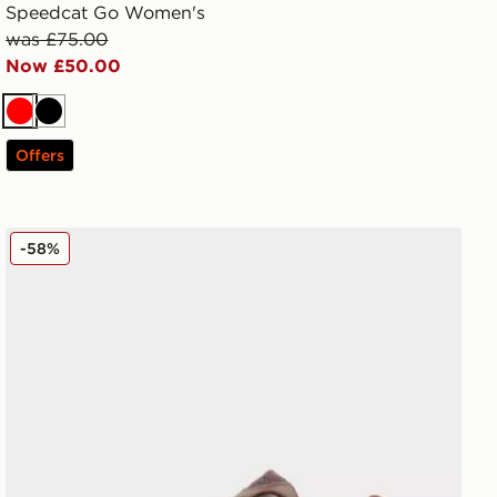
Speedcat Go Women's
was £75.00
Now £50.00
Red
Black
Offers
New Balance ABZORB 2000 Women's
-58%