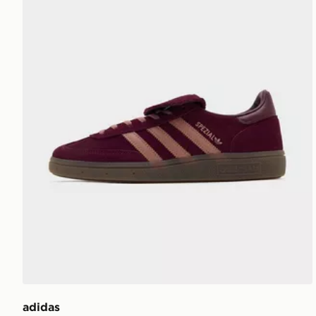
adidas