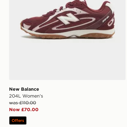
New Balance
204L Women's
was £110.00
Now £70.00
Offers