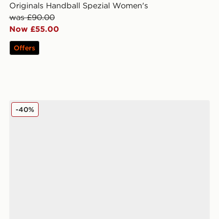
Originals Handball Spezial Women's
was £90.00
Now £55.00
Offers
adidas Originals Samba LT Pony Hair Women's
-40%