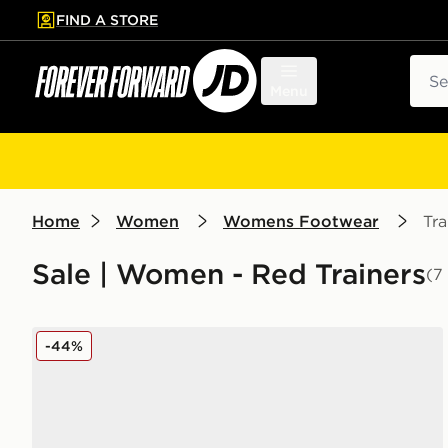
FIND A STORE
p to main content
Skip footer
Sear
Menu
Home
Women
Womens Footwear
Tra
Sale | Women - Red Trainers
(7
adidas Originals Handball Spezial LT Women's
-44%