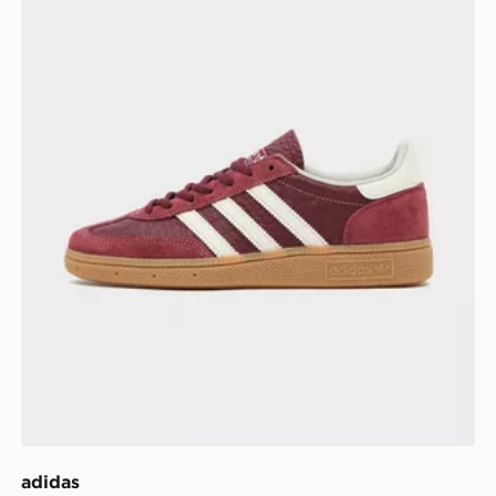
adidas