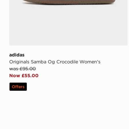
adidas
Originals Samba Og Crocodile Women's
was £95.00
Now £55.00
Offers