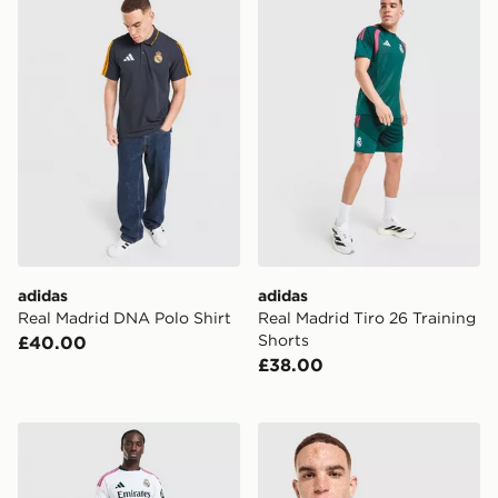
adidas
adidas
Real Madrid DNA Polo Shirt
Real Madrid Tiro 26 Training
Shorts
£40.00
£38.00
adidas Real Madrid 2026/27 Home Shorts
adidas Real Madrid Stadium