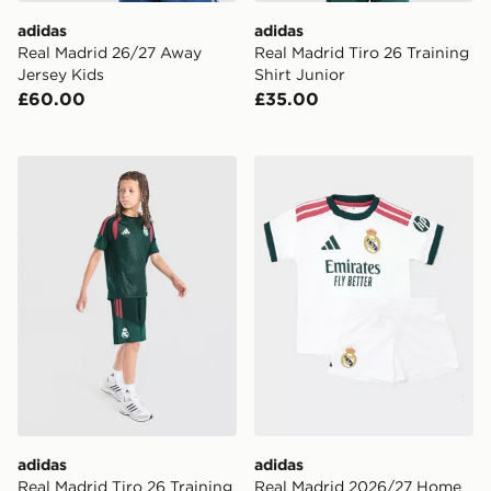
adidas
adidas
Real Madrid 26/27 Away
Real Madrid Tiro 26 Training
Jersey Kids
Shirt Junior
£60.00
£35.00
adidas Real Madrid Tiro 26 Training Shorts Junior
adidas Real Madrid 2026/2
adidas
adidas
Real Madrid Tiro 26 Training
Real Madrid 2026/27 Home