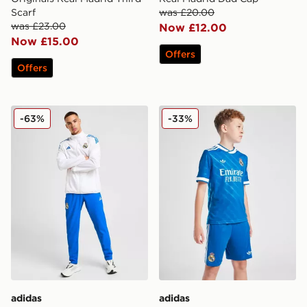
Scarf
was £20.00
was £23.00
Now £12.00
Now £15.00
Offers
Offers
adidas Real Madrid European Presentation Track Pants
adidas Real Madrid 2025/26
-63%
-33%
adidas
adidas