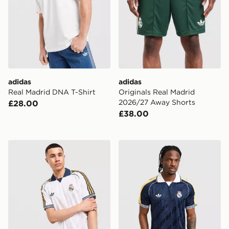
adidas
adidas
Real Madrid DNA T-Shirt
Originals Real Madrid
2026/27 Away Shorts
£28.00
£38.00
adidas Originals Real Madrid OG Shirt
adidas Originals Real Madr