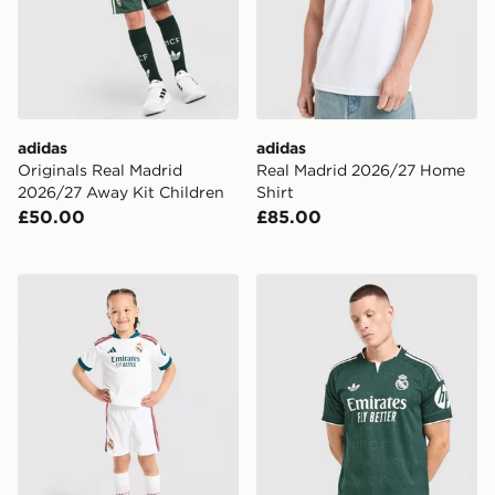
adidas
adidas
Originals Real Madrid
Real Madrid 2026/27 Home
2026/27 Away Kit Children
Shirt
£50.00
£85.00
adidas Real Madrid 2026/27 Home Kit Children
adidas Real Madrid 26/27 