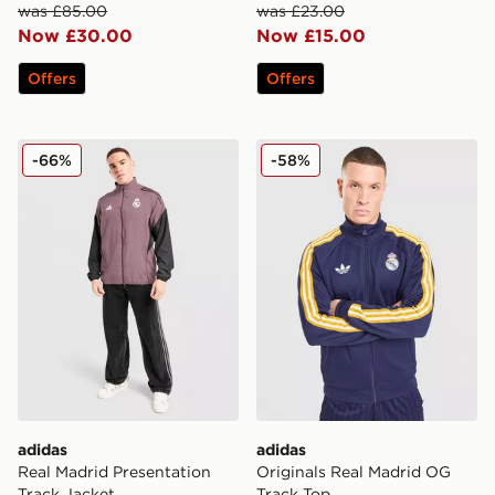
was £85.00
was £23.00
Now £30.00
Now £15.00
Offers
Offers
adidas Real Madrid Presentation Track Jacket
adidas Originals Real Madr
-66%
-58%
adidas
adidas
Real Madrid Presentation
Originals Real Madrid OG
Track Jacket
Track Top