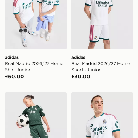
adidas
adidas
Real Madrid 2026/27 Home
Real Madrid 2026/27 Home
Shirt Junior
Shorts Junior
£60.00
£30.00
adidas Originals Real Madrid 2026/27 Away Kit Childr
adidas Real Madrid 2026/2