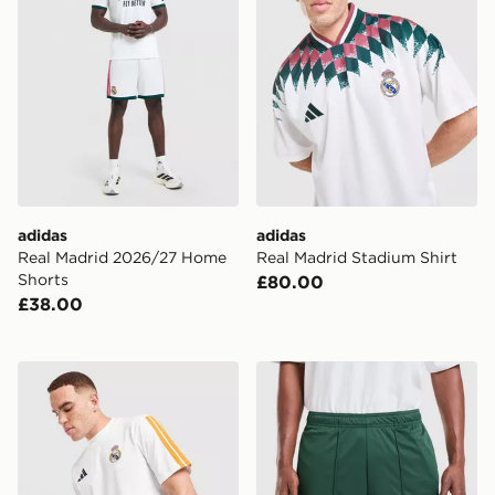
adidas
adidas
Real Madrid 2026/27 Home
Real Madrid Stadium Shirt
Shorts
£80.00
£38.00
adidas Real Madrid DNA T-Shirt
adidas Originals Real Mad