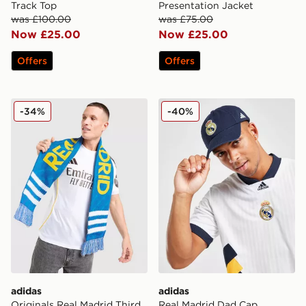
Track Top
Presentation Jacket
was £100.00
was £75.00
Now £25.00
Now £25.00
Offers
Offers
adidas Originals Real Madrid Third Scarf
adidas Real Madrid Dad C
-34%
-40%
adidas
adidas
Originals Real Madrid Third
Real Madrid Dad Cap