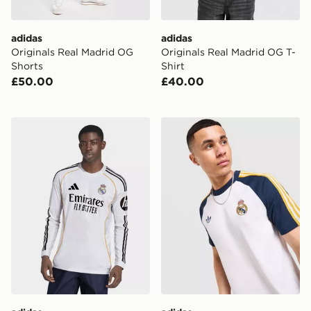
adidas
adidas
Originals Real Madrid OG
Originals Real Madrid OG T-
Shorts
Shirt
£50.00
£40.00
adidas Real Madrid 25/26 Long Sleeve Home Jersey
adidas Originals Real Madr