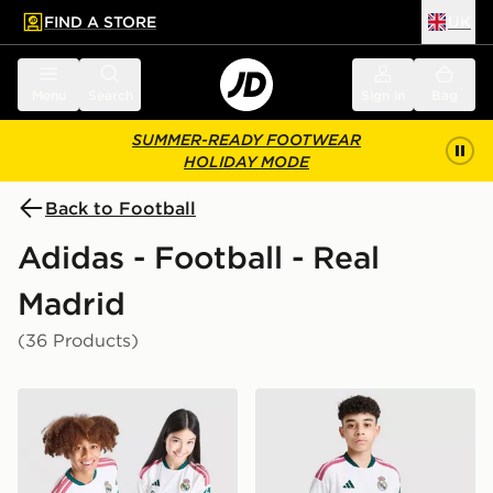
FIND A STORE
UK
 to main content
Skip footer
Menu
Search
Sign in
Bag
SUMMER-READY FOOTWEAR
HOLIDAY MODE
Back to Football
Adidas - Football - Real
Madrid
(36 Products)
adidas Real Madrid 2026/27 Home Shirt Junior
adidas Real Madrid 2026/2