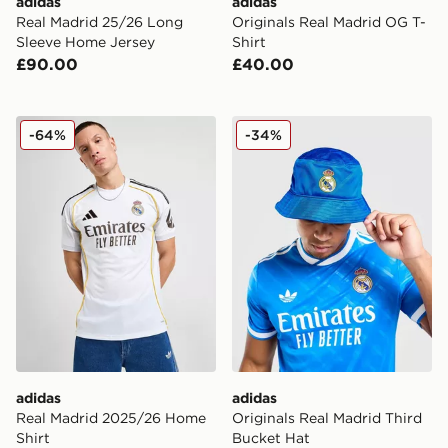
adidas
adidas
Real Madrid 25/26 Long
Originals Real Madrid OG T-
Sleeve Home Jersey
Shirt
£90.00
£40.00
adidas Real Madrid 2025/26 Home Shirt
adidas Originals Real Madr
-64%
-34%
adidas
adidas
Real Madrid 2025/26 Home
Originals Real Madrid Third
Shirt
Bucket Hat