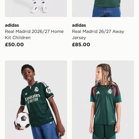
adidas
adidas
Real Madrid 2026/27 Home
Real Madrid 26/27 Away
Kit Children
Jersey
£50.00
£85.00
adidas Real Madrid 26/27 Away Jersey Kids
adidas Real Madrid Tiro 26 