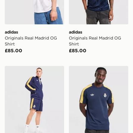
adidas
adidas
Originals Real Madrid OG
Originals Real Madrid OG
Shirt
Shirt
£85.00
£85.00
adidas Originals Real Madrid OG Shorts
adidas Originals Real Madr