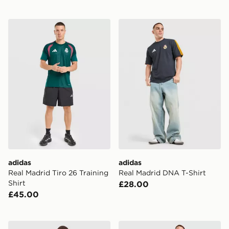
adidas Real Madrid Tiro 26 Training Shirt
adidas Real Madrid DNA T-
adidas
adidas
Real Madrid Tiro 26 Training
Real Madrid DNA T-Shirt
Shirt
£28.00
£45.00
adidas Real Madrid DNA Polo Shirt
adidas Real Madrid Tiro 26 