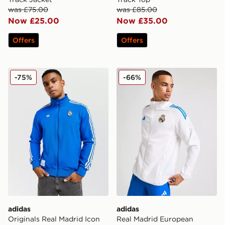
was £75.00
was £85.00
Now £25.00
Now £35.00
Offers
Offers
adidas Originals Real Madrid Icon Track Top
adidas Real Madrid Europea
-75%
-66%
adidas
adidas
Originals Real Madrid Icon
Real Madrid European