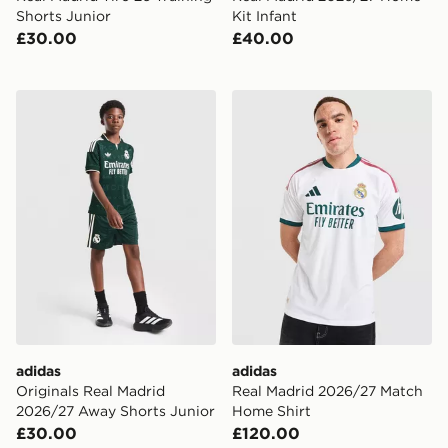
Shorts Junior
Kit Infant
£30.00
£40.00
adidas Originals Real Madrid 2026/27 Away Shorts Ju
adidas Real Madrid 2026/2
adidas
adidas
Originals Real Madrid
Real Madrid 2026/27 Match
2026/27 Away Shorts Junior
Home Shirt
£30.00
£120.00