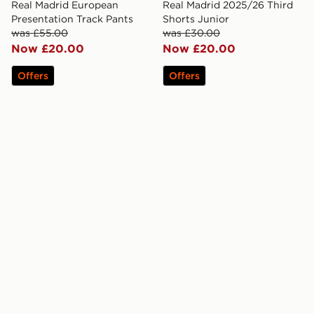
Real Madrid European
Real Madrid 2025/26 Third
Presentation Track Pants
Shorts Junior
was £55.00
was £30.00
Now £20.00
Now £20.00
Offers
Offers