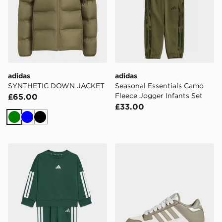
adidas
adidas
SYNTHETIC DOWN JACKET
Seasonal Essentials Camo
Fleece Jogger Infants Set
£65.00
£33.00
Green
Blue
Black
adidas Essentials Joggers Set Kids
adidas Rapid Court Low S