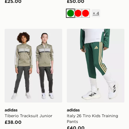
£25.00
£50.00
+
4
Green
Red
Red
adidas Tiberio Tracksuit Junior
adidas Italy 26 Tiro Kids Tr
adidas
adidas
Tiberio Tracksuit Junior
Italy 26 Tiro Kids Training
Pants
£38.00
£40.00