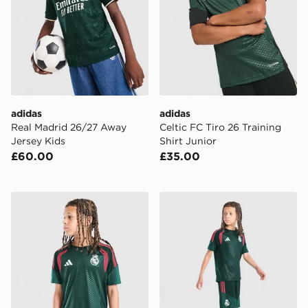
adidas
adidas
Real Madrid 26/27 Away
Celtic FC Tiro 26 Training
Jersey Kids
Shirt Junior
£60.00
£35.00
adidas Real Madrid Tiro 26 Training Shirt Junior
adidas Real Madrid Tiro 26 