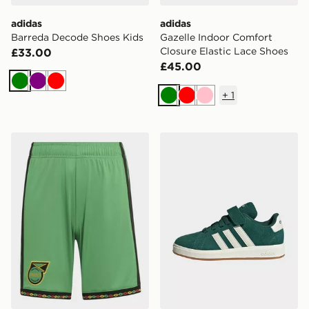
adidas
adidas
Barreda Decode Shoes Kids
Gazelle Indoor Comfort
Closure Elastic Lace Shoes
£33.00
£45.00
Green
Purple
Red
+
1
Green
Red
Pink
adidas Jamaica 26 x Bob Marley Home Kids Shorts
adidas Grand Court 00s Sh