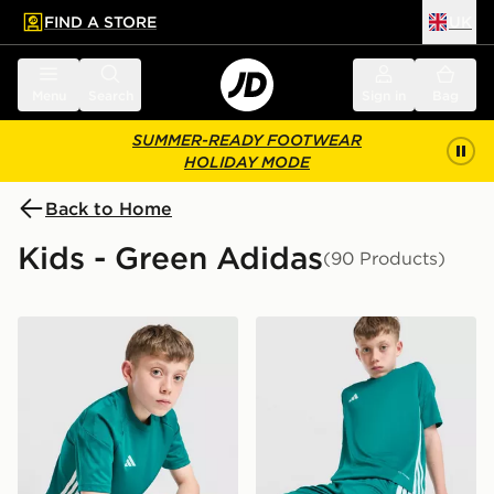
FIND A STORE
UK
 to main content
Skip footer
Menu
Search
Sign in
Bag
SUMMER-READY FOOTWEAR
HOLIDAY MODE
Back to Home
Kids - Green Adidas
(90 Products)
adidas Tiro 26 T-Shirt Junior
adidas Tiro 26 Shorts Junio