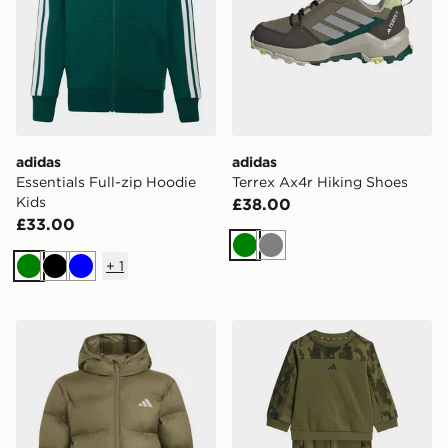
adidas
adidas
Essentials Full-zip Hoodie
Terrex Ax4r Hiking Shoes
Kids
£38.00
£33.00
Green
Grey
+
1
Green
Black
Blue
adidas SYNTHETIC DOWN JACKET
adidas Seasonal Essentials