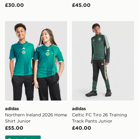
£30.00
£45.00
adidas Northern Ireland 2026 Home Shirt Junior
adidas Celtic FC Tiro 26 Tr
adidas
adidas
Northern Ireland 2026 Home
Celtic FC Tiro 26 Training
Shirt Junior
Track Pants Junior
£55.00
£40.00