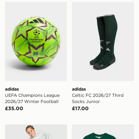
adidas UEFA Champions League 2026/27 Winter Foot
adidas Celtic FC 2026/27 T
adidas
adidas
UEFA Champions League
Celtic FC 2026/27 Third
2026/27 Winter Football
Socks Junior
£35.00
£17.00
adidas Originals Script Overhead Wide Leg Tracksuit C
adidas x Minecraft T-Shirt/