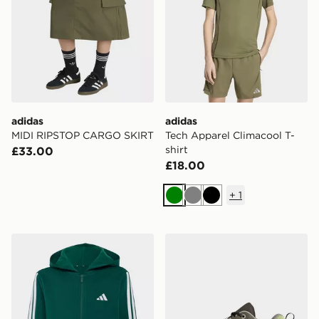
adidas
adidas
MIDI RIPSTOP CARGO SKIRT
Tech Apparel Climacool T-
shirt
£33.00
£18.00
+
1
Green
Grey
Black
adidas Essentials Full-zip Hoodie Kids
adidas Terrex Ax4r Hiking 