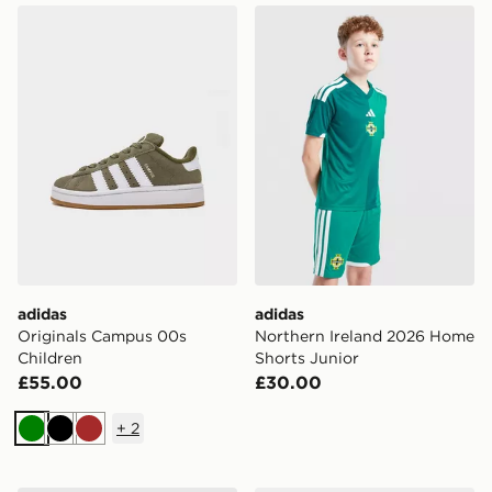
adidas Originals Campus 00s Children
adidas Northern Ireland 20
adidas
adidas
Originals Campus 00s
Northern Ireland 2026 Home
Children
Shorts Junior
£55.00
£30.00
+
2
Green
Black
Brown