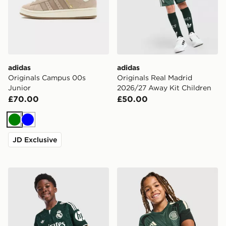
adidas
adidas
Originals Campus 00s
Originals Real Madrid
Junior
2026/27 Away Kit Children
£70.00
£50.00
Green
Blue
JD Exclusive
adidas Real Madrid 26/27 Away Jersey Kids
adidas Celtic FC Tiro 26 Tra