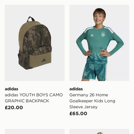
adidas adidas YOUTH BOYS CAMO GRAPHIC BACKP
adidas Germany 26 Home Go
adidas
adidas
adidas YOUTH BOYS CAMO
Germany 26 Home
GRAPHIC BACKPACK
Goalkeeper Kids Long
Sleeve Jersey
£20.00
£65.00
adidas Terrex Gore-tex Hiking Shoes
adidas MINECRAFT OVER