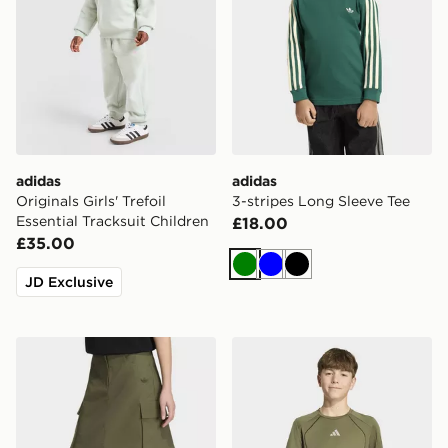
adidas
adidas
Originals Girls' Trefoil
3-stripes Long Sleeve Tee
Essential Tracksuit Children
£18.00
£35.00
Green
Blue
Black
JD Exclusive
adidas MIDI RIPSTOP CARGO SKIRT
adidas Tech Apparel Climac