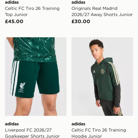
adidas
adidas
Celtic FC Tiro 26 Training
Originals Real Madrid
Top Junior
2026/27 Away Shorts Junior
£45.00
£30.00
adidas Liverpool FC 2026/27 Goalkeeper Shorts Junio
adidas Celtic FC Tiro 26 Tr
adidas
adidas
Liverpool FC 2026/27
Celtic FC Tiro 26 Training
Goalkeeper Shorts Junior
Hoodie Junior