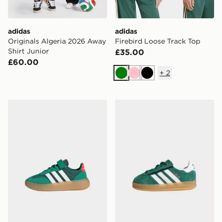
adidas
adidas
Originals Algeria 2026 Away
Firebird Loose Track Top
Shirt Junior
£35.00
£60.00
+
2
Green
Pink
Black
adidas Barreda Decode Shoes Kids
adidas Gazelle Indoor Comf