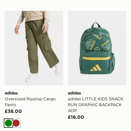
adidas Oversized Ripstop Cargo Pants
adidas adidas LITTLE K
adidas
adidas
Oversized Ripstop Cargo
adidas LITTLE KIDS SNACK
Pants
RUN GRAPHIC BACKPACK
AOP
£38.00
£18.00
Green
Brown