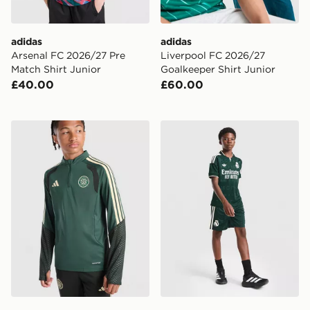
adidas
adidas
Arsenal FC 2026/27 Pre
Liverpool FC 2026/27
Match Shirt Junior
Goalkeeper Shirt Junior
£40.00
£60.00
adidas Celtic FC Tiro 26 Training Top Junior
adidas Originals Real Madr