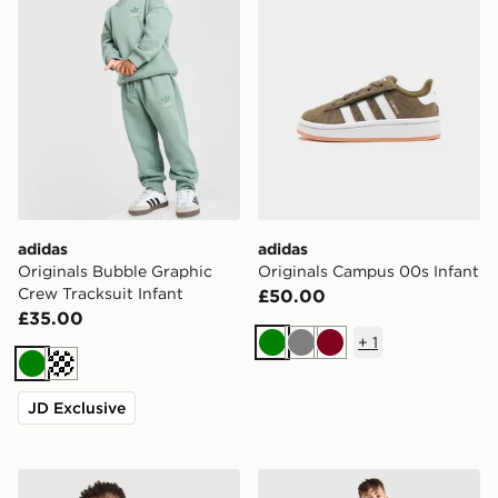
adidas
adidas
Originals Bubble Graphic
Originals Campus 00s Infant
Crew Tracksuit Infant
£50.00
£35.00
+
1
Green
Grey
Burgundy
Green
Cream
JD Exclusive
adidas Northern Ireland 2026 Home Kit Infant
adidas Celtic FC 2026/27 P