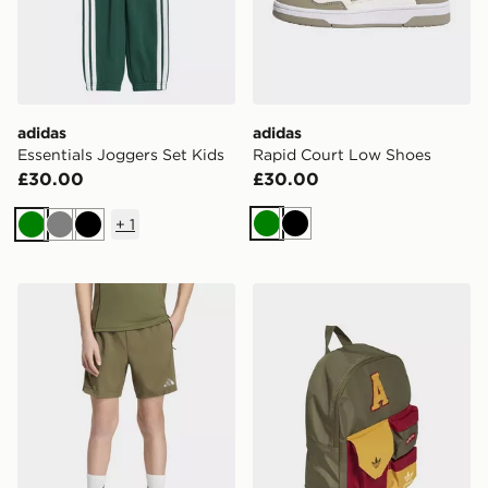
adidas
adidas
Essentials Joggers Set Kids
Rapid Court Low Shoes
£30.00
£30.00
+
1
Green
Black
Green
Grey
Black
adidas TECH APPAREL SHORTS
adidas adidas ARCHIVE 