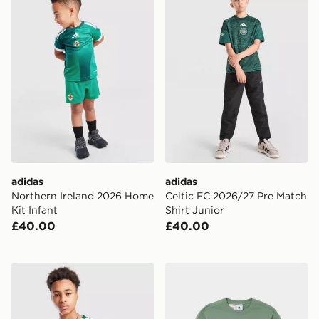
adidas
adidas
Northern Ireland 2026 Home
Celtic FC 2026/27 Pre Match
Kit Infant
Shirt Junior
£40.00
£40.00
adidas Northern Ireland Pre Match Shirt Junior
adidas Originals Bubble Cr