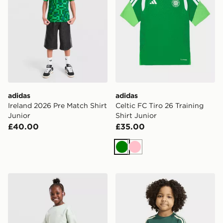
adidas
adidas
Ireland 2026 Pre Match Shirt
Celtic FC Tiro 26 Training
Junior
Shirt Junior
£40.00
£35.00
Green
Pink
adidas Originals Girls' Trefoil Essential Tracksuit Childr
adidas 3-stripes Long Slee