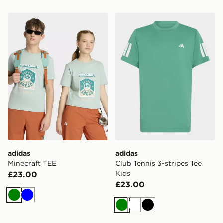
adidas Minecraft TEE
adidas Club Tennis 3-stripe
adidas
adidas
Minecraft TEE
Club Tennis 3-stripes Tee
Kids
£23.00
£23.00
Green
Blue
Green
White
Black