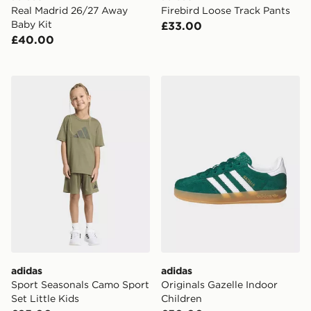
Real Madrid 26/27 Away
Firebird Loose Track Pants
Baby Kit
£33.00
£40.00
adidas Sport Seasonals Camo Sport Set Little Kids
adidas Originals Gazelle In
adidas
adidas
Sport Seasonals Camo Sport
Originals Gazelle Indoor
Set Little Kids
Children