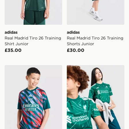
adidas
adidas
Real Madrid Tiro 26 Training
Real Madrid Tiro 26 Training
Shirt Junior
Shorts Junior
£35.00
£30.00
adidas Arsenal FC 2026/27 Pre Match Shirt Junior
adidas Liverpool FC 2026/2