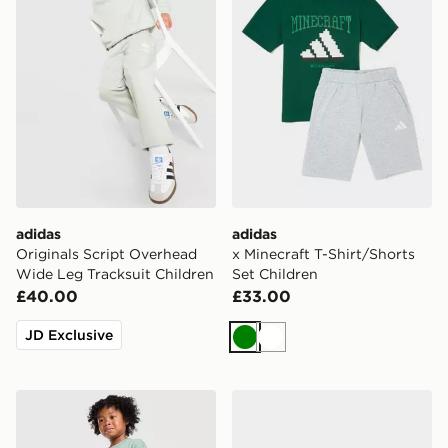
adidas
adidas
Originals Script Overhead
x Minecraft T-Shirt/Shorts
Wide Leg Tracksuit Children
Set Children
£40.00
£33.00
JD Exclusive
Green
White
adidas Originals Bubble Graphic Crew Tracksuit Infant
adidas Originals Campus 00