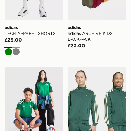
adidas
adidas
TECH APPAREL SHORTS
adidas ARCHIVE KIDS
BACKPACK
£23.00
£33.00
Green
Grey
adidas Originals Algeria 2026 Away Shirt Junior
adidas Firebird Loose Trac