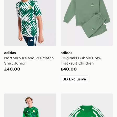
adidas
adidas
Northern Ireland Pre Match
Originals Bubble Crew
Shirt Junior
Tracksuit Children
£40.00
£40.00
JD Exclusive
adidas Ireland 2026 Pre Match Shirt Junior
adidas Celtic FC Tiro 26 Tra