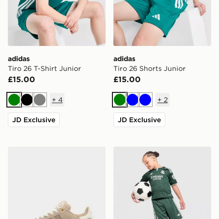
adidas
adidas
Tiro 26 T-Shirt Junior
Tiro 26 Shorts Junior
£15.00
£15.00
+
4
+
2
Green
Black
Grey
Green
Blue
Blue
JD Exclusive
JD Exclusive
adidas Originals Campus 00s Junior
adidas Originals Real Madr