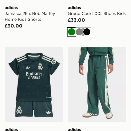
adidas
adidas
Jamaica 26 x Bob Marley
Grand Court 00s Shoes Kids
Home Kids Shorts
£33.00
£30.00
Green
Grey
Black
adidas Real Madrid 26/27 Away Baby Kit
adidas Firebird Loose Trac
adidas
adidas