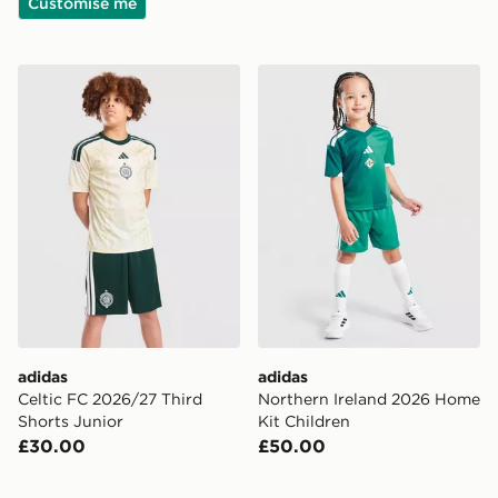
Customise me
adidas Celtic FC 2026/27 Third Shorts Junior
adidas Northern Ireland 20
adidas
adidas
Celtic FC 2026/27 Third
Northern Ireland 2026 Home
Shorts Junior
Kit Children
£30.00
£50.00