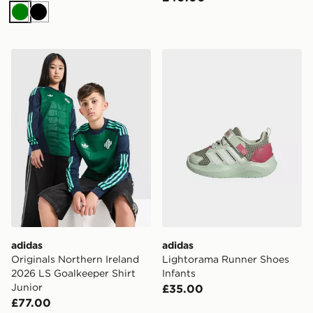
Green
Black
adidas Originals Northern Ireland 2026 LS Goalkeeper S
adidas Lightorama Runner 
adidas
adidas
Originals Northern Ireland
Lightorama Runner Shoes
2026 LS Goalkeeper Shirt
Infants
Junior
£35.00
£77.00