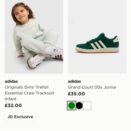
adidas Originals Girls' Trefoil Essential Crew Tracksuit I
adidas Grand Court 00s Ju
adidas
adidas
Originals Girls' Trefoil
Grand Court 00s Junior
Essential Crew Tracksuit
£35.00
Infant
£32.00
Green
Black
White
JD Exclusive