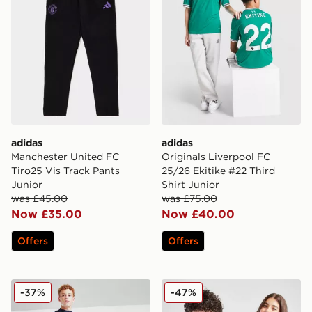
adidas
adidas
Manchester United FC
Originals Liverpool FC
Tiro25 Vis Track Pants
25/26 Ekitike #22 Third
Junior
Shirt Junior
was £45.00
was £75.00
Now £35.00
Now £40.00
Offers
Offers
adidas Leeds United FC Training Track Pants Junior
adidas Aston Villa FC Pride
-37%
-47%