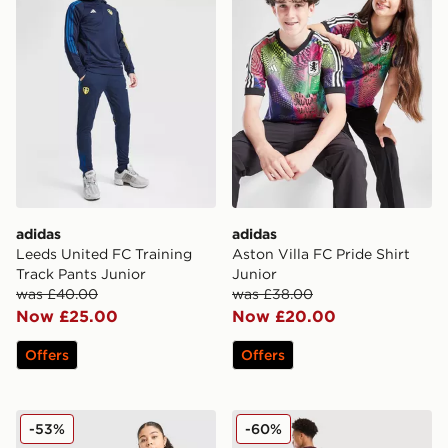
adidas
adidas
Leeds United FC Training
Aston Villa FC Pride Shirt
Track Pants Junior
Junior
was £40.00
was £38.00
Now £25.00
Now £20.00
Offers
Offers
adidas Originals Newcastle United FC 2025/26 Bruno.G
adidas Aston Villa FC Rog
-53%
-60%