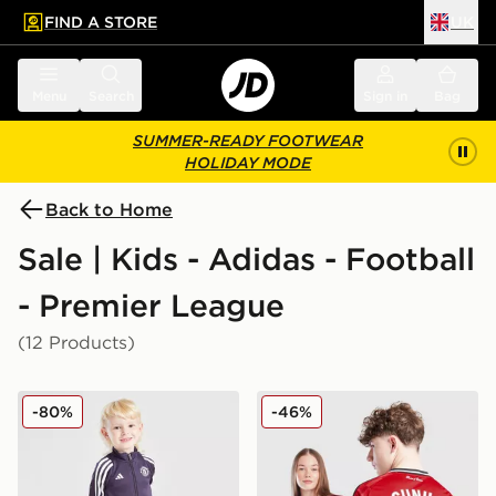
FIND A STORE
UK
 to main content
Skip footer
Menu
Search
Sign in
Bag
SUMMER-READY FOOTWEAR
HOLIDAY MODE
Back to Home
Sale | Kids - Adidas - Football
- Premier League
(12 Products)
adidas Manchester United FC Training Tracksuit Childr
adidas Manchester United
-80%
-46%