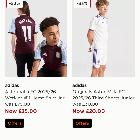
adidas Aston Villa FC 2025/26 Watkins #11 Home Shirt
adidas Originals Aston Vill
-53%
-33%
adidas
adidas
Aston Villa FC 2025/26
Originals Aston Villa FC
Watkins #11 Home Shirt Jnr
2025/26 Third Shorts Junior
was £75.00
was £30.00
Now £35.00
Now £20.00
Offers
Offers