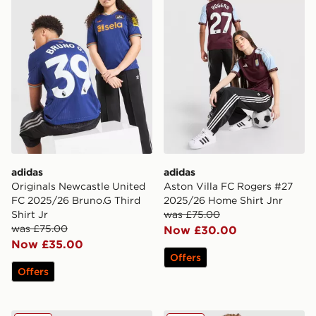
adidas
adidas
Originals Newcastle United
Aston Villa FC Rogers #27
FC 2025/26 Bruno.G Third
2025/26 Home Shirt Jnr
Shirt Jr
was £75.00
was £75.00
Now £30.00
Now £35.00
Offers
Offers