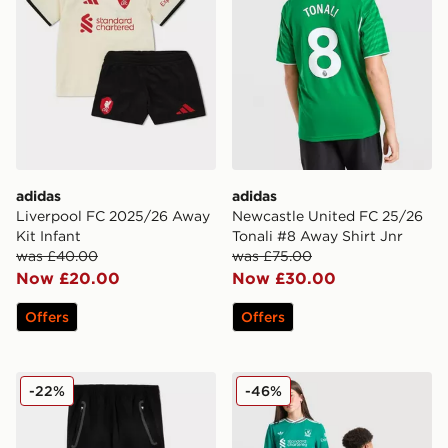
adidas
adidas
Liverpool FC 2025/26 Away
Newcastle United FC 25/26
Kit Infant
Tonali #8 Away Shirt Jnr
was £40.00
was £75.00
Now £20.00
Now £30.00
Offers
Offers
adidas Manchester United FC Tiro25 Vis Track Pants J
adidas Originals Liverpool 
-22%
-46%