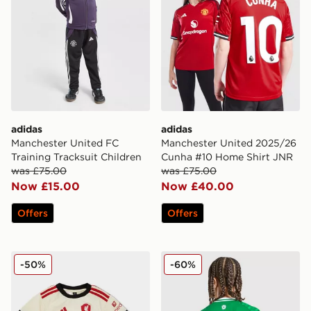
adidas
adidas
Manchester United FC
Manchester United 2025/26
Training Tracksuit Children
Cunha #10 Home Shirt JNR
was £75.00
was £75.00
Now £15.00
Now £40.00
Offers
Offers
adidas Liverpool FC 2025/26 Away Kit Infant
adidas Newcastle United FC
-50%
-60%