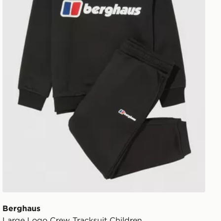
Berghaus
Large Logo Crew Tracksuit Children