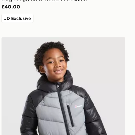
£40.00
JD Exclusive
Berghaus Odyssey Jacket Children