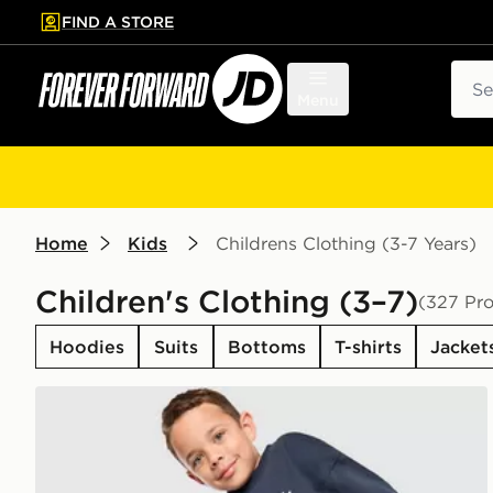
FIND A STORE
p to main content
Skip footer
Sear
Menu
Home
Kids
Childrens Clothing (3-7 Years)
Children's Clothing (3–7)
(327 Pr
Hoodies
Suits
Bottoms
T-shirts
Jacket
adidas Originals Trefoil Essential Crew Tracksuit Chil