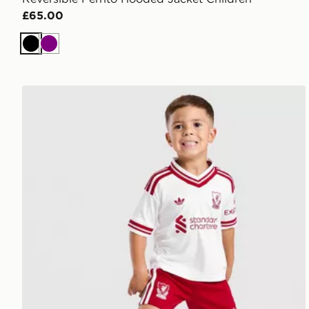
£65.00
Black
Purple
adidas Liverpool FC 2026/27 Away Kit Children