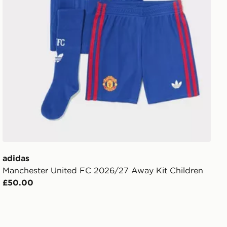
adidas
Manchester United FC 2026/27 Away Kit Children
£50.00