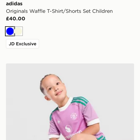
adidas
Originals Waffle T-Shirt/Shorts Set Children
£40.00
Blue
Beige
JD Exclusive
adidas Originals Manchester United FC 2026/27 Goalk