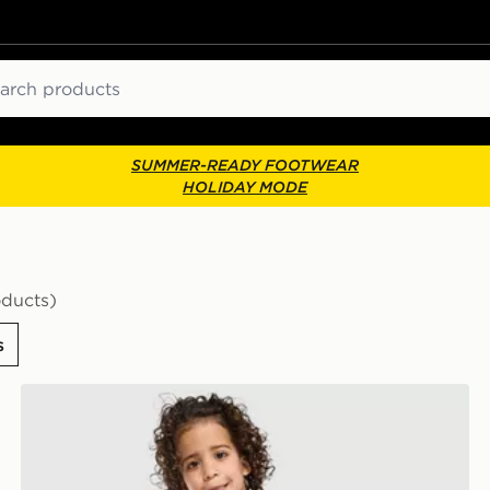
ch
SUMMER-READY FOOTWEAR
HOLIDAY MODE
oducts)
s
dren
adidas Originals Waffle T-Shirt/Shorts Set Children