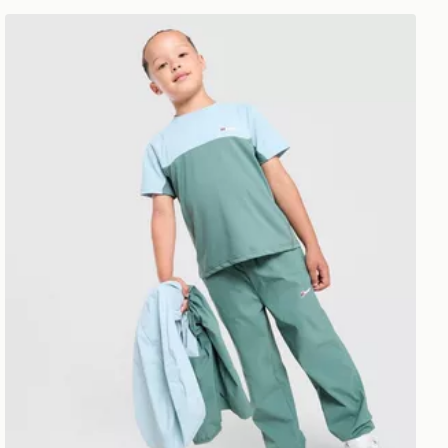
Berghaus Theran 3-Piece Set Children