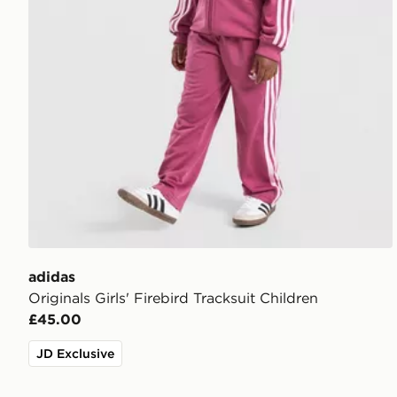
adidas
Originals Girls' Firebird Tracksuit Children
£45.00
JD Exclusive