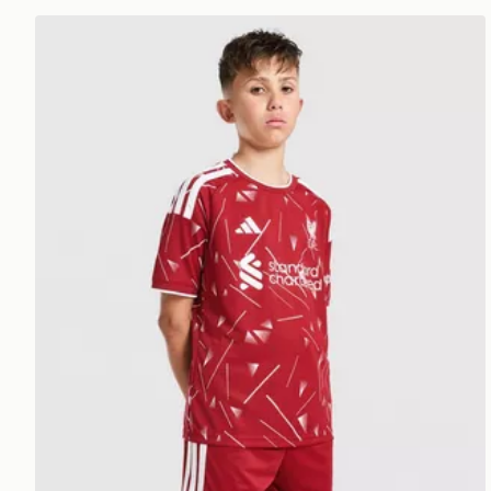
adidas Liverpool FC 2026/27 Home Shorts Junior