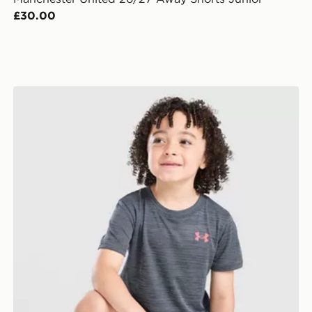
£30.00
Under Armour Tech Twist T-Shirt/Shorts Set Children