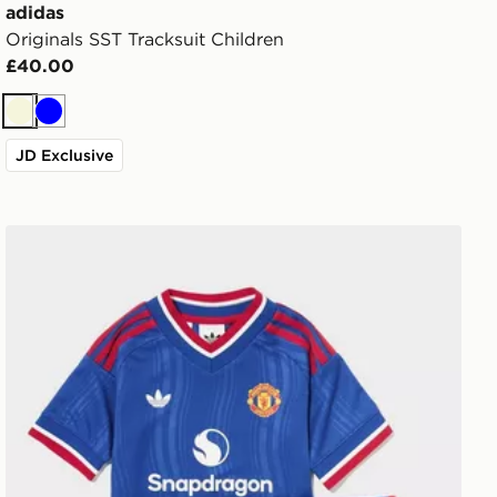
adidas
Originals SST Tracksuit Children
£40.00
Beige
Blue
JD Exclusive
eeper Away Kit Children
adidas Manchester United FC 2026/27 Away Kit Childr