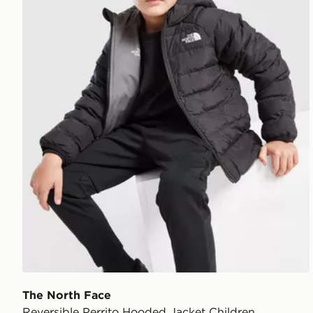
The North Face
Reversible Perrito Hooded Jacket Children