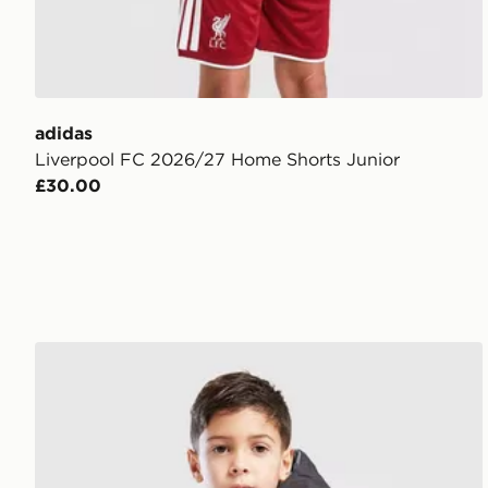
adidas
Liverpool FC 2026/27 Home Shorts Junior
£30.00
The North Face Reversible Perrito Hooded Jacket Ch