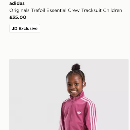
adidas
Originals Trefoil Essential Crew Tracksuit Children
£35.00
JD Exclusive
adidas Originals Girls' Firebird Tracksuit Children