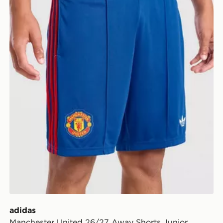
adidas
Manchester United 26/27 Away Shorts Junior