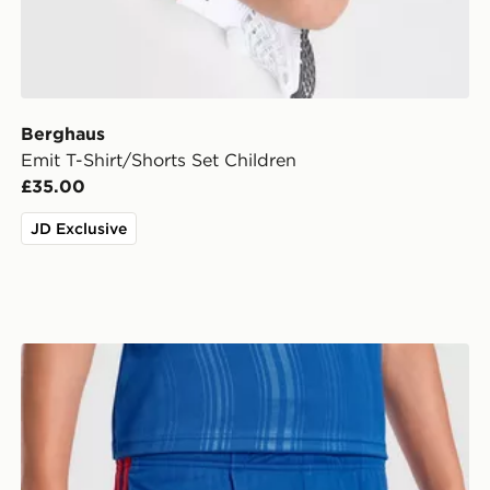
Berghaus
Emit T-Shirt/Shorts Set Children
£35.00
JD Exclusive
ildren
adidas Manchester United 26/27 Away Shorts Junior