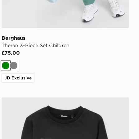
Berghaus
Theran 3-Piece Set Children
£75.00
Green
Grey
JD Exclusive
Berghaus Large Logo Crew Tracksuit Children