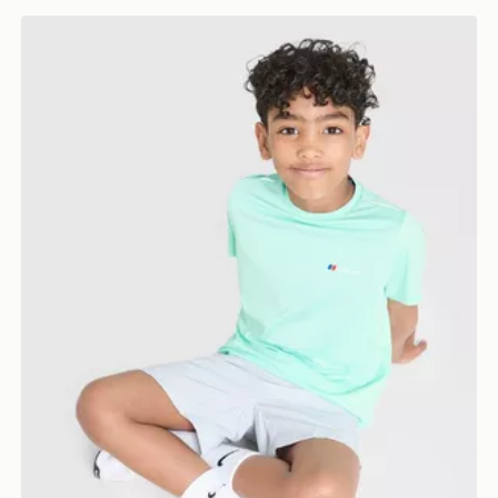
Berghaus Emit T-Shirt/Shorts Set Children