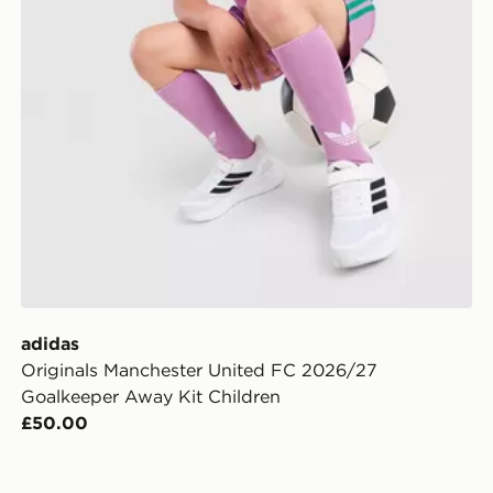
adidas
Originals Manchester United FC 2026/27
Goalkeeper Away Kit Children
£50.00