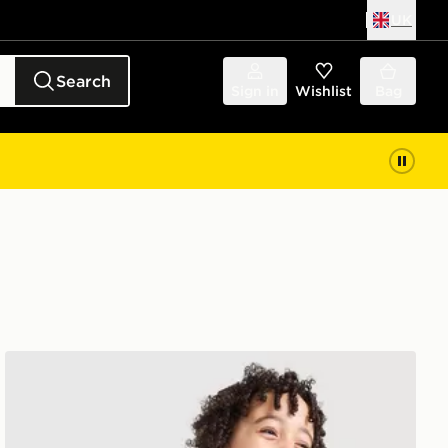
UK
Search
Sign in
Wishlist
Bag
adidas Originals SST Tracksuit Children