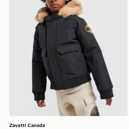
Zavetti Canada