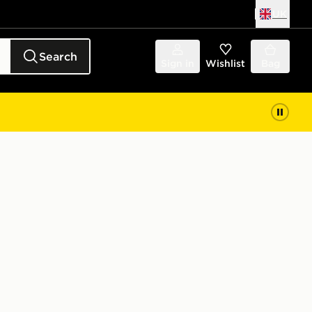
UK
Search
Sign in
Wishlist
Bag