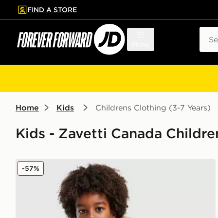
FIND A STORE
p to main content
Skip footer
Sear
Menu
Home
Kids
Childrens Clothing (3-7 Years)
Kids - Zavetti Canada Childre
Zavetti Canada Abelli Bomber Jacket Children
-57%