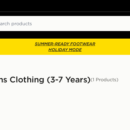
ch
SUMMER-READY FOOTWEAR
HOLIDAY MODE
ns Clothing (3-7 Years)
(1 Products)