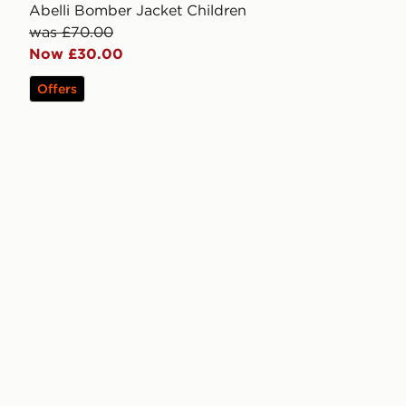
Abelli Bomber Jacket Children
was £70.00
Now £30.00
Offers