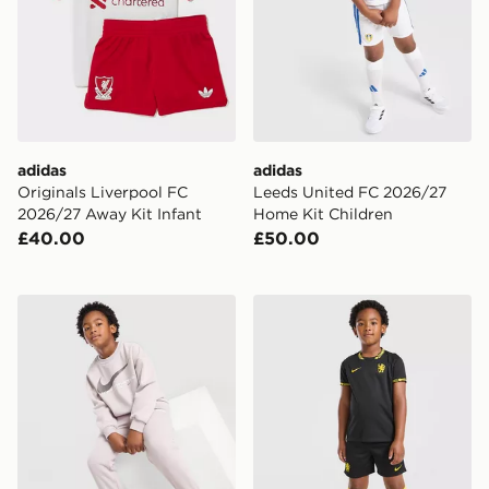
adidas
adidas
Originals Liverpool FC
Leeds United FC 2026/27
2026/27 Away Kit Infant
Home Kit Children
£40.00
£50.00
Nike Swoosh Fleece Tracksuit Children
Nike Chelsea FC 2026/27 A