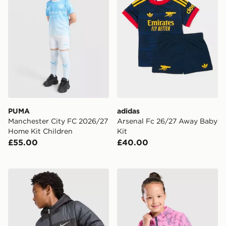
PUMA
adidas
Manchester City FC 2026/27
Arsenal Fc 26/27 Away Baby
Home Kit Children
Kit
£55.00
£40.00
Nike Colour Block Baffle Jacket Junior
Under Armour Vanish Colou