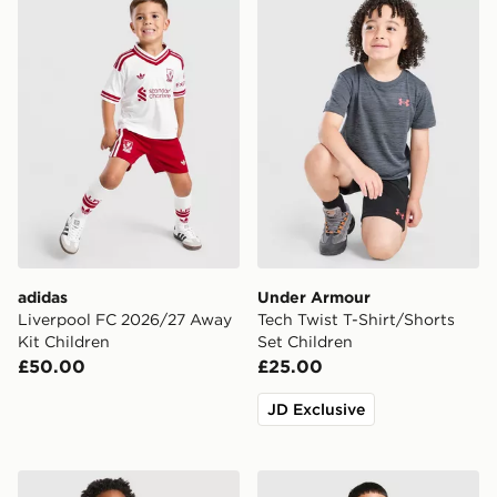
adidas
Under Armour
Liverpool FC 2026/27 Away
Tech Twist T-Shirt/Shorts
Kit Children
Set Children
£50.00
£25.00
JD Exclusive
Berghaus Odyssey Jacket Children
adidas Arsenal FC 26/27 A