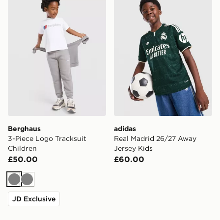
Berghaus
adidas
3-Piece Logo Tracksuit
Real Madrid 26/27 Away
Children
Jersey Kids
£50.00
£60.00
Grey
Grey
JD Exclusive