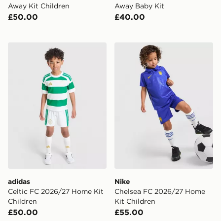
Away Kit Children
Away Baby Kit
£50.00
£40.00
adidas Celtic FC 2026/27 Home Kit Children
Nike Chelsea FC 2026/27 H
adidas
Nike
Celtic FC 2026/27 Home Kit
Chelsea FC 2026/27 Home
Children
Kit Children
£50.00
£55.00