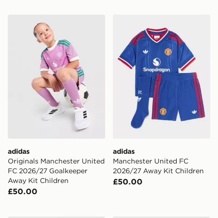
adidas Originals Manchester United FC 2026/27 Goalk
adidas Manchester United 
adidas
adidas
Originals Manchester United
Manchester United FC
FC 2026/27 Goalkeeper
2026/27 Away Kit Children
Away Kit Children
£50.00
£50.00