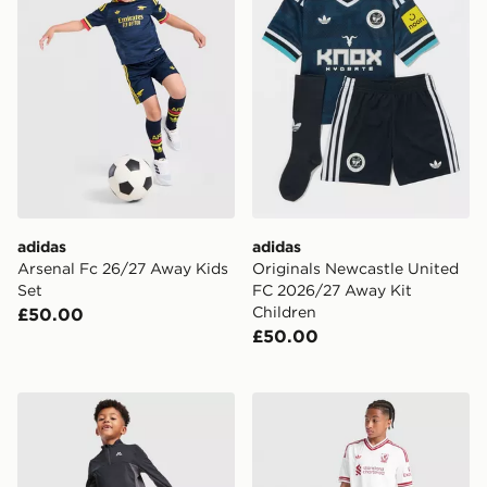
adidas
adidas
Arsenal Fc 26/27 Away Kids
Originals Newcastle United
Set
FC 2026/27 Away Kit
Children
£50.00
£50.00
MONTIREX Peak 2.0 1/4 Zip Top/Track Pants Set Child
adidas Originals Liverpool