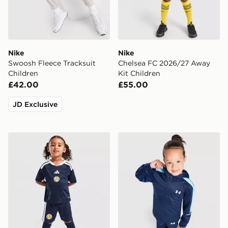
Nike
Nike
Swoosh Fleece Tracksuit
Chelsea FC 2026/27 Away
Children
Kit Children
£42.00
£55.00
JD Exclusive
adidas Scotland 2026 Home Kit Children
Under Armour Poly Colour B