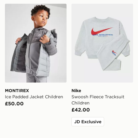
MONTIREX Ice Padded Jacket Children
Nike Swoosh Fleece Tracksu
MONTIREX
Nike
Ice Padded Jacket Children
Swoosh Fleece Tracksuit
Children
£50.00
£42.00
JD Exclusive