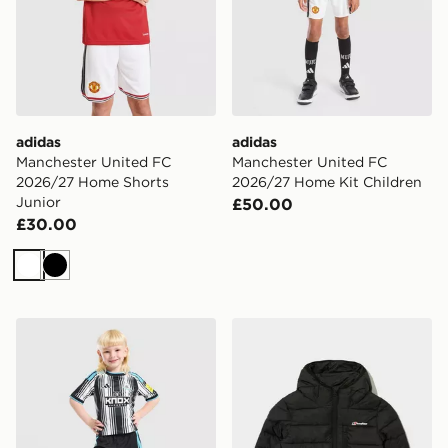
adidas
adidas
Manchester United FC
Manchester United FC
2026/27 Home Shorts
2026/27 Home Kit Children
Junior
£50.00
£30.00
White
Black
adidas Newcastle United FC 2026/27 Home Kit Childr
Berghaus Chulu Padded Jac