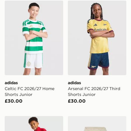
adidas Celtic FC 2026/27 Home Shorts Junior
adidas Arsenal FC 2026/27 
adidas
adidas
Celtic FC 2026/27 Home
Arsenal FC 2026/27 Third
Shorts Junior
Shorts Junior
£30.00
£30.00
Under Armour Twist 1/4 Zip Tracksuit Children
Nike Open Hem Hooded Tra