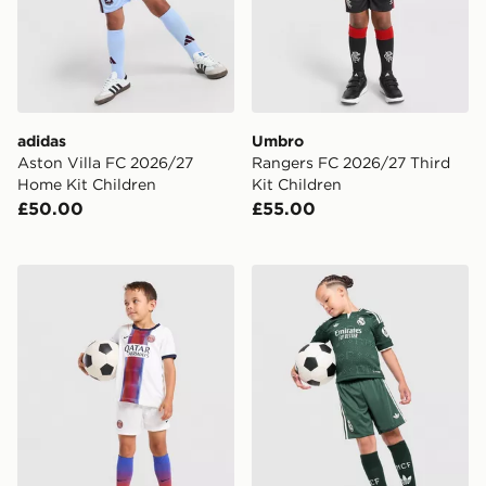
adidas
Umbro
Aston Villa FC 2026/27
Rangers FC 2026/27 Third
Home Kit Children
Kit Children
£50.00
£55.00
Nike Paris Saint Germain 2026/27 Away Kit Children
adidas Originals Real Madr