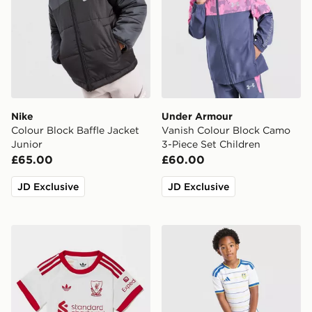
Nike
Under Armour
Colour Block Baffle Jacket
Vanish Colour Block Camo
Junior
3-Piece Set Children
£65.00
£60.00
JD Exclusive
JD Exclusive
adidas Originals Liverpool FC 2026/27 Away Kit Infan
adidas Leeds United FC 20