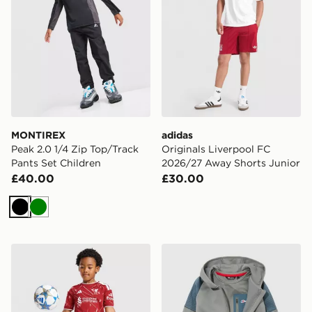
MONTIREX
adidas
Peak 2.0 1/4 Zip Top/Track
Originals Liverpool FC
Pants Set Children
2026/27 Away Shorts Junior
£40.00
£30.00
Black
Green
adidas Liverpool FC 2026/27 Home Kit Children
Berghaus Grid 3-Piece Set 