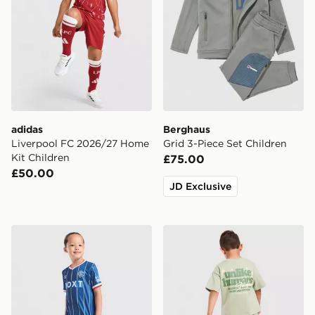
adidas
Berghaus
Liverpool FC 2026/27 Home
Grid 3-Piece Set Children
Kit Children
£75.00
£50.00
JD Exclusive
Umbro Rangers FC 2026/27 Home Kit Children
Unlike Humans Graphic T-Sh