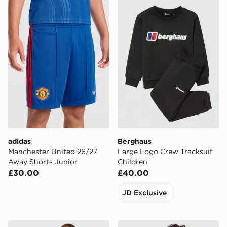
adidas Manchester United 26/27 Away Shorts Junior
Berghaus Large Logo Crew 
adidas
Berghaus
Manchester United 26/27
Large Logo Crew Tracksuit
Away Shorts Junior
Children
£30.00
£40.00
JD Exclusive
adidas Liverpool FC 2026/27 Away Kit Children
Under Armour Tech Twist T-