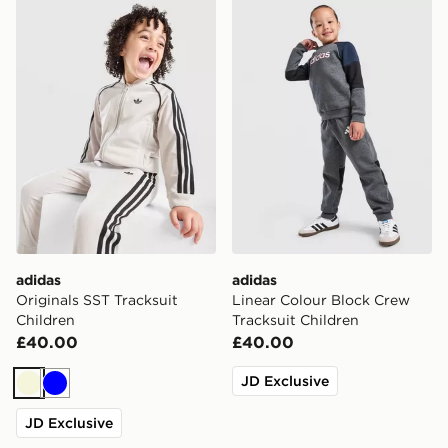
adidas Originals SST Tracksuit Children
adidas Linear Colour Block
adidas
adidas
Originals SST Tracksuit
Linear Colour Block Crew
Children
Tracksuit Children
£40.00
£40.00
JD Exclusive
Beige
Blue
JD Exclusive