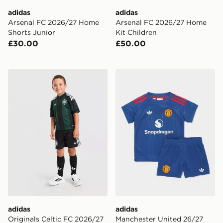
adidas
adidas
Arsenal FC 2026/27 Home
Arsenal FC 2026/27 Home
Shorts Junior
Kit Children
£30.00
£50.00
adidas Originals Celtic FC 2026/27 Away Kit Children
adidas Manchester United 
adidas
adidas
Originals Celtic FC 2026/27
Manchester United 26/27