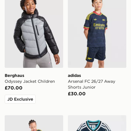
Berghaus
adidas
Odyssey Jacket Children
Arsenal FC 26/27 Away
Shorts Junior
£70.00
£30.00
JD Exclusive
adidas Arsenal Fc 26/27 Away Kids Set
adidas Originals Newcastl