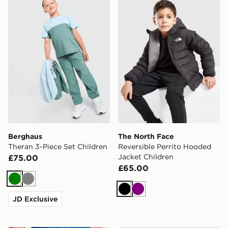
Berghaus
The North Face
Theran 3-Piece Set Children
Reversible Perrito Hooded
Jacket Children
£75.00
£65.00
Green
Grey
Black
Purple
JD Exclusive