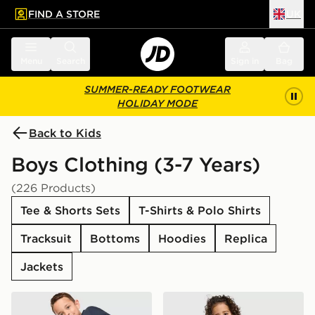
FIND A STORE
UK
 to main content
Skip footer
Menu
Search
Sign in
Bag
SUMMER-READY FOOTWEAR
HOLIDAY MODE
Back to Kids
Boys Clothing (3-7 Years)
(226 Products)
Tee & Shorts Sets
T-Shirts & Polo Shirts
Tracksuit
Bottoms
Hoodies
Replica
Jackets
adidas Originals Trefoil Essential Crew Tracksuit Childr
adidas Originals Waffle T-S