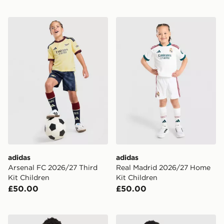
adidas Arsenal FC 2026/27 Third Kit Children
adidas Real Madrid 2026/2
adidas
adidas
Arsenal FC 2026/27 Third
Real Madrid 2026/27 Home
Kit Children
Kit Children
£50.00
£50.00
Berghaus 3-Piece Logo Tracksuit Children
adidas Real Madrid 26/27 