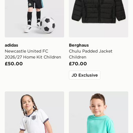
adidas
Berghaus
Newcastle United FC
Chulu Padded Jacket
2026/27 Home Kit Children
Children
£50.00
£70.00
JD Exclusive
Nike England 2026 Home Kit Children
Nike Academy T-Shirt/Short