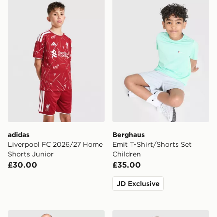
adidas Liverpool FC 2026/27 Home Shorts Junior
Berghaus Emit T-Shirt/Shor
adidas
Berghaus
Liverpool FC 2026/27 Home
Emit T-Shirt/Shorts Set
Shorts Junior
Children
£30.00
£35.00
JD Exclusive
Berghaus Theran 3-Piece Set Children
The North Face Reversible 