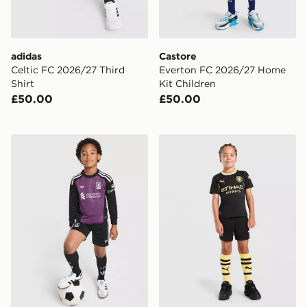
adidas
Castore
Celtic FC 2026/27 Third
Everton FC 2026/27 Home
Shirt
Kit Children
£50.00
£50.00
adidas Originals Liverpool FC 2026/27 Goalkeeper Kit
PUMA Manchester City FC 