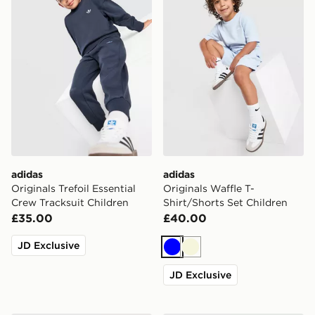
adidas
adidas
Originals Trefoil Essential
Originals Waffle T-
Crew Tracksuit Children
Shirt/Shorts Set Children
£35.00
£40.00
JD Exclusive
Blue
Beige
JD Exclusive