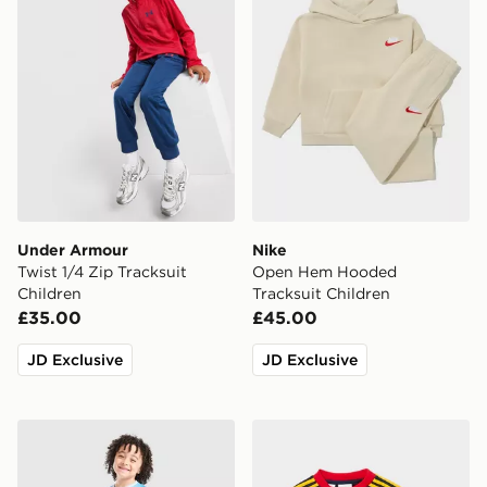
Under Armour
Nike
Twist 1/4 Zip Tracksuit
Open Hem Hooded
Children
Tracksuit Children
£35.00
£45.00
JD Exclusive
JD Exclusive
PUMA Manchester City FC 2026/27 Home Kit Children
adidas Arsenal Fc 26/27 A