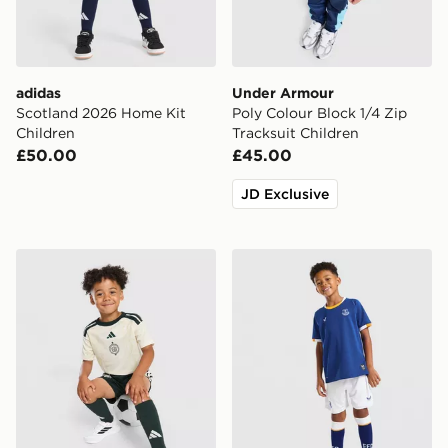
adidas
Under Armour
Scotland 2026 Home Kit
Poly Colour Block 1/4 Zip
Children
Tracksuit Children
£50.00
£45.00
JD Exclusive
adidas Celtic FC 2026/27 Third Shirt
Castore Everton FC 2026/2