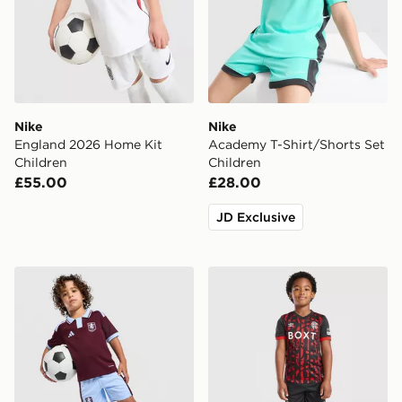
Nike
Nike
England 2026 Home Kit
Academy T-Shirt/Shorts Set
Children
Children
£55.00
£28.00
JD Exclusive
adidas Aston Villa FC 2026/27 Home Kit Children
Umbro Rangers FC 2026/27 