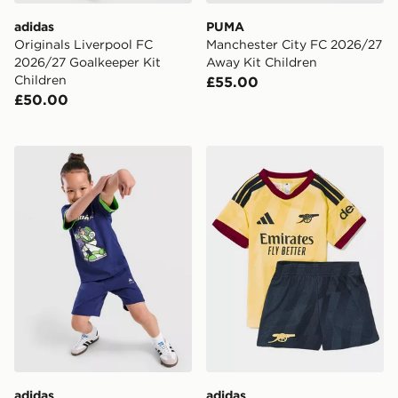
adidas
PUMA
Originals Liverpool FC
Manchester City FC 2026/27
2026/27 Goalkeeper Kit
Away Kit Children
Children
£55.00
£50.00
adidas x Pixar Toy Story T-Shirt/Shorts Set Children
adidas Arsenal FC 2026/27 
adidas
adidas