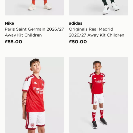
Nike
adidas
Paris Saint Germain 2026/27
Originals Real Madrid
Away Kit Children
2026/27 Away Kit Children
£55.00
£50.00
adidas Arsenal FC 2026/27 Home Shorts Junior
adidas Arsenal FC 2026/27