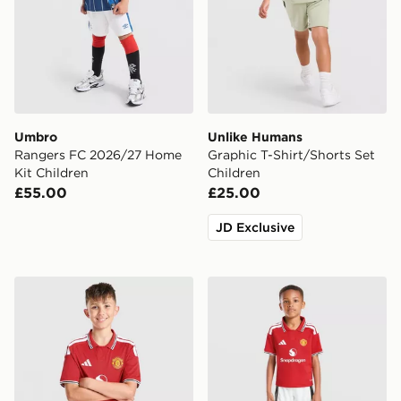
Umbro
Unlike Humans
Rangers FC 2026/27 Home
Graphic T-Shirt/Shorts Set
Kit Children
Children
£55.00
£25.00
JD Exclusive
adidas Manchester United FC 2026/27 Home Shorts Ju
adidas Manchester United 