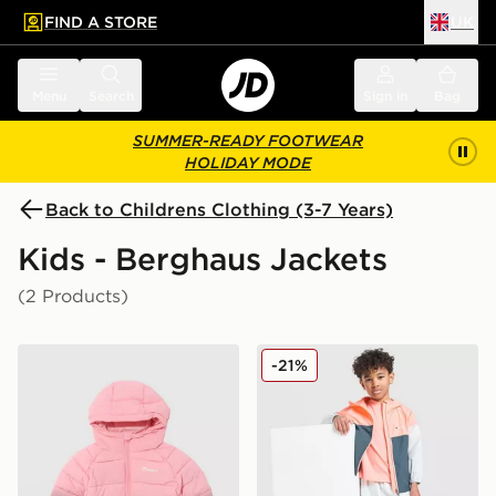
FIND A STORE
UK
 to main content
Skip footer
Menu
Search
Sign in
Bag
SUMMER-READY FOOTWEAR
HOLIDAY MODE
Back to Childrens Clothing (3-7 Years)
Kids - Berghaus Jackets
(2 Products)
Berghaus Girls' Cairn Reflect Jacket Children
Berghaus Emit 3-Piece Set 
-21%