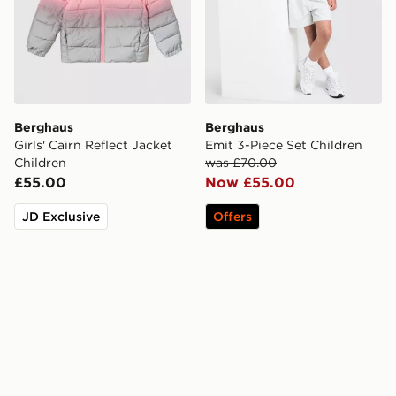
Berghaus
Berghaus
Girls' Cairn Reflect Jacket
Emit 3-Piece Set Children
Children
was £70.00
£55.00
Now £55.00
JD Exclusive
Offers