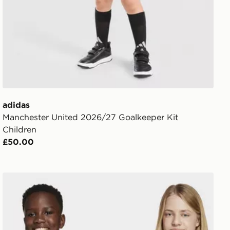
adidas
Manchester United 2026/27 Goalkeeper Kit
Children
£50.00
adidas Messi Icon Graphic Tee Kids