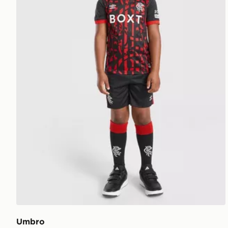
Umbro