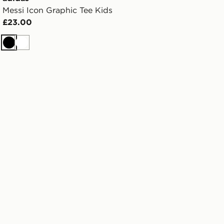
Messi Icon Graphic Tee Kids
£23.00
Black
White