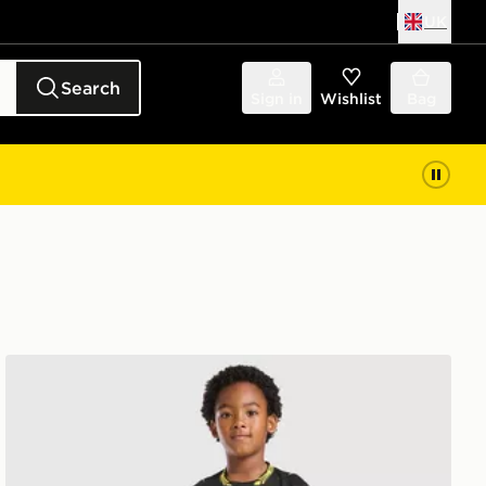
UK
Search
Sign in
Wishlist
Bag
Nike Chelsea FC 2026/27 Away Kit Children