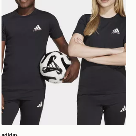
adidas