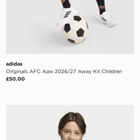
adidas
Originals AFC Ajax 2026/27 Away Kit Children
£50.00
adidas Tiro 26 T-Shirt Junior