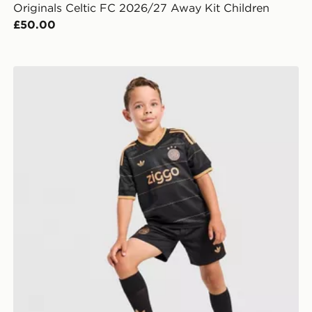
Originals Celtic FC 2026/27 Away Kit Children
£50.00
en
adidas Originals AFC Ajax 2026/27 Away Kit Children