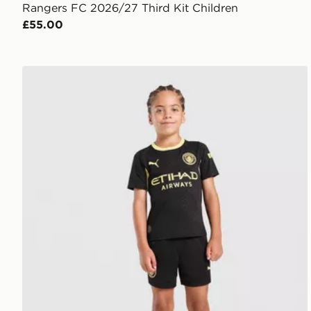
Rangers FC 2026/27 Third Kit Children
£55.00
PUMA Manchester City FC 2026/27 Away Kit Childr