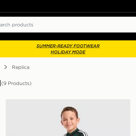
ch
SUMMER-READY FOOTWEAR
HOLIDAY MODE
Replica
l
(9 Products)
adidas Originals Celtic FC 2026/27 Away Kit Children