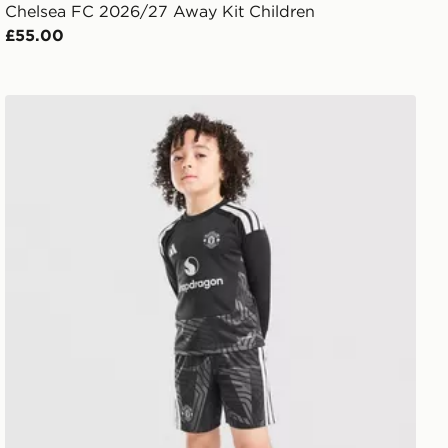
Chelsea FC 2026/27 Away Kit Children
£55.00
adidas Manchester United 2026/27 Goalkeeper Kit Chil