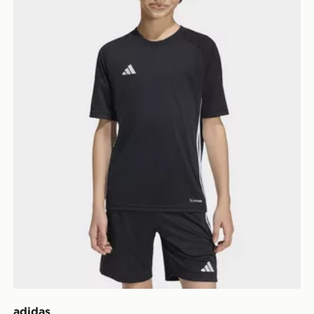
adidas