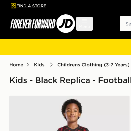
FIND A STORE
p to main content
Skip footer
Sear
Menu
Home
Kids
Childrens Clothing (3-7 Years)
Kids - Black Replica - Footbal
Umbro Rangers FC 2026/27 Third Kit Children