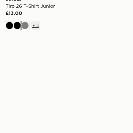
Tiro 26 T-Shirt Junior
£13.00
+
4
Black
Black
Grey