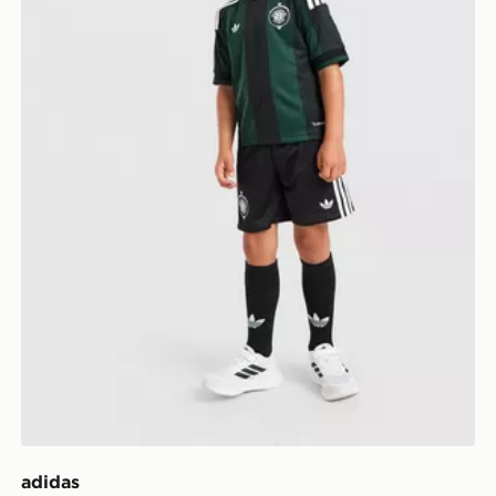
adidas