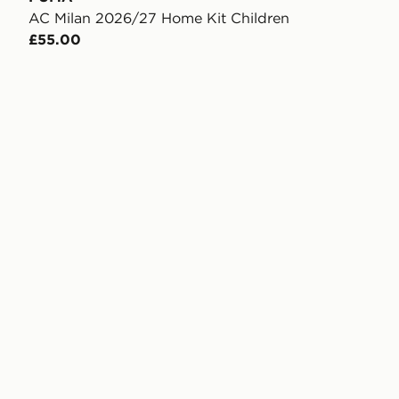
AC Milan 2026/27 Home Kit Children
£55.00