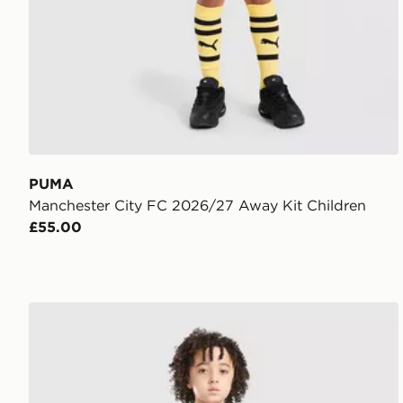
PUMA
Manchester City FC 2026/27 Away Kit Children
£55.00
PUMA AC Milan 2026/27 Home Kit Children