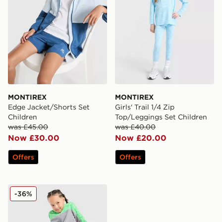
MONTIREX
MONTIREX
Edge Jacket/Shorts Set
Girls' Trail 1/4 Zip
Children
Top/Leggings Set Children
was £45.00
was £40.00
Now £30.00
Now £20.00
Offers
Offers
MONTIREX Trail Woven Full Zip Tracksuit Children
-36%