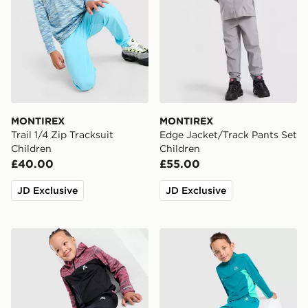
MONTIREX
MONTIREX
Trail 1/4 Zip Tracksuit
Edge Jacket/Track Pants Set
Children
Children
£40.00
£55.00
JD Exclusive
JD Exclusive
MONTIREX Trail Woven Tracksuit Children
MONTIREX Peak 2.0 1/4 Zip