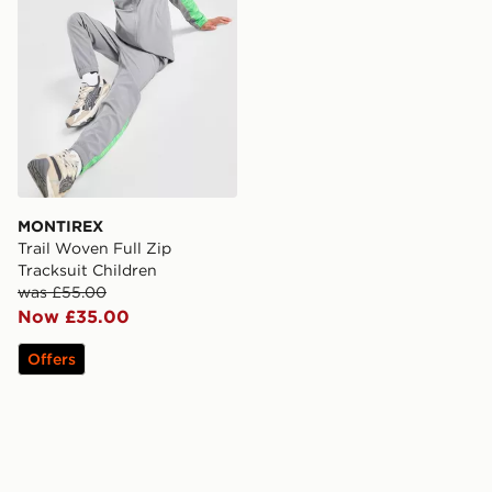
MONTIREX
Trail Woven Full Zip
Tracksuit Children
was £55.00
Now £35.00
Offers