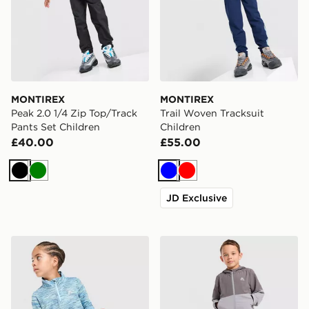
MONTIREX
MONTIREX
Peak 2.0 1/4 Zip Top/Track
Trail Woven Tracksuit
Pants Set Children
Children
£40.00
£55.00
Black
Green
Blue
Red
JD Exclusive
MONTIREX Trail 1/4 Zip Tracksuit Children
MONTIREX Edge Jacket/Tra