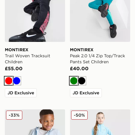
MONTIREX
MONTIREX
Trail Woven Tracksuit
Peak 2.0 1/4 Zip Top/Track
Children
Pants Set Children
£55.00
£40.00
Red
Blue
Green
Black
JD Exclusive
JD Exclusive
MONTIREX Edge Jacket/Shorts Set Children
MONTIREX Girls' Trail 1/4 
-33%
-50%