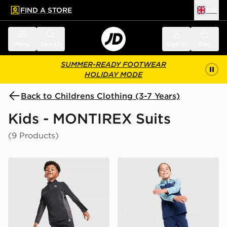
FIND A STORE
UK
 to main content
Skip footer
Menu
Search
Sign in
Bag
SUMMER-READY FOOTWEAR
HOLIDAY MODE
Back to Childrens Clothing (3-7 Years)
Kids - MONTIREX Suits
(9 Products)
MONTIREX Peak 2.0 1/4 Zip Top/Track Pants Set Child
MONTIREX Trail Woven Trac