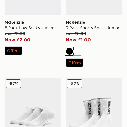
McKenzie
McKenzie
6 Pack Low Socks Junior
3 Pack Sports Socks Junior
was £11.00
was £8.00
Now £2.00
Now £1.00
Offers
Black
White
Offers
McKenzie 3 Pack Low Ped Socks Junior
McKenzie 3 Pack Sports So
-87%
-87%