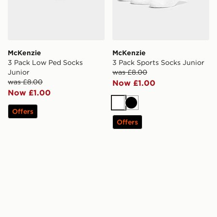
McKenzie
McKenzie
3 Pack Low Ped Socks
3 Pack Sports Socks Junior
Junior
was £8.00
was £8.00
Now £1.00
Now £1.00
White
Black
Offers
Offers