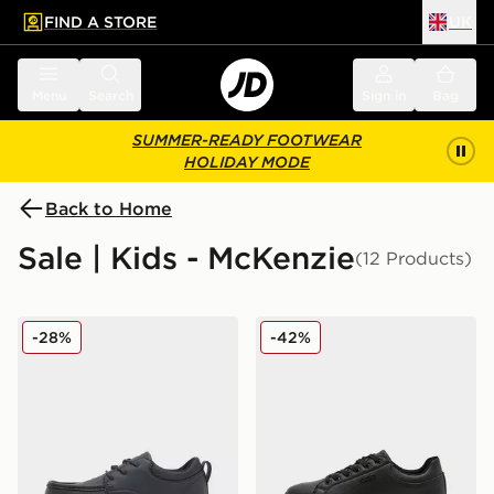
FIND A STORE
UK
 to main content
Skip footer
Menu
Search
Sign in
Bag
SUMMER-READY FOOTWEAR
HOLIDAY MODE
Back to Home
Sale | Kids - McKenzie
(12 Products)
McKenzie Parkin Junior
McKenzie Cole Junior
-28%
-42%