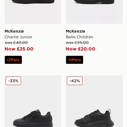
McKenzie
McKenzie
Charlie Junior
Belle Children
was £40.00
was £35.00
Now £25.00
Now £20.00
Offers
Offers
McKenzie Cole Children
McKenzie Austin Children
-33%
-42%