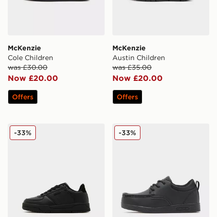
McKenzie
McKenzie
Cole Children
Austin Children
was £30.00
was £35.00
Now £20.00
Now £20.00
Offers
Offers
McKenzie Charlie Children
McKenzie Parkin Children
-33%
-33%