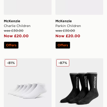
McKenzie
McKenzie
Charlie Children
Parkin Children
was £30.00
was £30.00
Now £20.00
Now £20.00
Offers
Offers
McKenzie 6 Pack Low Socks Junior
McKenzie 3 Pack Sports So
-81%
-87%