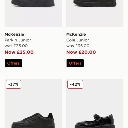
McKenzie
McKenzie
Parkin Junior
Cole Junior
was £35.00
was £35.00
Now £25.00
Now £20.00
Offers
Offers
McKenzie Charlie Junior
McKenzie Belle Children
-37%
-42%