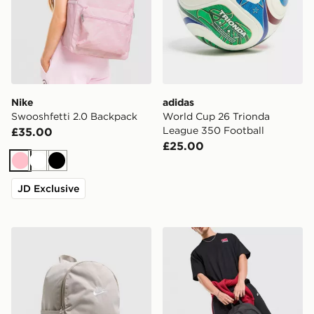
Nike
adidas
Swooshfetti 2.0 Backpack
World Cup 26 Trionda
League 350 Football
£35.00
£25.00
Pink
White
Black
JD Exclusive
Nike Heritage 2.0 Backpack
Nike Heritage 2.0 Air Forc