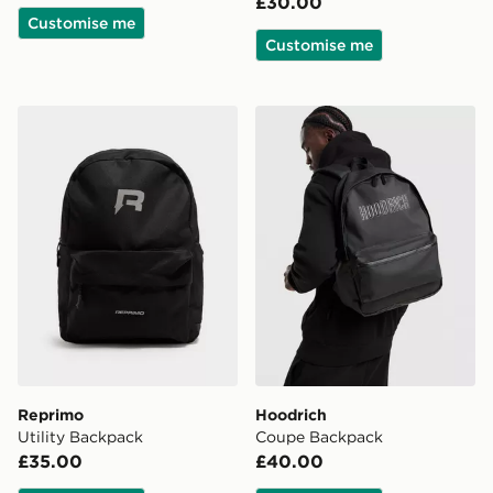
£30.00
Customise me
Customise me
Reprimo Utility Backpack
Hoodrich Coupe Backpack
Reprimo
Hoodrich
Utility Backpack
Coupe Backpack
£35.00
£40.00