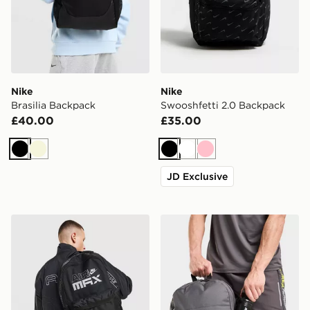
Nike
Nike
Brasilia Backpack
Swooshfetti 2.0 Backpack
£40.00
£35.00
Black
Beige
Black
White
Pink
JD Exclusive
Nike Air Max Graphic Backpack
MONTIREX Essentials Back