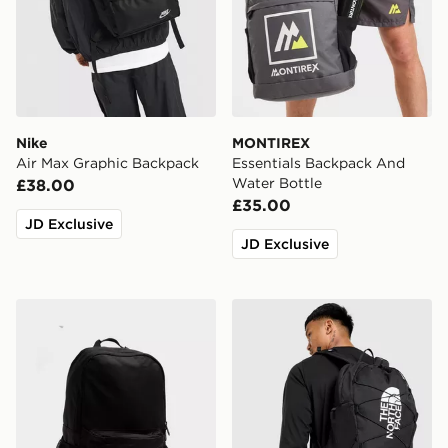
Nike
MONTIREX
Air Max Graphic Backpack
Essentials Backpack And
Water Bottle
£38.00
£35.00
JD Exclusive
JD Exclusive
New Balance Classic Backpack
The North Face Jester Bac