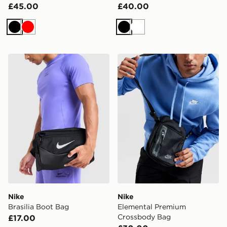
£45.00
£40.00
Black
Red
Black
White
Nike Brasilia Boot Bag
Nike Elemental Premium C
Nike
Nike
Brasilia Boot Bag
Elemental Premium
Crossbody Bag
£17.00