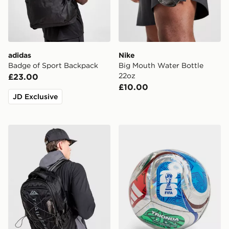
adidas
Nike
Badge of Sport Backpack
Big Mouth Water Bottle
22oz
£23.00
£10.00
JD Exclusive
Trailberg Mavot Backpack
adidas World Cup 26 Trion