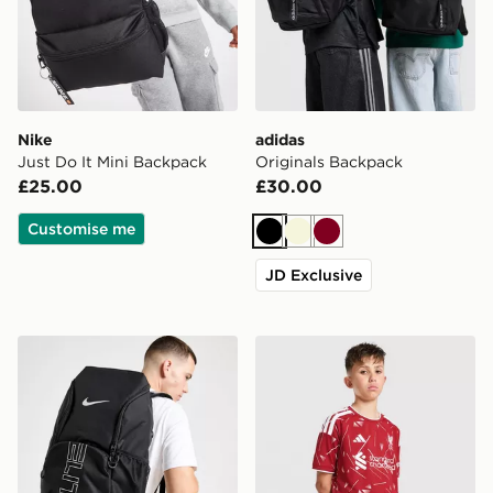
Nike
adidas
Just Do It Mini Backpack
Originals Backpack
£25.00
£30.00
Customise me
Black
Beige
Burgundy
JD Exclusive
Nike Hoops Elite Backpack
adidas Liverpool FC 2026/