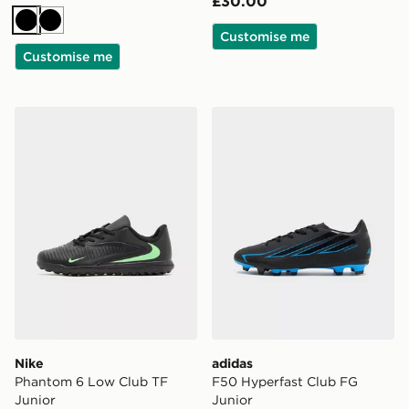
£30.00
Black
Black
Customise me
Customise me
Nike Phantom 6 Low Club TF Junior
adidas F50 Hyperfast Club
Nike
adidas
Phantom 6 Low Club TF
F50 Hyperfast Club FG
Junior
Junior