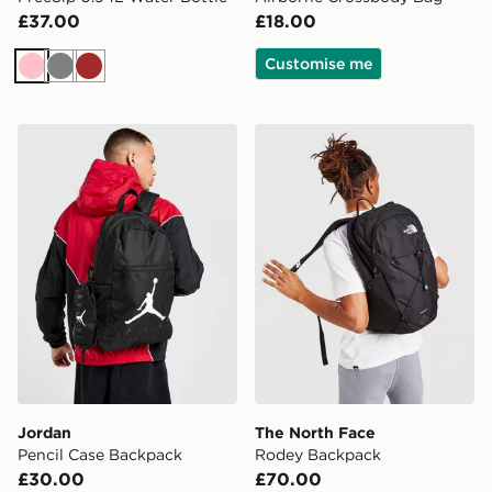
£37.00
£18.00
Customise me
Pink
Grey
Brown
Jordan Pencil Case Backpack
The North Face Rodey Bac
Jordan
The North Face
Pencil Case Backpack
Rodey Backpack
£30.00
£70.00