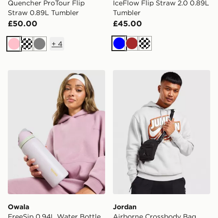
Quencher ProTour Flip
IceFlow Flip Straw 2.0 0.89L
Straw 0.89L Tumbler
Tumbler
£50.00
£45.00
+
4
Blue
Brown
Off white
Pink
Cream
Grey
Owala FreeSip 0.94L Water Bottle
Jordan Airborne Crossbod
Owala
Jordan
FreeSip 0.94L Water Bottle
Airborne Crossbody Bag