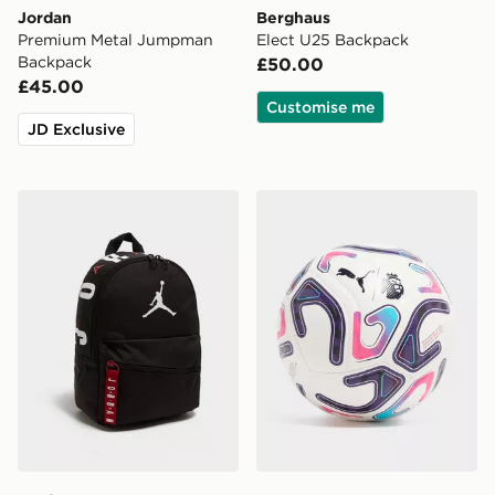
Jordan
Berghaus
Premium Metal Jumpman
Elect U25 Backpack
Backpack
£50.00
£45.00
Customise me
JD Exclusive
Jordan Mini Air Patrol Backpack
PUMA Premier League 2026/