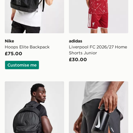
Nike
adidas
Hoops Elite Backpack
Liverpool FC 2026/27 Home
Shorts Junior
£75.00
£30.00
Customise me
adidas Badge of Sport Backpack
Nike Big Mouth Water Bott