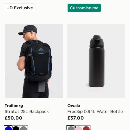
JD Exclusive
Customise me
Trailberg Stratos 25L Backpack
Owala FreeSip 0.94L Water
Trailberg
Owala
Stratos 25L Backpack
FreeSip 0.94L Water Bottle
£50.00
£37.00