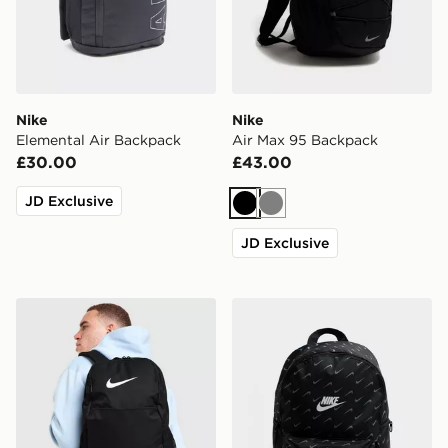
Nike
Nike
Elemental Air Backpack
Air Max 95 Backpack
£30.00
£43.00
JD Exclusive
Black
Grey
JD Exclusive
Nike Brasilia Backpack
Nike Swooshfetti 2.0 Back