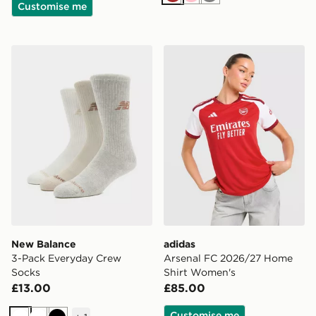
Brown
Pink
Grey
Customise me
New Balance 3-Pack Everyday Crew Socks
adidas Arsenal FC 2026/2
New Balance
adidas
3-Pack Everyday Crew
Arsenal FC 2026/27 Home
Socks
Shirt Women's
£13.00
£85.00
Customise me