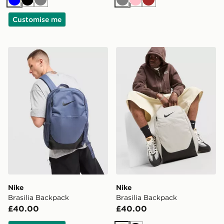
Blue
Black
Grey
Grey
Pink
Brown
Customise me
Nike Brasilia Backpack
Nike Brasilia Backpack
Nike
Nike
Brasilia Backpack
Brasilia Backpack
£40.00
£40.00