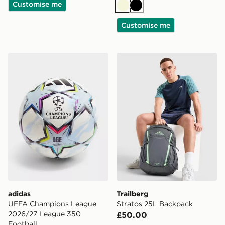
Customise me
Beige
Black
Customise me
adidas UEFA Champions League 2026/27 League 350 
Trailberg Stratos 25L Back
adidas
Trailberg
UEFA Champions League
Stratos 25L Backpack
2026/27 League 350
£50.00
Football