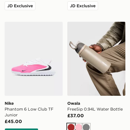
JD Exclusive
JD Exclusive
Nike Phantom 6 Low Club TF Junior
Owala FreeSip 0.94L Water
Nike
Owala
Phantom 6 Low Club TF
FreeSip 0.94L Water Bottle
Junior
£37.00
£45.00