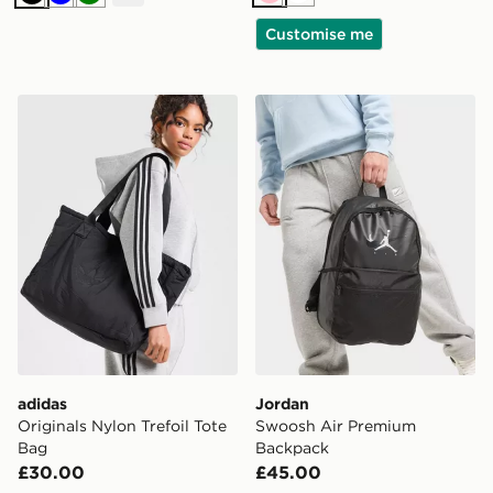
Pink
White
Black
Blue
Green
Customise me
adidas Originals Nylon Trefoil Tote Bag
Jordan Swoosh Air Premiu
adidas
Jordan
Originals Nylon Trefoil Tote
Swoosh Air Premium
Bag
Backpack
£30.00
£45.00