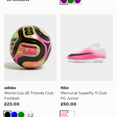
Purple
Green
Purple
adidas World Cup 26 Trionda Club Football
Nike Mercurial Superfly 11 
adidas
Nike
World Cup 26 Trionda Club
Mercurial Superfly 11 Club
Football
FG Junior
£23.00
£50.00
+
2