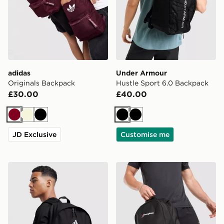
adidas
Under Armour
Originals Backpack
Hustle Sport 6.0 Backpack
£30.00
£40.00
Burgundy
Beige
Black
Black
Black
JD Exclusive
Customise me
adidas Badge of Sport Backpack
Berghaus Willowdale Back