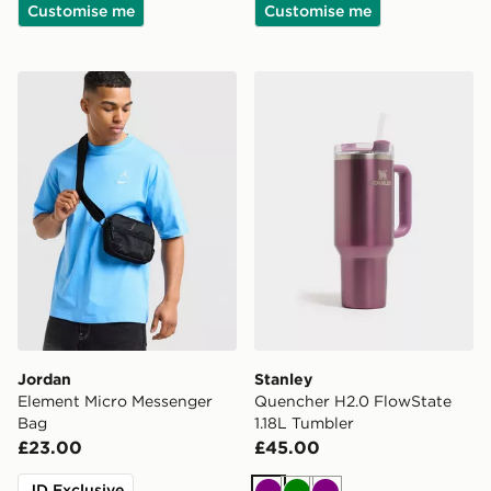
Customise me
Customise me
Jordan Element Micro Messenger Bag
Stanley Quencher H2.0 Flow
Jordan
Stanley
Element Micro Messenger
Quencher H2.0 FlowState
Bag
1.18L Tumbler
£23.00
£45.00
JD Exclusive