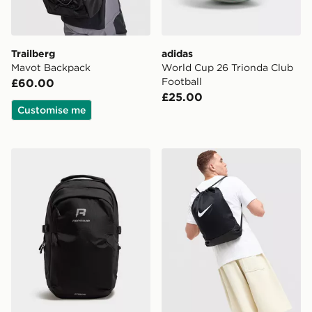
Trailberg
adidas
Mavot Backpack
World Cup 26 Trionda Club
Football
£60.00
£25.00
Customise me
Reprimo Forge Backpack
Nike Brasilia Drawstring Ba