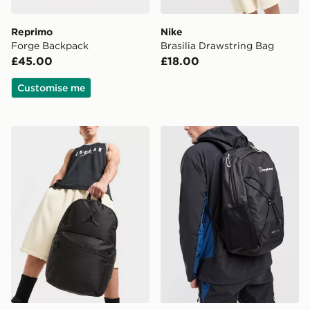
Reprimo
Nike
Forge Backpack
Brasilia Drawstring Bag
£45.00
£18.00
Customise me
Jordan Premium Metal Jumpman Backpack
Berghaus Elect U25 Backp