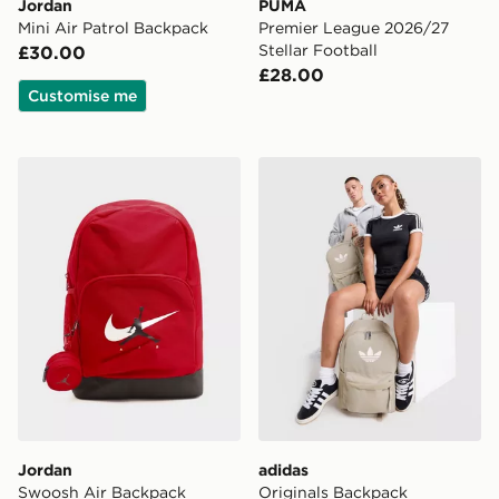
Jordan
PUMA
Mini Air Patrol Backpack
Premier League 2026/27
Stellar Football
£30.00
£28.00
Customise me
Jordan Swoosh Air Backpack
adidas Originals Backpack
Jordan
adidas
Swoosh Air Backpack
Originals Backpack