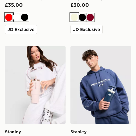
£35.00
£30.00
Red
White
Black
Beige
Black
Burgundy
JD Exclusive
JD Exclusive
Stanley Quencher ProTour Flip Straw 0.89L Tumbler
Stanley IceFlow Flip Straw
Stanley
Stanley