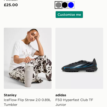
£25.00
Grey
Black
Blue
Customise me
Stanley IceFlow Flip Straw 2.0 0.89L Tumbler
adidas F50 Hyperfast Club 
Stanley
adidas
IceFlow Flip Straw 2.0 0.89L
F50 Hyperfast Club TF
Tumbler
Junior