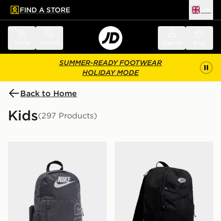
FIND A STORE
UK
 to main content
Skip footer
Menu
Search
Sign in
Bag
SUMMER-READY FOOTWEAR
HOLIDAY MODE
Back to Home
Kids
(297 Products)
Nike Elemental Air Backpack
Nike Air Max 95 Backpack