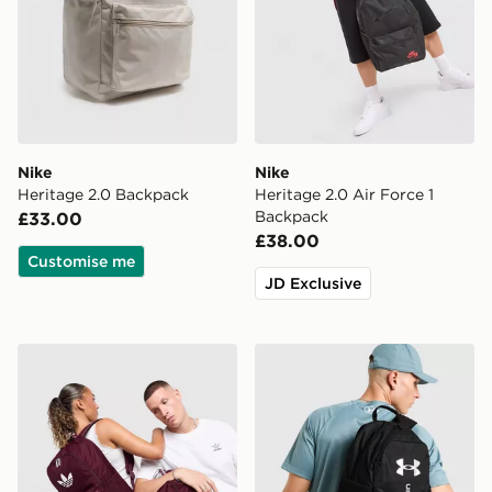
Nike
Nike
Heritage 2.0 Backpack
Heritage 2.0 Air Force 1
Backpack
£33.00
£38.00
Customise me
JD Exclusive
adidas Originals Backpack
Under Armour Hustle Sport