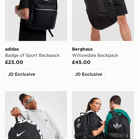
adidas
Berghaus
Badge of Sport Backpack
Willowdale Backpack
£23.00
£45.00
JD Exclusive
JD Exclusive
Nike Just Do It Mini Backpack
adidas Originals Backpack