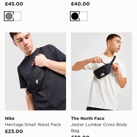
£45.00
£40.00
Grey
White
Black
White
Nike Heritage Small Waist Pack
The North Face Jester Lum
Nike
The North Face
Heritage Small Waist Pack
Jester Lumbar Cross Body
Bag
£23.00