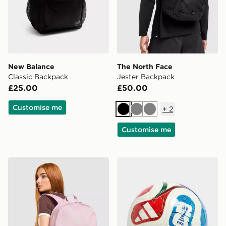
New Balance
The North Face
Classic Backpack
Jester Backpack
£25.00
£50.00
Customise me
+
2
Black
Grey
Grey
Customise me
Nike Swooshfetti 2.0 Backpack
adidas World Cup 26 Trion