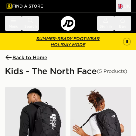
FIND A STORE
UK
 to main content
Skip footer
Menu
Search
Sign in
Bag
SUMMER-READY FOOTWEAR
HOLIDAY MODE
Back to Home
Kids - The North Face
(5 Products)
The North Face Jester Backpack
The North Face Rodey Bac