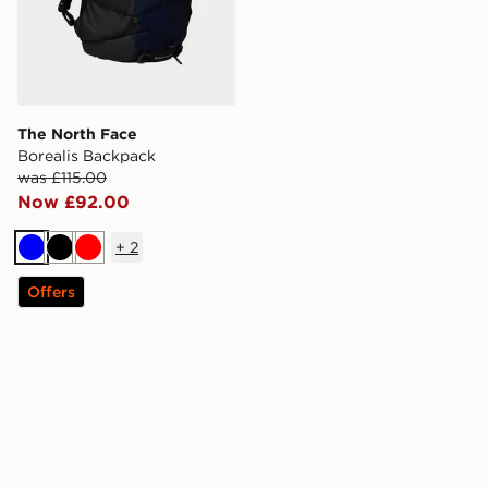
The North Face
Borealis Backpack
was £115.00
Now £92.00
+
2
Blue
Black
Red
Offers