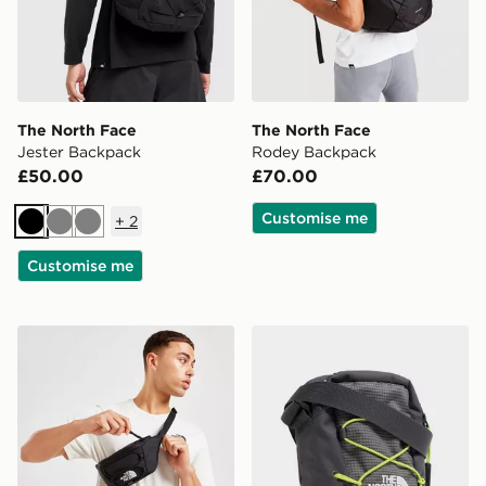
The North Face
The North Face
Jester Backpack
Rodey Backpack
£50.00
£70.00
Customise me
+
2
Black
Grey
Grey
Customise me
The North Face Jester Lumbar Cross Body Bag
The North Face Jester Cro