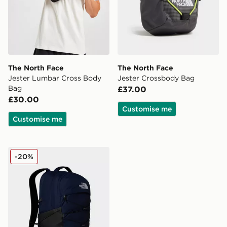
The North Face
The North Face
Jester Lumbar Cross Body
Jester Crossbody Bag
Bag
£37.00
£30.00
Customise me
Customise me
The North Face Borealis Backpack
-20%